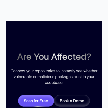
Are You Affected?
Connect your repositories to instantly see whether
vulnerable or malicious packages exist in your
codebase.
Scan for Free
Book a Demo