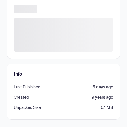
Info
Last Published
5 days ago
Created
9 years ago
Unpacked Size
0.1 MB