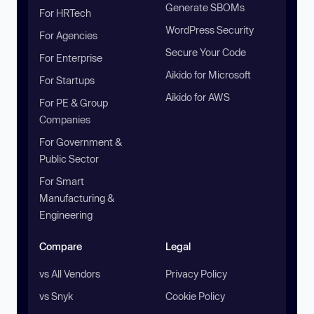
Generate SBOMs
For HRTech
WordPress Security
For Agencies
Secure Your Code
For Enterprise
Aikido for Microsoft
For Startups
Aikido for AWS
For PE & Group
Companies
For Government &
Public Sector
For Smart
Manufacturing &
Engineering
Compare
Legal
vs All Vendors
Privacy Policy
vs Snyk
Cookie Policy