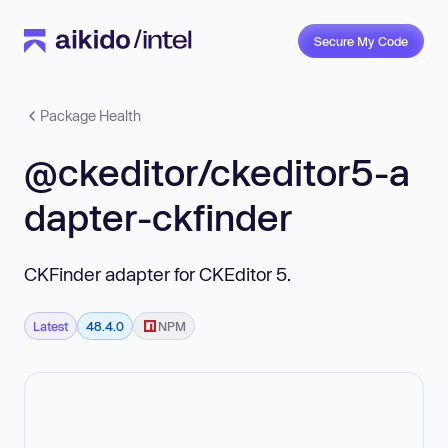
Secure My Code
Package Health
@ckeditor/ckeditor5-a
dapter-ckfinder
CKFinder adapter for CKEditor 5.
Latest
48.4.0
NPM