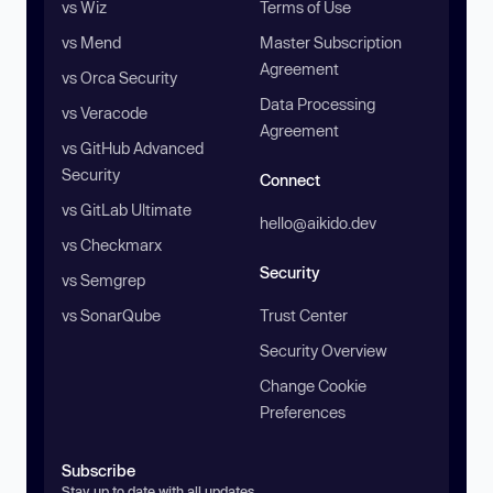
vs Wiz
Terms of Use
vs Mend
Master Subscription
Agreement
vs Orca Security
Data Processing
vs Veracode
Agreement
vs GitHub Advanced
Security
Connect
vs GitLab Ultimate
hello@aikido.dev
vs Checkmarx
Security
vs Semgrep
vs SonarQube
Trust Center
Security Overview
Change Cookie
Preferences
Subscribe
Stay up to date with all updates