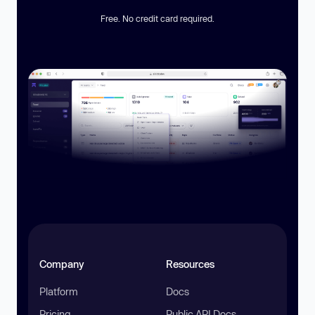
Free. No credit card required.
Company
Resources
Platform
Docs
Pricing
Public API Docs