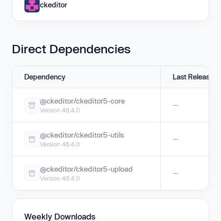
ckeditor
Direct Dependencies
Dependency
Last Release
@ckeditor/ckeditor5-core
—
Version 48.4.0
@ckeditor/ckeditor5-utils
—
Version 48.4.0
@ckeditor/ckeditor5-upload
—
Version 48.4.0
Weekly Downloads