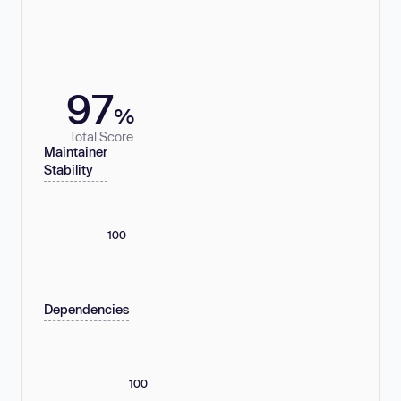
97
%
Total Score
Maintainer
Stability
100
Dependencies
100