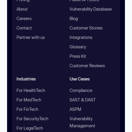
About
Vulnerability Database
Careers
Blog
Contact
Customer Stories
Partner with us
Integrations
Glossary
Press Kit
Customer Reviews
Industries
Use Cases
For HealthTech
Compliance
For MedTech
SAST & DAST
For FinTech
ASPM
For SecurityTech
Vulnerability
Management
For LegalTech