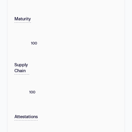
Maturity
100
Supply
Chain
100
Attestations