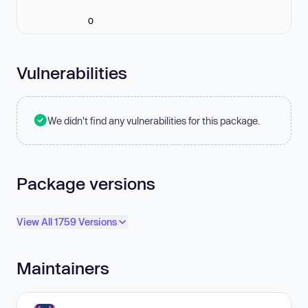
0
Vulnerabilities
We didn't find any vulnerabilities for this package.
Package versions
View All 1759 Versions
Maintainers