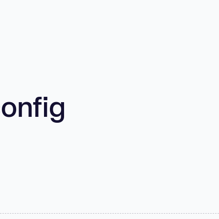
onfig