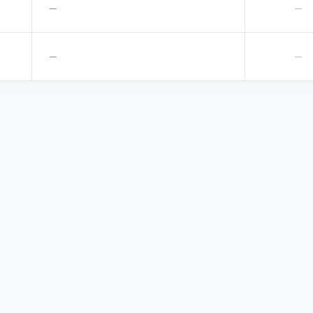
—
—
—
—