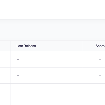
Last Release
Score
—
—
—
—
—
—