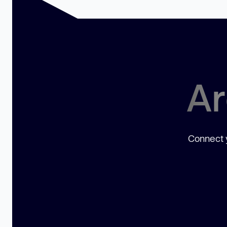
Ar
Connect y