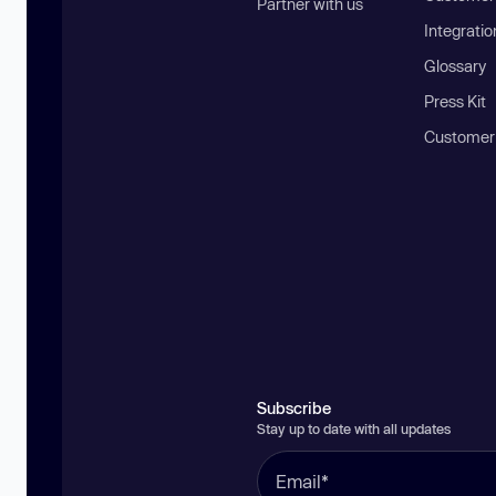
Partner with us
Integratio
Glossary
Press Kit
Customer
Subscribe
Stay up to date with all updates