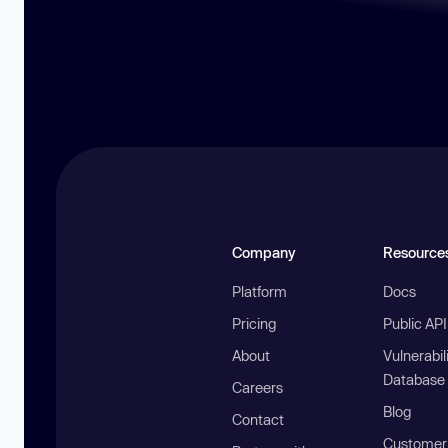
Company
Resource
Platform
Docs
Pricing
Public AP
About
Vulnerabil
Database
Careers
Blog
Contact
Customer 