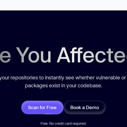
e You Affect
our repositories to instantly see whether vulnerable or
packages exist in your codebase.
Scan for Free
Book a Demo
Free. No credit card required.