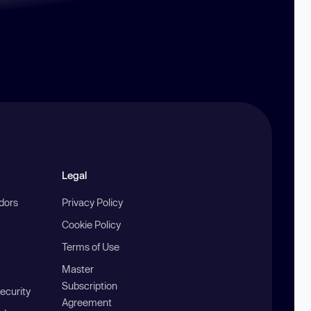
Legal
ndors
Privacy Policy
Cookie Policy
Terms of Use
Master
Subscription
ecurity
Agreement