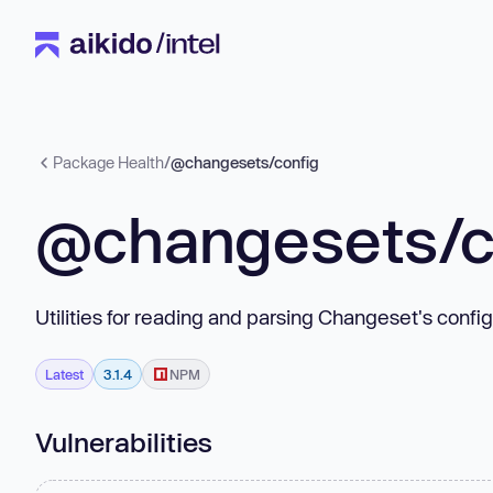
Package Health
/
@changesets/config
@changesets/c
Utilities for reading and parsing Changeset's config
Latest
3.1.4
NPM
Vulnerabilities