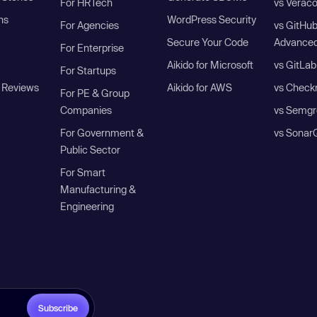
For HRTech
vs Verac
ns
WordPress Security
For Agencies
vs GitHu
Secure Your Code
Advanced
For Enterprise
Aikido for Microsoft
vs GitLab
For Startups
 Reviews
Aikido for AWS
vs Check
For PE & Group
Companies
vs Semgr
For Government &
vs Sonar
Public Sector
For Smart
Manufacturing &
Engineering
Subscribe