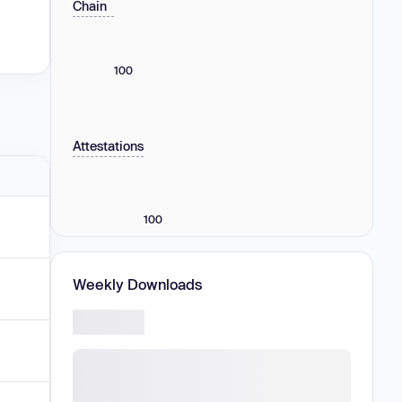
Chain
100
Attestations
100
Weekly Downloads