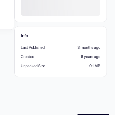
Info
Last Published
3 months ago
Created
6 years ago
Unpacked Size
0.1 MB