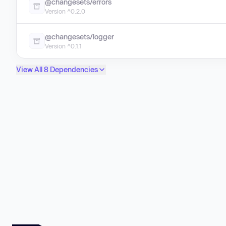
@changesets/errors
Version ^0.2.0
@changesets/logger
Version ^0.1.1
View All 8 Dependencies