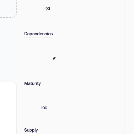
93
Dependencies
91
Maturity
100
Supply