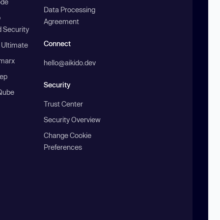
ode
Data Processing
b
Agreement
 Security
Connect
 Ultimate
marx
hello@aikido.dev
ep
Security
Qube
Trust Center
Security Overview
Change Cookie
Preferences