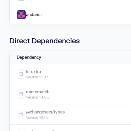
andarist
Direct Dependencies
Dependency
fs-extra
Version ^7.0.1
micromatch
Version ^4.0.8
@changesets/types
Version ^6.1.0