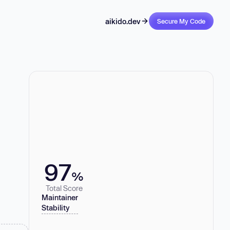
aikido.dev
Secure My Code
97
%
Total Score
Maintainer
Stability