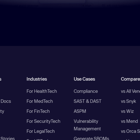
s
Industries
Use Cases
Compare
For HealthTech
Compliance
vs All Ve
I Docs
For MedTech
SAST & DAST
vs Snyk
ity
For FinTech
ASPM
vs Wiz
For SecurityTech
Vulnerability
vs Mend
Management
For LegalTech
vs Orca S
Stories
Generate SBOMs