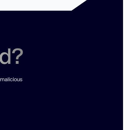
ed?
 malicious