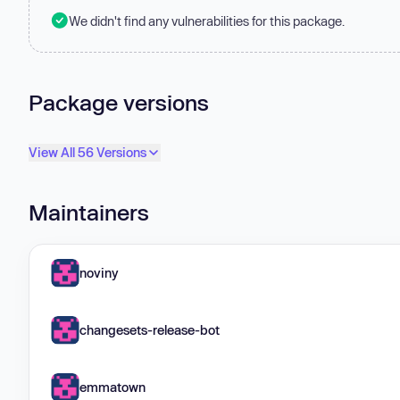
We didn't find any vulnerabilities for this package.
Package versions
View All 56 Versions
Maintainers
noviny
changesets-release-bot
emmatown