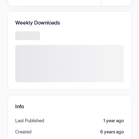
Weekly Downloads
Info
Last Published
1 year ago
Created
6 years ago