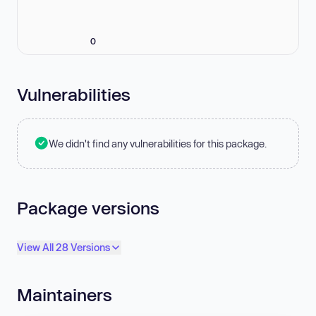
0
Vulnerabilities
We didn't find any vulnerabilities for this package.
Package versions
View All 28 Versions
Maintainers