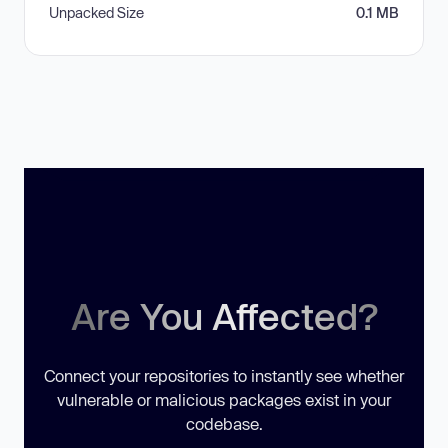
Unpacked Size
0.1 MB
Are You Affected?
Connect your repositories to instantly see whether
vulnerable or malicious packages exist in your
codebase.