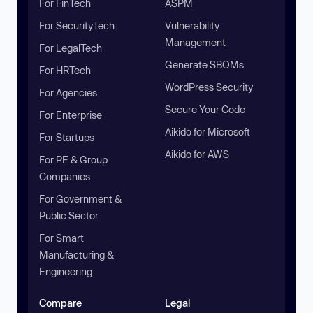
For FinTech
ASPM
For SecurityTech
Vulnerability
Management
For LegalTech
Generate SBOMs
For HRTech
WordPress Security
For Agencies
Secure Your Code
For Enterprise
Aikido for Microsoft
For Startups
Aikido for AWS
For PE & Group
Companies
For Government &
Public Sector
For Smart
Manufacturing &
Engineering
Compare
Legal