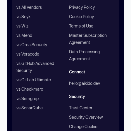
vs All Vendors
Privacy Policy
vs Snyk
Cookie Policy
vs Wiz
Terms of Use
vs Mend
Master Subscription
Agreement
vs Orca Security
Data Processing
vs Veracode
Agreement
vs GitHub Advanced
Security
Connect
vs GitLab Ultimate
hello@aikido.dev
vs Checkmarx
Security
vs Semgrep
vs SonarQube
Trust Center
Security Overview
Change Cookie