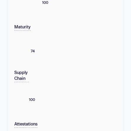
100
Maturity
74
Supply
Chain
100
Attestations