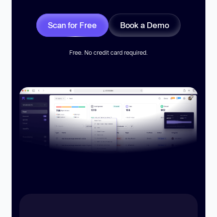
Scan for Free
Book a Demo
Free. No credit card required.