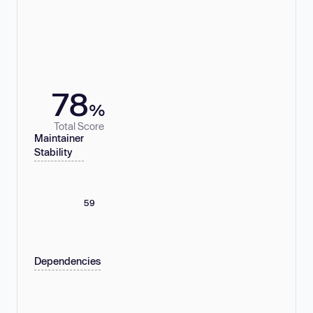
78
%
Total Score
Maintainer
Stability
59
Dependencies