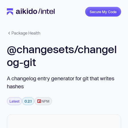
Secure My Code
Package Health
@changesets/changel
og-git
A changelog entry generator for git that writes
hashes
Latest
0.2.1
NPM