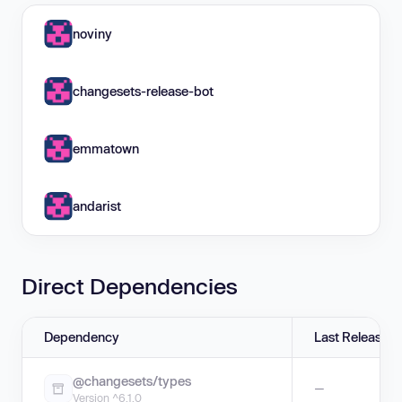
noviny
changesets-release-bot
emmatown
andarist
Direct Dependencies
Dependency
Last Release
@changesets/types
—
Version ^6.1.0