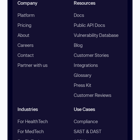
Company
Resources
Platform
Docs
Pricing
Public API Docs
About
Vulnerability Database
Careers
Blog
Contact
Customer Stories
Partner with us
Integrations
Glossary
Press Kit
Customer Reviews
Industries
Use Cases
For HealthTech
Compliance
For MedTech
SAST & DAST