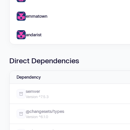
emmatown
andarist
Direct Dependencies
Dependency
semver
Version ^7.5.3
@changesets/types
Version ^6.1.0