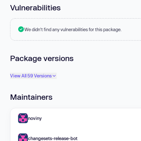
Vulnerabilities
We didn't find any vulnerabilities for this package.
Package versions
View All 59 Versions
Maintainers
noviny
changesets-release-bot