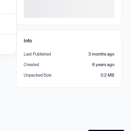
Info
Last Published
3 months ago
Created
6 years ago
Unpacked Size
0.2 MB