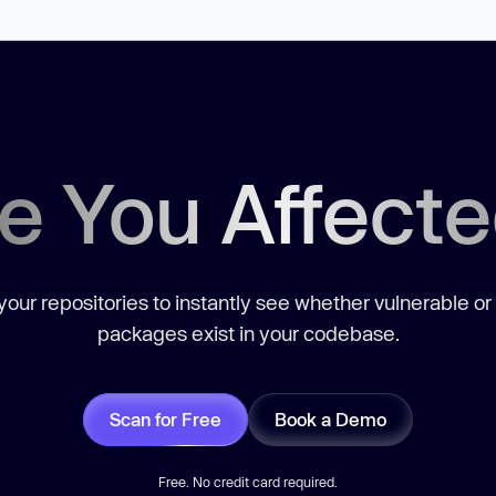
e You Affect
our repositories to instantly see whether vulnerable or
packages exist in your codebase.
Scan for Free
Book a Demo
Free. No credit card required.