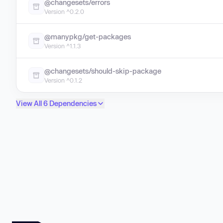
@changesets/errors
Version ^0.2.0
@manypkg/get-packages
Version ^1.1.3
@changesets/should-skip-package
Version ^0.1.2
View All 6 Dependencies