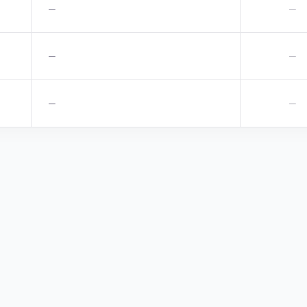
—
—
—
—
—
—