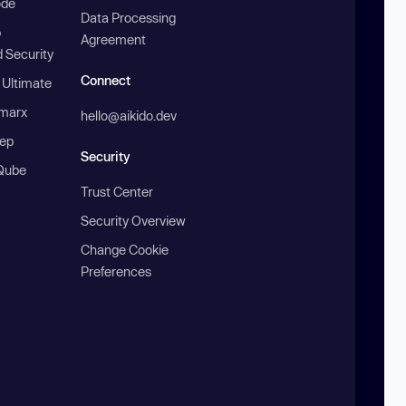
ode
Data Processing
b
Agreement
 Security
Connect
 Ultimate
marx
hello@aikido.dev
ep
Security
Qube
Trust Center
Security Overview
Change Cookie
Preferences