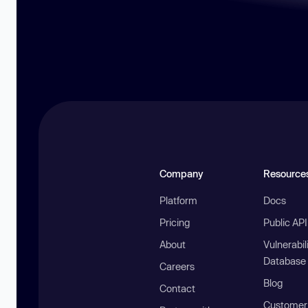
Company
Resource
Platform
Docs
Pricing
Public AP
About
Vulnerabil
Database
Careers
Blog
Contact
Customer 