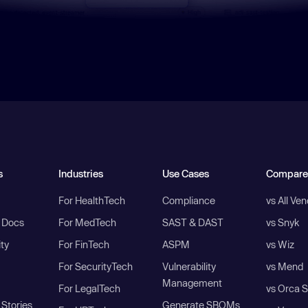
s
Industries
Use Cases
Compare
For HealthTech
Compliance
vs All Ve
I Docs
For MedTech
SAST & DAST
vs Snyk
ity
For FinTech
ASPM
vs Wiz
For SecurityTech
Vulnerability
vs Mend
Management
For LegalTech
vs Orca S
Stories
Generate SBOMs