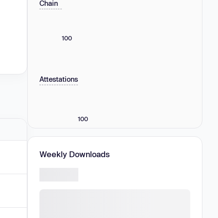
Chain
100
Attestations
100
Weekly Downloads