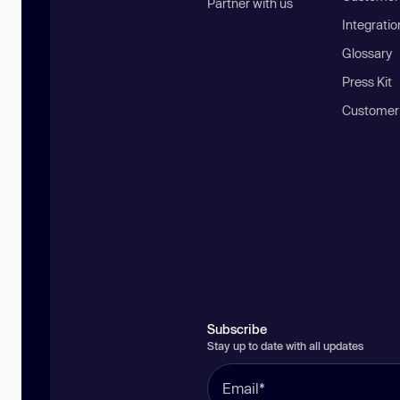
Partner with us
Integratio
Glossary
Press Kit
Customer
Subscribe
Stay up to date with all updates