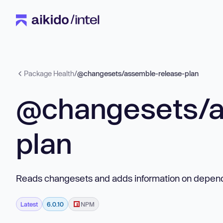
Package Health
/
@changesets/assemble-release-plan
@changesets/a
plan
Reads changesets and adds information on depen
Latest
6.0.10
NPM