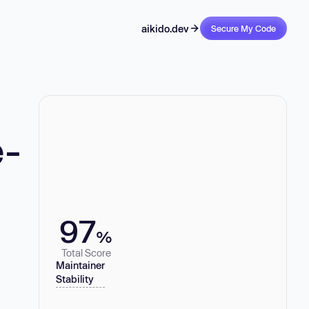
aikido.dev
Secure My Code
e-
97
%
Total Score
Maintainer
Stability