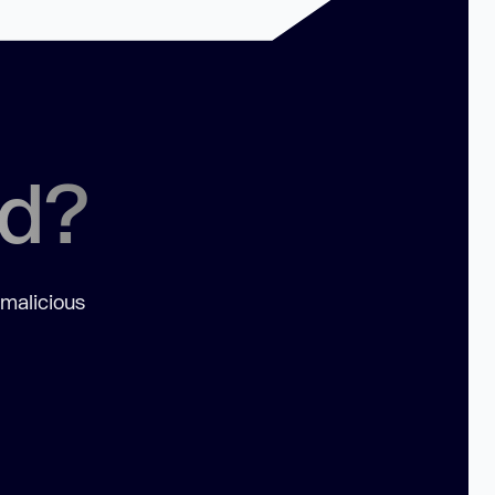
ed?
 malicious