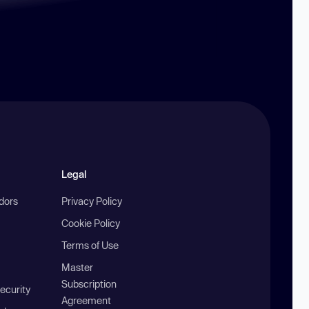
Legal
ndors
Privacy Policy
Cookie Policy
Terms of Use
Master
Subscription
ecurity
Agreement