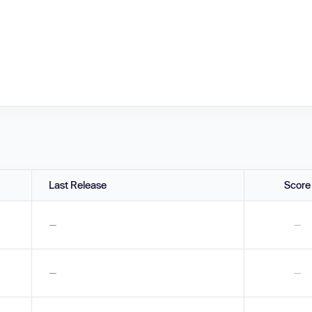
Last Release
Score
—
—
—
—