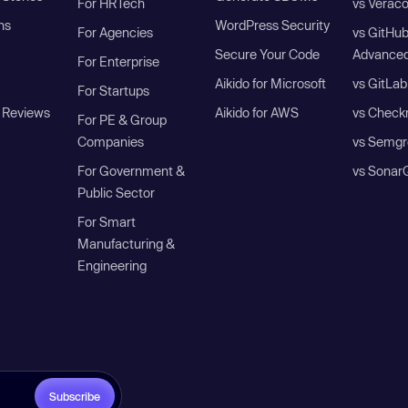
For HRTech
vs Verac
ns
WordPress Security
For Agencies
vs GitHu
Secure Your Code
Advanced
For Enterprise
Aikido for Microsoft
vs GitLab
For Startups
 Reviews
Aikido for AWS
vs Check
For PE & Group
Companies
vs Semgr
For Government &
vs Sonar
Public Sector
For Smart
Manufacturing &
Engineering
Subscribe