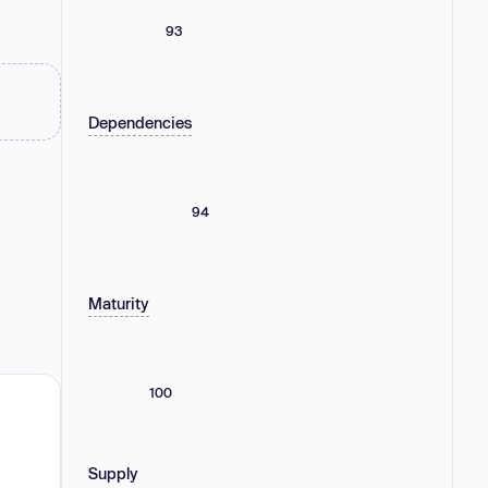
93
Dependencies
94
Maturity
100
Supply