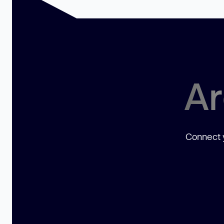
Ar
Connect y