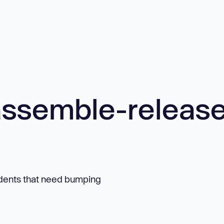
ssemble-releas
dents that need bumping