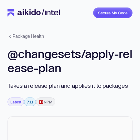
Secure My Code
Package Health
@changesets/apply-rel
ease-plan
Takes a release plan and applies it to packages
Latest
7.1.1
NPM