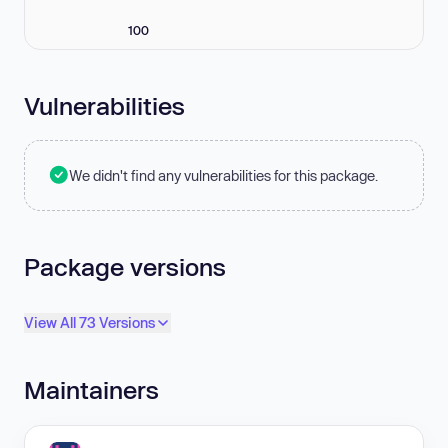
100
Vulnerabilities
We didn't find any vulnerabilities for this package.
Package versions
View All 73 Versions
Maintainers