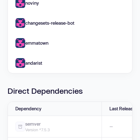
noviny
changesets-release-bot
emmatown
andarist
Direct Dependencies
Dependency
Last Release
semver
—
Version ^7.5.3