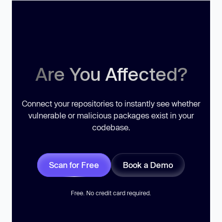
Are You Affected?
Connect your repositories to instantly see whether
vulnerable or malicious packages exist in your
codebase.
Scan for Free
Book a Demo
Free. No credit card required.