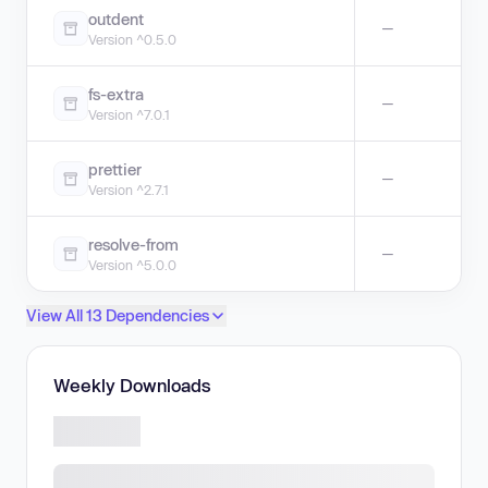
outdent
—
Version ^0.5.0
fs-extra
—
Version ^7.0.1
prettier
—
Version ^2.7.1
resolve-from
—
Version ^5.0.0
View All 13 Dependencies
Weekly Downloads