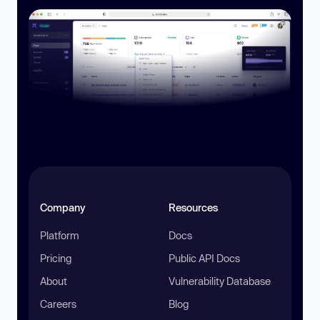
Company
Resources
Platform
Docs
Pricing
Public API Docs
About
Vulnerability Database
Careers
Blog