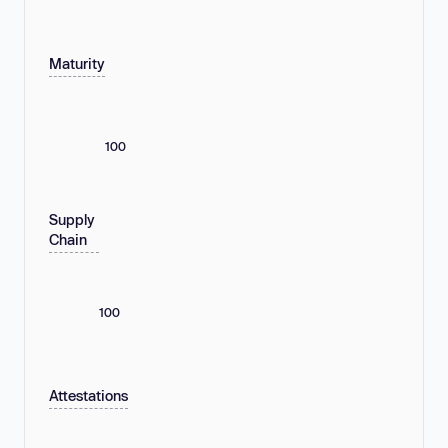
Maturity
100
Supply
Chain
100
Attestations