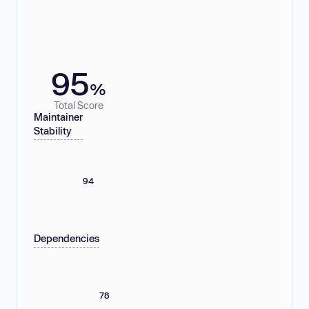
95
%
Total Score
Maintainer
Stability
94
Dependencies
78