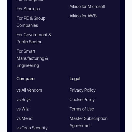
Aikido for Microsoft
For Startups
Aikido for AWS
For PE & Group
Companies
For Government &
Public Sector
For Smart
Manufacturing &
Engineering
Compare
Legal
vs All Vendors
Privacy Policy
vs Snyk
Cookie Policy
vs Wiz
Terms of Use
vs Mend
Master Subscription
Agreement
vs Orca Security