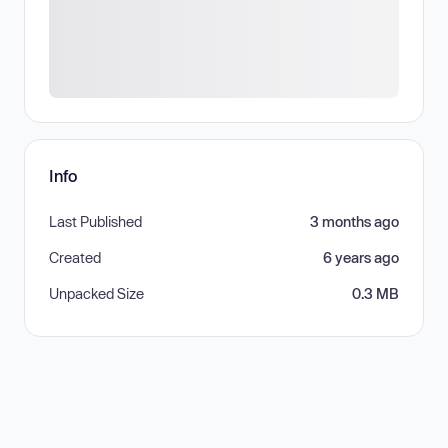
Info
Last Published
3 months ago
Created
6 years ago
Unpacked Size
0.3 MB