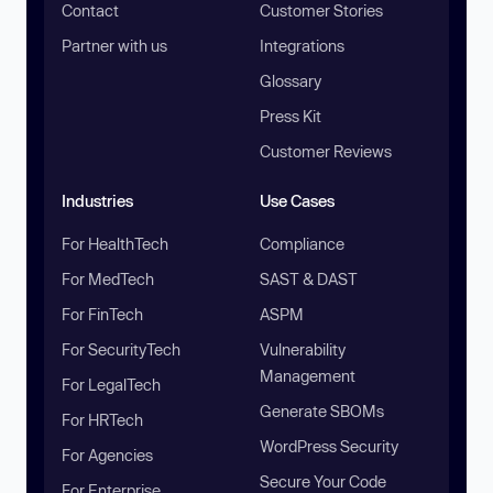
Contact
Customer Stories
Partner with us
Integrations
Glossary
Press Kit
Customer Reviews
Industries
Use Cases
For HealthTech
Compliance
For MedTech
SAST & DAST
For FinTech
ASPM
For SecurityTech
Vulnerability
Management
For LegalTech
Generate SBOMs
For HRTech
WordPress Security
For Agencies
Secure Your Code
For Enterprise