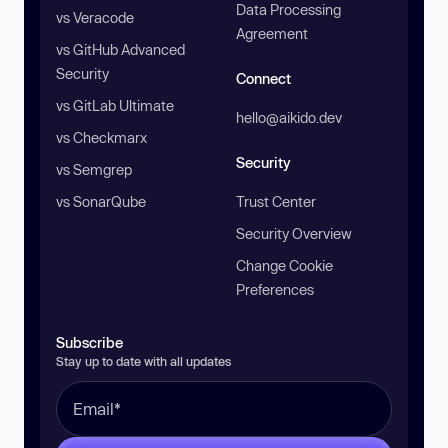
Data Processing
vs Veracode
Agreement
vs GitHub Advanced
Security
Connect
vs GitLab Ultimate
hello@aikido.dev
vs Checkmarx
Security
vs Semgrep
vs SonarQube
Trust Center
Security Overview
Change Cookie
Preferences
Subscribe
Stay up to date with all updates