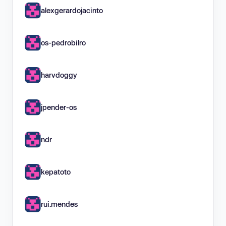
alexgerardojacinto
os-pedrobilro
harvdoggy
jpender-os
ndr
kepatoto
rui.mendes