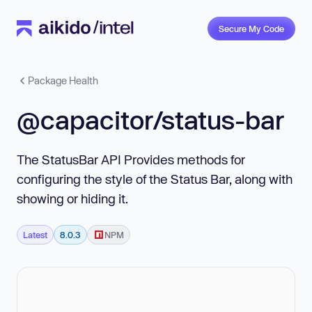
Secure My Code
Package Health
@capacitor/status-bar
The StatusBar API Provides methods for
configuring the style of the Status Bar, along with
showing or hiding it.
Latest
8.0.3
NPM