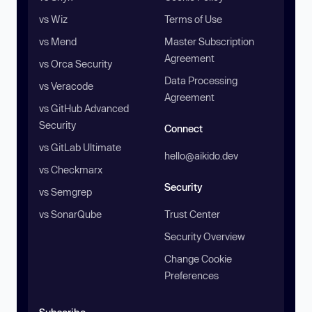
vs Wiz
Terms of Use
vs Mend
Master Subscription
Agreement
vs Orca Security
Data Processing
vs Veracode
Agreement
vs GitHub Advanced
Security
Connect
vs GitLab Ultimate
hello@aikido.dev
vs Checkmarx
Security
vs Semgrep
vs SonarQube
Trust Center
Security Overview
Change Cookie
Preferences