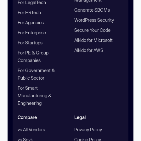
For LegalTech
Generate SBOMs
For HRTech
WordPress Security
For Agencies
Secure Your Code
For Enterprise
Aikido for Microsoft
For Startups
Aikido for AWS
For PE & Group
Companies
For Government &
Public Sector
For Smart
Manufacturing &
Engineering
Compare
Legal
vs All Vendors
Privacy Policy
vs Snyk
Cookie Policy