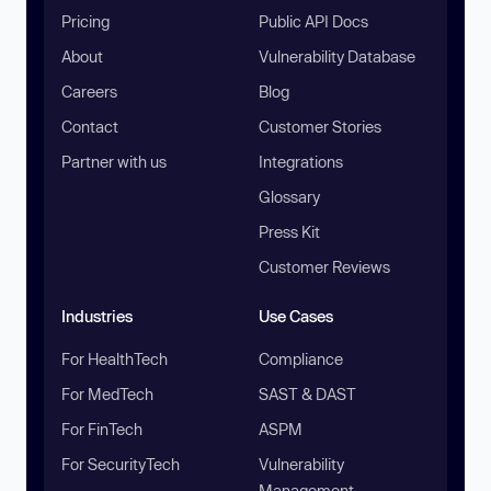
Pricing
Public API Docs
About
Vulnerability Database
Careers
Blog
Contact
Customer Stories
Partner with us
Integrations
Glossary
Press Kit
Customer Reviews
Industries
Use Cases
For HealthTech
Compliance
For MedTech
SAST & DAST
For FinTech
ASPM
For SecurityTech
Vulnerability
Management