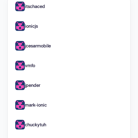
itschaced
ionicjs
jcesarmobile
vmfo
jpender
mark-ionic
chuckytuh