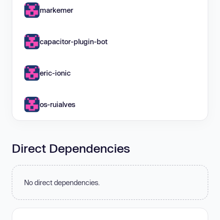
markemer
capacitor-plugin-bot
eric-ionic
os-ruialves
Direct Dependencies
No direct dependencies.