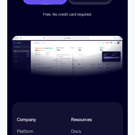
Free. No credit card required.
Company
Resources
Platform
Docs