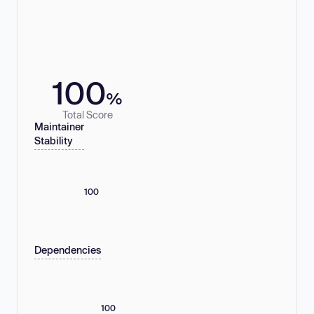
100
%
Total Score
Maintainer
Stability
100
Dependencies
100