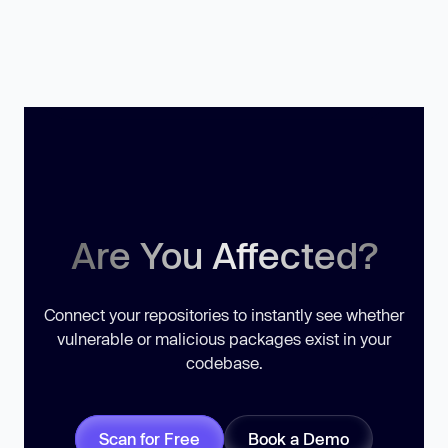
Are You Affected?
Connect your repositories to instantly see whether
vulnerable or malicious packages exist in your
codebase.
Scan for Free
Book a Demo