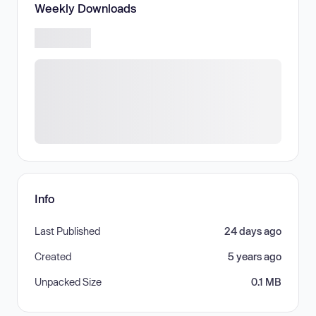
Weekly Downloads
Info
Last Published
24 days ago
Created
5 years ago
Unpacked Size
0.1 MB