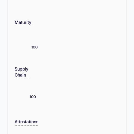
Maturity
100
Supply
Chain
100
Attestations