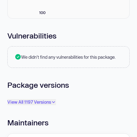
100
Vulnerabilities
We didn't find any vulnerabilities for this package.
Package versions
View All 1197 Versions
Maintainers