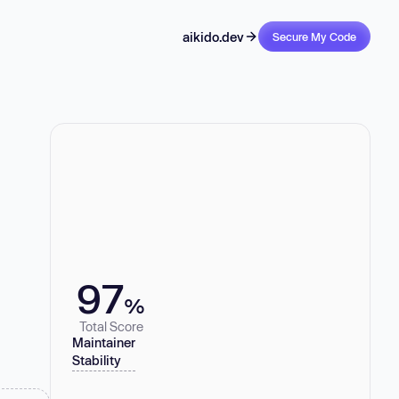
aikido.dev
Secure My Code
97
%
Total Score
Maintainer
Stability