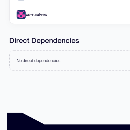
os-ruialves
Direct Dependencies
No direct dependencies.