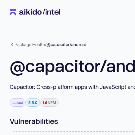
Package Health
/
@capacitor/android
@capacitor/and
Capacitor: Cross-platform apps with JavaScript a
Latest
8.5.0
NPM
Vulnerabilities