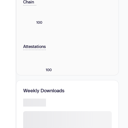
Chain
100
Attestations
100
Weekly Downloads