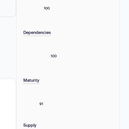
100
Dependencies
100
Maturity
91
Supply