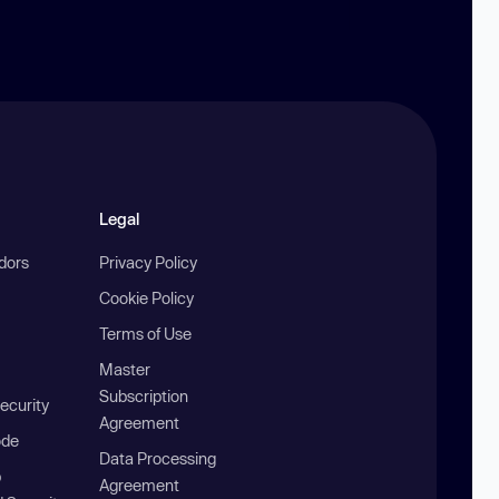
Legal
ndors
Privacy Policy
Cookie Policy
Terms of Use
Master
Subscription
ecurity
Agreement
ode
Data Processing
b
Agreement