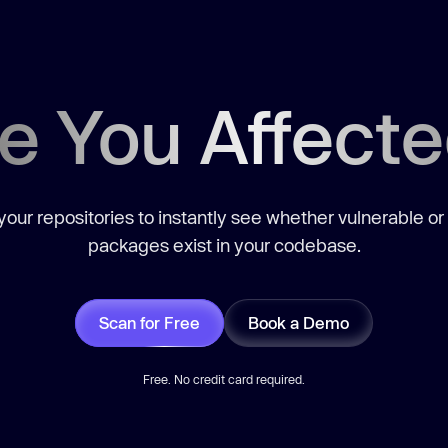
e You Affect
our repositories to instantly see whether vulnerable or
packages exist in your codebase.
Scan for Free
Book a Demo
Free. No credit card required.