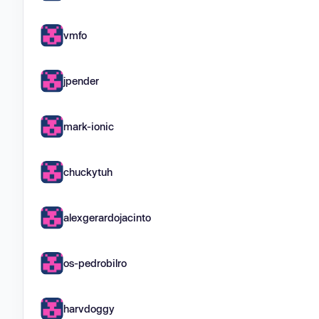
vmfo
jpender
mark-ionic
chuckytuh
alexgerardojacinto
os-pedrobilro
harvdoggy