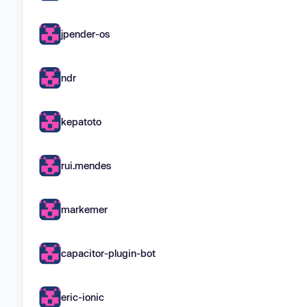
jpender-os
ndr
kepatoto
rui.mendes
markemer
capacitor-plugin-bot
eric-ionic