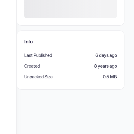
Info
Last Published
6 days ago
Created
8 years ago
Unpacked Size
0.5 MB