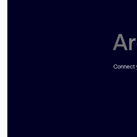
Ar
Connect y