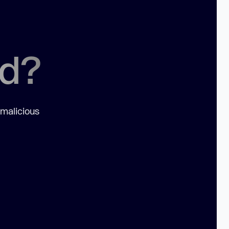
ed?
 malicious