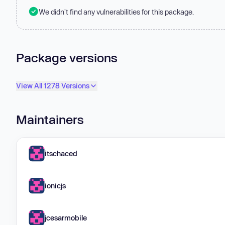
We didn't find any vulnerabilities for this package.
Package versions
View All 1278 Versions
Maintainers
itschaced
ionicjs
jcesarmobile