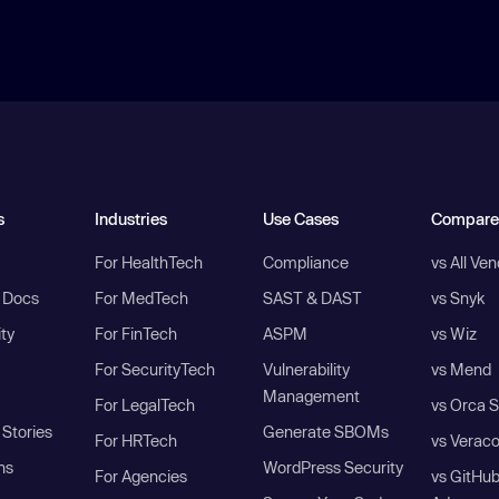
s
Industries
Use Cases
Compare
For HealthTech
Compliance
vs All Ve
I Docs
For MedTech
SAST & DAST
vs Snyk
ity
For FinTech
ASPM
vs Wiz
For SecurityTech
Vulnerability
vs Mend
Management
For LegalTech
vs Orca S
Stories
Generate SBOMs
For HRTech
vs Verac
ns
WordPress Security
For Agencies
vs GitHu