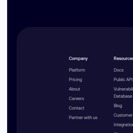
Company
Resource
Platform
Docs
Pricing
Public AP
About
Vulnerabil
Database
Careers
Blog
Contact
Customer 
Partner with us
Integratio