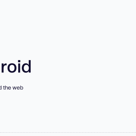
roid
nd the web