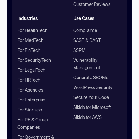
Customer Reviews
Industries
Use Cases
For HealthTech
Compliance
For MedTech
SAST & DAST
For FinTech
ASPM
For SecurityTech
Vulnerability
Management
For LegalTech
Generate SBOMs
For HRTech
WordPress Security
For Agencies
Secure Your Code
For Enterprise
Aikido for Microsoft
For Startups
Aikido for AWS
For PE & Group
Companies
For Government &