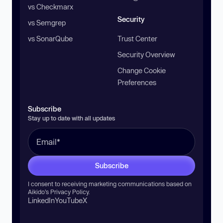
vs Checkmarx
Security
vs Semgrep
vs SonarQube
Trust Center
Security Overview
Change Cookie
Preferences
Subscribe
Stay up to date with all updates
Subscribe
I consent to receiving marketing communications based on
Aikido’s
Privacy Policy
.
LinkedIn
YouTube
X