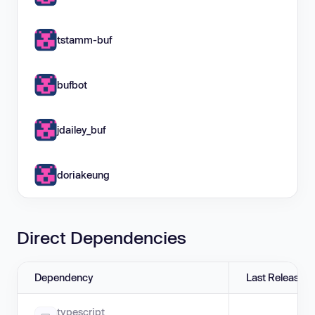
tstamm-buf
bufbot
jdailey_buf
doriakeung
Direct Dependencies
Dependency
Last Release
typescript