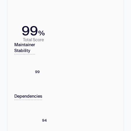
99
%
Total Score
Maintainer
Stability
99
Dependencies
94