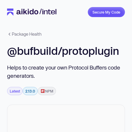
Secure My Code
Package Health
@bufbuild/protoplugin
Helps to create your own Protocol Buffers code
generators.
Latest
2.13.0
NPM