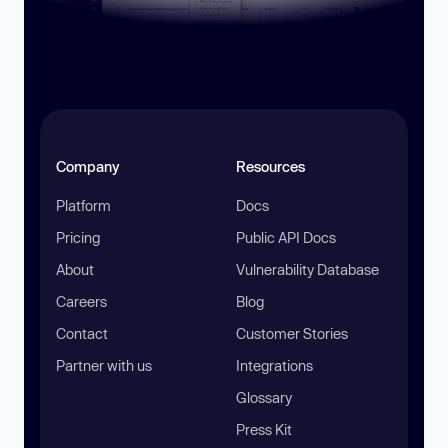
Company
Resources
Platform
Docs
Pricing
Public API Docs
About
Vulnerability Database
Careers
Blog
Contact
Customer Stories
Partner with us
Integrations
Glossary
Press Kit