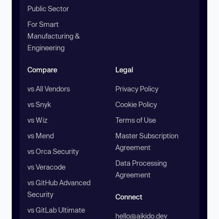
Public Sector
For Smart
Manufacturing &
Engineering
Compare
Legal
vs All Vendors
Privacy Policy
vs Snyk
Cookie Policy
vs Wiz
Terms of Use
vs Mend
Master Subscription
Agreement
vs Orca Security
Data Processing
vs Veracode
Agreement
vs GitHub Advanced
Security
Connect
vs GitLab Ultimate
hello@aikido.dev