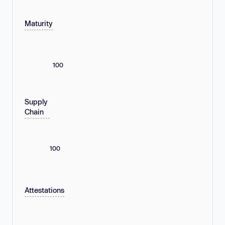
Maturity
100
Supply
Chain
100
Attestations