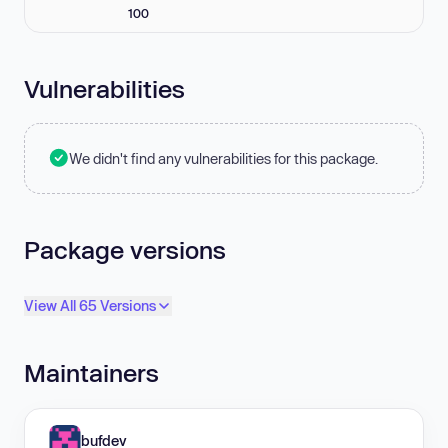
100
Vulnerabilities
We didn't find any vulnerabilities for this package.
Package versions
View All 65 Versions
Maintainers
bufdev