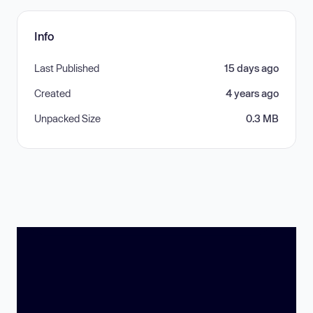
Info
Last Published
15 days ago
Created
4 years ago
Unpacked Size
0.3 MB