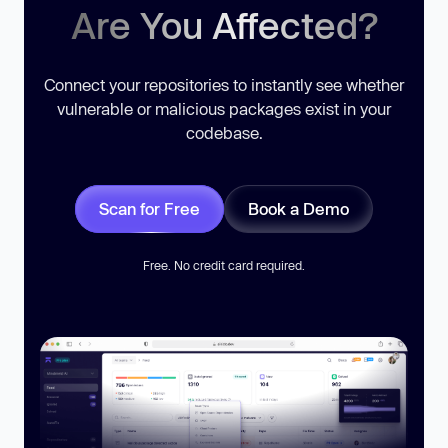
Are You Affected?
Connect your repositories to instantly see whether
vulnerable or malicious packages exist in your
codebase.
Scan for Free
Book a Demo
Free. No credit card required.