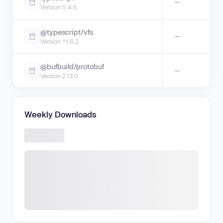
—
Version 5.4.5
@typescript/vfs
—
Version ^1.6.2
@bufbuild/protobuf
—
Version 2.13.0
Weekly Downloads