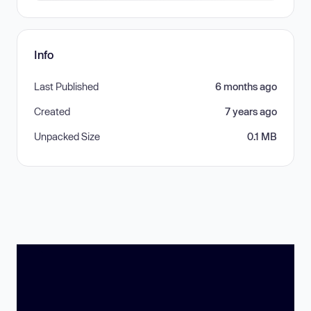
Info
Last Published
6 months ago
Created
7 years ago
Unpacked Size
0.1 MB