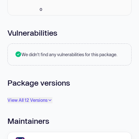
0
Vulnerabilities
We didn't find any vulnerabilities for this package.
Package versions
View All 12 Versions
Maintainers