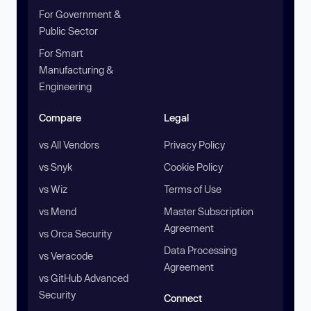
For Government &
Public Sector
For Smart
Manufacturing &
Engineering
Compare
Legal
vs All Vendors
Privacy Policy
vs Snyk
Cookie Policy
vs Wiz
Terms of Use
vs Mend
Master Subscription
Agreement
vs Orca Security
Data Processing
vs Veracode
Agreement
vs GitHub Advanced
Security
Connect