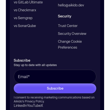
vs GitLab Ultimate
hello@aikido.dev
vs Checkmarx
Security
vs Semgrep
vs SonarQube
Trust Center
Security Overview
Change Cookie
Preferences
Subscribe
Stay up to date with all updates
Subscribe
I consent to receiving marketing communications based on
Aikido’s
Privacy Policy
.
LinkedIn
YouTube
X