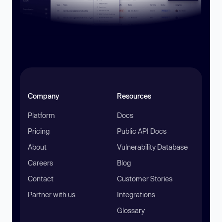
Company
Resources
Platform
Docs
Pricing
Public API Docs
About
Vulnerability Database
Careers
Blog
Contact
Customer Stories
Partner with us
Integrations
Glossary