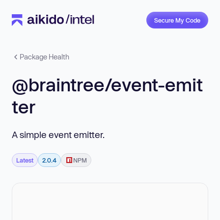
Secure My Code
Package Health
@braintree/event-emit
ter
A simple event emitter.
Latest
2.0.4
NPM