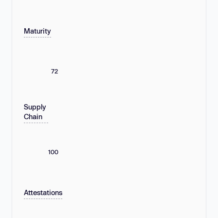
Maturity
72
Supply
Chain
100
Attestations