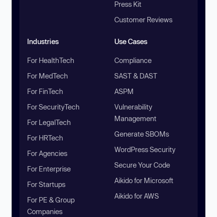
Press Kit
Customer Reviews
Industries
Use Cases
For HealthTech
Compliance
For MedTech
SAST & DAST
For FinTech
ASPM
For SecurityTech
Vulnerability
Management
For LegalTech
Generate SBOMs
For HRTech
WordPress Security
For Agencies
Secure Your Code
For Enterprise
Aikido for Microsoft
For Startups
Aikido for AWS
For PE & Group
Companies