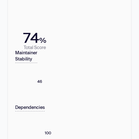
74
%
Total Score
Maintainer
Stability
46
Dependencies
100