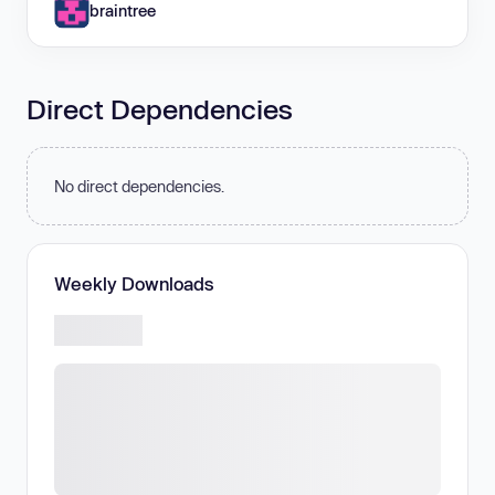
braintree
Direct Dependencies
No direct dependencies.
Weekly Downloads