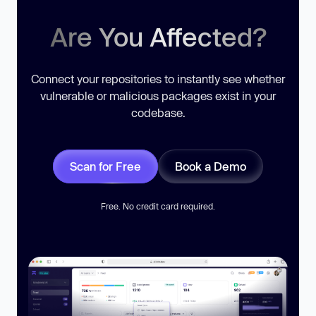
Are You Affected?
Connect your repositories to instantly see whether
vulnerable or malicious packages exist in your
codebase.
Scan for Free
Book a Demo
Free. No credit card required.