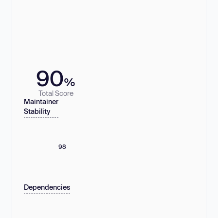
90
%
Total Score
Maintainer
Stability
98
Dependencies