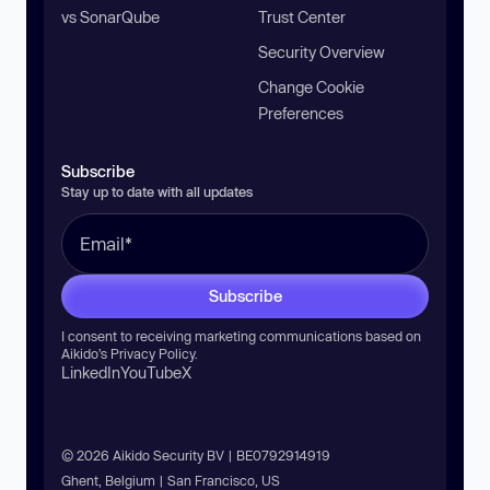
vs SonarQube
Trust Center
Security Overview
Change Cookie
Preferences
Subscribe
Stay up to date with all updates
Subscribe
I consent to receiving marketing communications based on
Aikido’s
Privacy Policy
.
LinkedIn
YouTube
X
© 2026 Aikido Security BV | BE0792914919
Ghent, Belgium | San Francisco, US