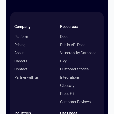
Company
Resources
Platform
Docs
Pricing
Public API Docs
About
Vulnerability Database
Careers
Blog
Contact
Customer Stories
Partner with us
Integrations
Glossary
Press Kit
Customer Reviews
Industries
Use Cases