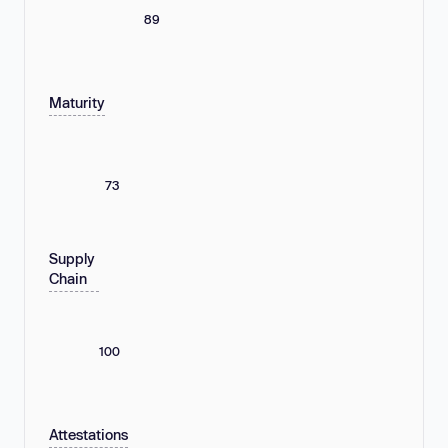
89
Maturity
73
Supply
Chain
100
Attestations