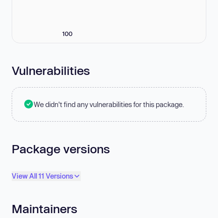
100
Vulnerabilities
We didn't find any vulnerabilities for this package.
Package versions
View All 11 Versions
Maintainers