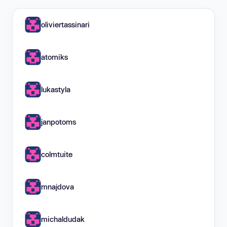
oliviertassinari
atomiks
lukastyla
janpotoms
colmtuite
mnajdova
michaldudak