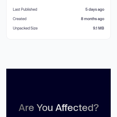
Last Published
5 days ago
Created
8 months ago
Unpacked Size
9.1 MB
Are You Affected?