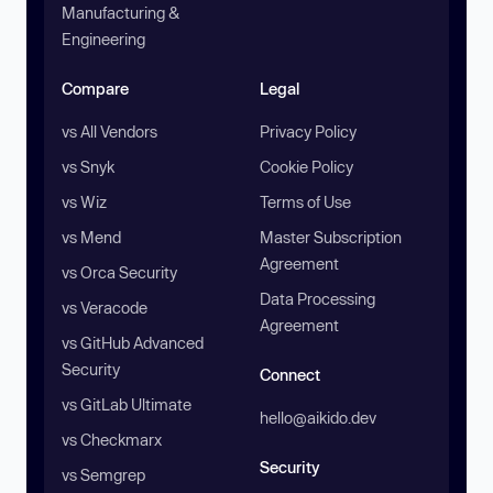
Manufacturing &
Engineering
Compare
Legal
vs All Vendors
Privacy Policy
vs Snyk
Cookie Policy
vs Wiz
Terms of Use
vs Mend
Master Subscription
Agreement
vs Orca Security
Data Processing
vs Veracode
Agreement
vs GitHub Advanced
Security
Connect
vs GitLab Ultimate
hello@aikido.dev
vs Checkmarx
Security
vs Semgrep