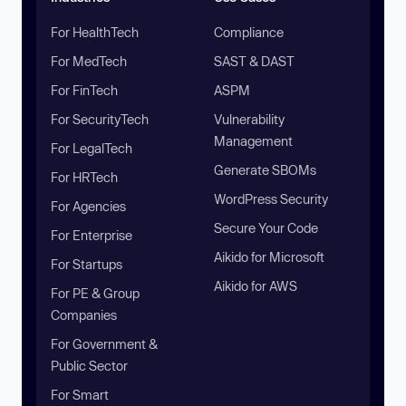
For HealthTech
Compliance
For MedTech
SAST & DAST
For FinTech
ASPM
For SecurityTech
Vulnerability
Management
For LegalTech
Generate SBOMs
For HRTech
WordPress Security
For Agencies
Secure Your Code
For Enterprise
Aikido for Microsoft
For Startups
Aikido for AWS
For PE & Group
Companies
For Government &
Public Sector
For Smart