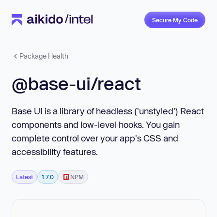
Secure My Code
Package Health
@base-ui/react
Base UI is a library of headless ('unstyled') React
components and low-level hooks. You gain
complete control over your app's CSS and
accessibility features.
Latest
1.7.0
NPM