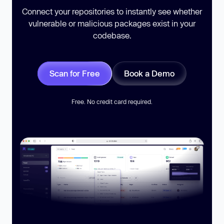
Connect your repositories to instantly see whether
vulnerable or malicious packages exist in your
codebase.
Scan for Free
Book a Demo
Free. No credit card required.