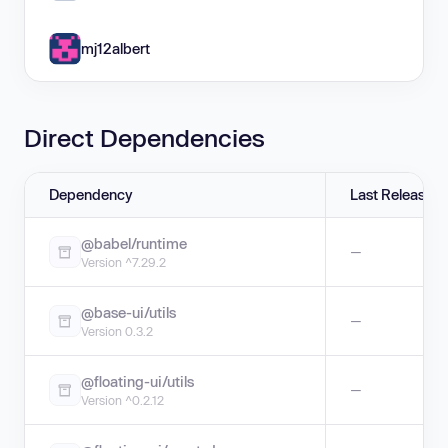
mj12albert
Direct Dependencies
Dependency
Last Release
@babel/runtime
—
Version ^7.29.2
@base-ui/utils
—
Version 0.3.2
@floating-ui/utils
—
Version ^0.2.12