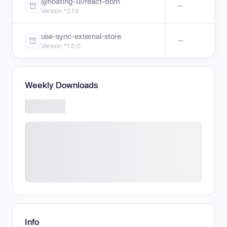
@floating-ui/react-dom
—
Version ^2.1.9
use-sync-external-store
—
Version ^1.6.0
Weekly Downloads
Info