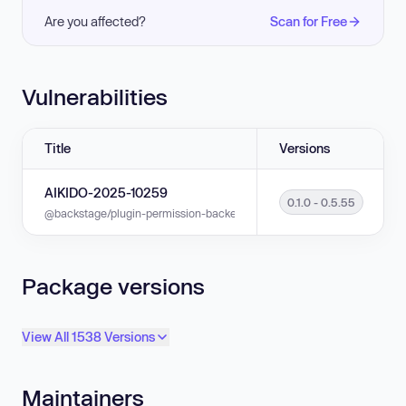
Are you affected?
Scan for Free
Vulnerabilities
Title
Versions
AIKIDO-2025-10259
0.1.0 - 0.5.55
@backstage/plugin-permission-backend is vulnerable to Exposure of Sensi
Package versions
View All 1538 Versions
Maintainers