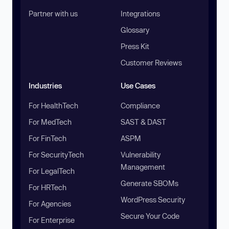
Partner with us
Integrations
Glossary
Press Kit
Customer Reviews
Industries
Use Cases
For HealthTech
Compliance
For MedTech
SAST & DAST
For FinTech
ASPM
For SecurityTech
Vulnerability
Management
For LegalTech
Generate SBOMs
For HRTech
WordPress Security
For Agencies
Secure Your Code
For Enterprise