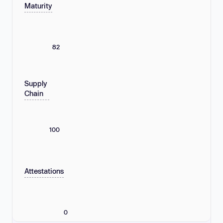
Maturity
82
Supply
Chain
100
Attestations
0