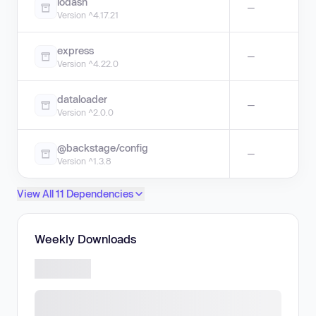
lodash
—
Version ^4.17.21
express
—
Version ^4.22.0
dataloader
—
Version ^2.0.0
@backstage/config
—
Version ^1.3.8
View All 11 Dependencies
Weekly Downloads