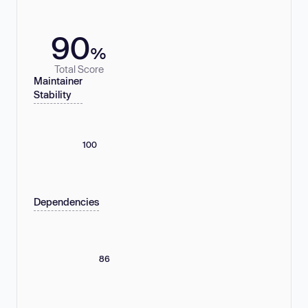
90
%
Total Score
Maintainer
Stability
100
Dependencies
86