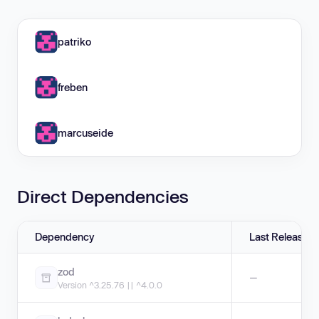
patriko
freben
marcuseide
Direct Dependencies
Dependency
Last Release
zod
—
Version ^3.25.76 || ^4.0.0