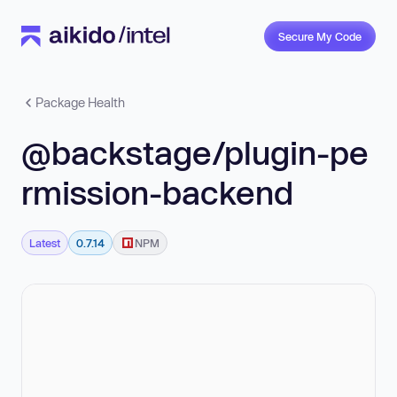
Secure My Code
Package Health
@backstage/plugin-pe
rmission-backend
Latest
0.7.14
NPM