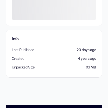
Info
Last Published
23 days ago
Created
4 years ago
Unpacked Size
0.1 MB