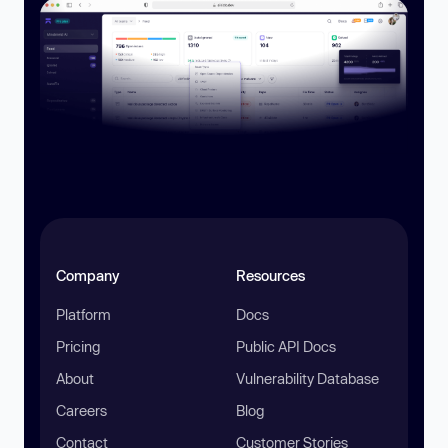
Company
Resources
Platform
Docs
Pricing
Public API Docs
About
Vulnerability Database
Careers
Blog
Contact
Customer Stories