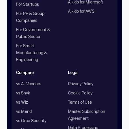
Aikido for Microsoft
For Startups
Aikido for AWS
For PE & Group
Companies
For Government &
Public Sector
For Smart
Manufacturing &
Engineering
Compare
Legal
vs All Vendors
Privacy Policy
vs Snyk
Cookie Policy
vs Wiz
Terms of Use
vs Mend
Master Subscription
Agreement
vs Orca Security
Data Processing