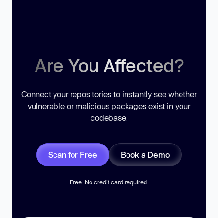
Are You Affected?
Connect your repositories to instantly see whether
vulnerable or malicious packages exist in your
codebase.
Scan for Free
Book a Demo
Free. No credit card required.