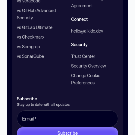
vs Veracode
Agreement
vs GitHub Advanced
Security
Connect
vs GitLab Ultimate
hello@aikido.dev
vs Checkmarx
Security
vs Semgrep
vs SonarQube
Trust Center
Security Overview
Change Cookie
Preferences
Subscribe
Stay up to date with all updates
Subscribe