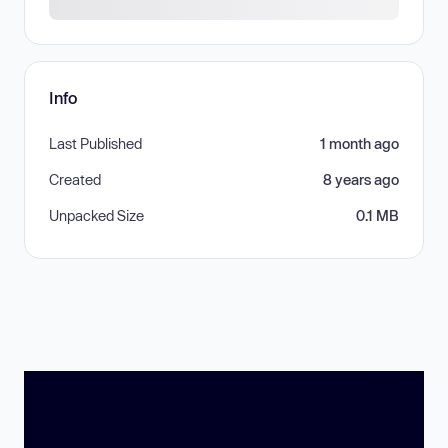
Info
Last Published
1 month ago
Created
8 years ago
Unpacked Size
0.1 MB