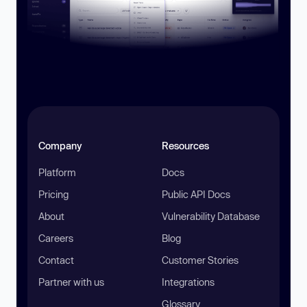
Company
Resources
Platform
Docs
Pricing
Public API Docs
About
Vulnerability Database
Careers
Blog
Contact
Customer Stories
Partner with us
Integrations
Glossary