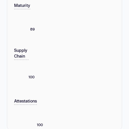
Maturity
89
Supply
Chain
100
Attestations
100