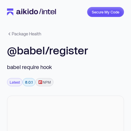
Secure My Code
Package Health
@babel/register
babel require hook
Latest
8.0.1
NPM