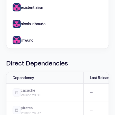
existentialism
nicolo-ribaudo
jlhwung
Direct Dependencies
Dependency
Last Release
cacache
—
Version 20.0.3
pirates
—
Version ^4.0.6