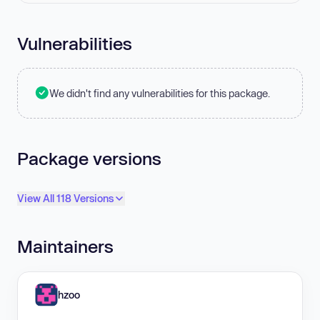
Vulnerabilities
We didn't find any vulnerabilities for this package.
Package versions
View All 118 Versions
Maintainers
hzoo