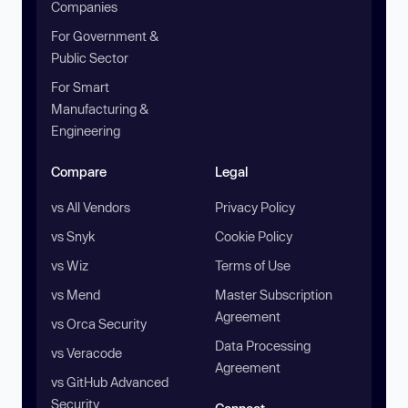
Companies
For Government &
Public Sector
For Smart
Manufacturing &
Engineering
Compare
Legal
vs All Vendors
Privacy Policy
vs Snyk
Cookie Policy
vs Wiz
Terms of Use
vs Mend
Master Subscription
Agreement
vs Orca Security
Data Processing
vs Veracode
Agreement
vs GitHub Advanced
Security