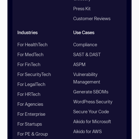
Press Kit
Customer Reviews
Industries
Use Cases
For HealthTech
Compliance
For MedTech
SAST & DAST
For FinTech
ASPM
For SecurityTech
Vulnerability
Management
For LegalTech
Generate SBOMs
For HRTech
WordPress Security
For Agencies
Secure Your Code
For Enterprise
Aikido for Microsoft
For Startups
Aikido for AWS
For PE & Group