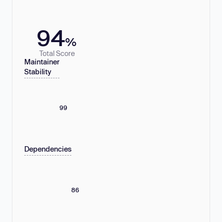
94
%
Total Score
Maintainer
Stability
99
Dependencies
86