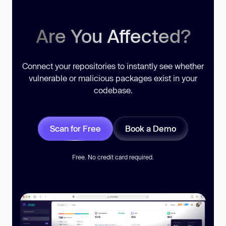
Are You Affected?
Connect your repositories to instantly see whether
vulnerable or malicious packages exist in your
codebase.
Scan for Free
Book a Demo
Free. No credit card required.