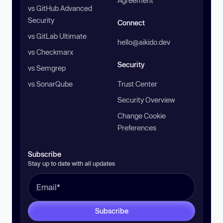
Agreement
vs GitHub Advanced
Security
Connect
vs GitLab Ultimate
hello@aikido.dev
vs Checkmarx
Security
vs Semgrep
vs SonarQube
Trust Center
Security Overview
Change Cookie
Preferences
Subscribe
Stay up to date with all updates
Subscribe