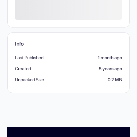
Info
Last Published
1 month ago
Created
8 years ago
Unpacked Size
0.2 MB