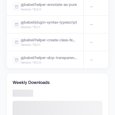
@babel/helper-annotate-as-pure
—
Version ^8.0.0
@babel/plugin-syntax-typescript
—
Version ^8.0.1
@babel/helper-create-class-features-plugin
—
Version ^8.0.1
@babel/helper-skip-transparent-expression-wrappers
—
Version ^8.0.0
Weekly Downloads