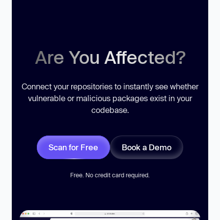
Are You Affected?
Connect your repositories to instantly see whether
vulnerable or malicious packages exist in your
codebase.
Scan for Free
Book a Demo
Free. No credit card required.