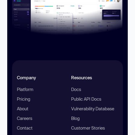
Company
Resources
Platform
Docs
Pricing
Public API Docs
About
Vulnerability Database
Careers
Blog
Contact
Customer Stories