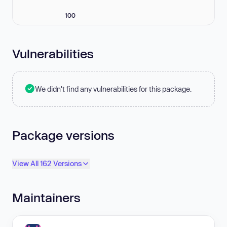
100
Vulnerabilities
We didn't find any vulnerabilities for this package.
Package versions
View All 162 Versions
Maintainers