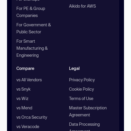
Aikido for AWS
For PE & Group
Companies
For Government &
Public Sector
For Smart
Manufacturing &
Engineering
Compare
Legal
vs All Vendors
Privacy Policy
vs Snyk
Cookie Policy
vs Wiz
Terms of Use
vs Mend
Master Subscription
Agreement
vs Orca Security
Data Processing
vs Veracode