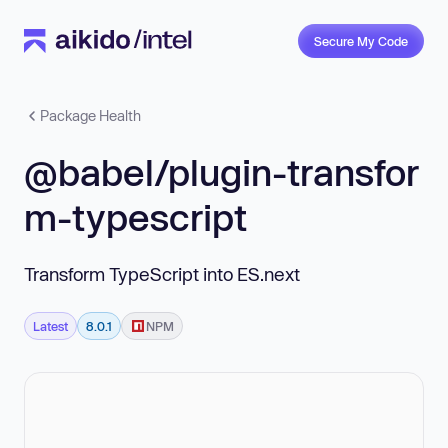
Secure My Code
Package Health
@babel/plugin-transfor
m-typescript
Transform TypeScript into ES.next
Latest
8.0.1
NPM