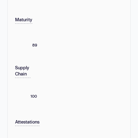
Maturity
89
Supply
Chain
100
Attestations