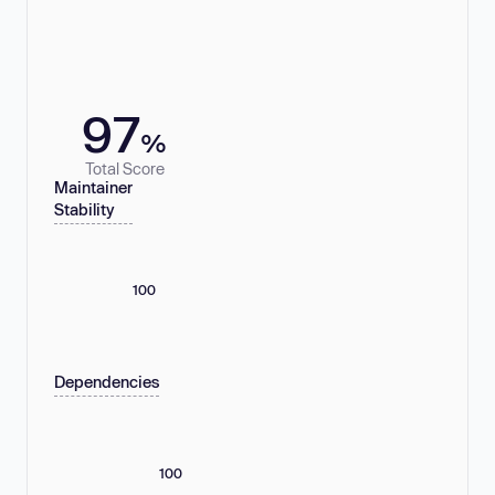
97
%
Total Score
Maintainer
Stability
100
Dependencies
100