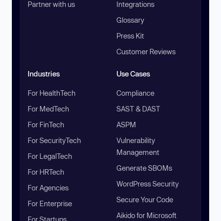
Partner with us
Integrations
Glossary
Press Kit
Customer Reviews
Industries
Use Cases
For HealthTech
Compliance
For MedTech
SAST & DAST
For FinTech
ASPM
For SecurityTech
Vulnerability
Management
For LegalTech
Generate SBOMs
For HRTech
WordPress Security
For Agencies
Secure Your Code
For Enterprise
Aikido for Microsoft
For Startups