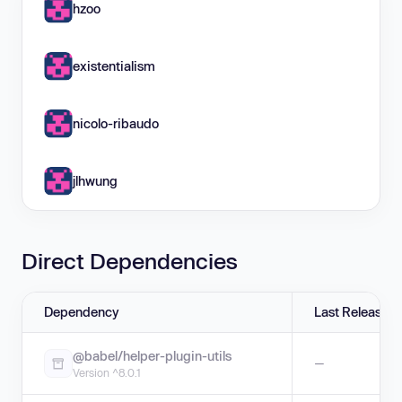
hzoo
existentialism
nicolo-ribaudo
jlhwung
Direct Dependencies
Dependency
Last Release
@babel/helper-plugin-utils
—
Version ^8.0.1