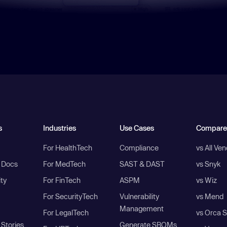
s
Industries
Use Cases
Compare
For HealthTech
Compliance
vs All Ve
I Docs
For MedTech
SAST & DAST
vs Snyk
ity
For FinTech
ASPM
vs Wiz
For SecurityTech
Vulnerability
vs Mend
Management
For LegalTech
vs Orca S
Stories
Generate SBOMs