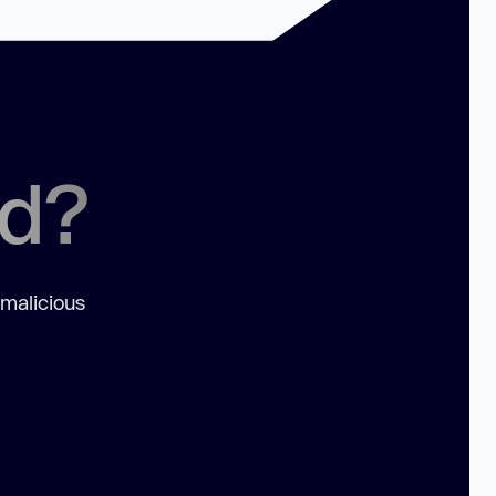
ed?
 malicious