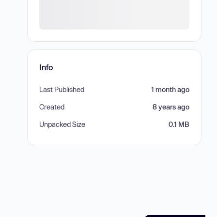
Info
Last Published
1 month ago
Created
8 years ago
Unpacked Size
0.1 MB