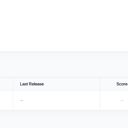
Last Release
Score
—
—