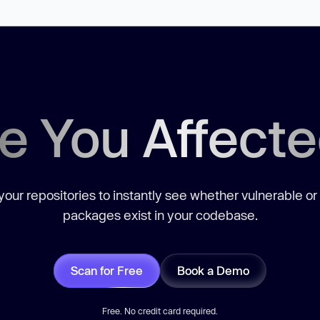
e You Affect
our repositories to instantly see whether vulnerable or
packages exist in your codebase.
Scan for Free
Book a Demo
Free. No credit card required.