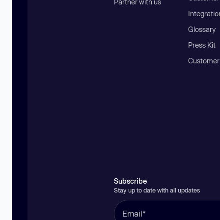
Partner with us
Integratio
Glossary
Press Kit
Customer
Subscribe
Stay up to date with all updates