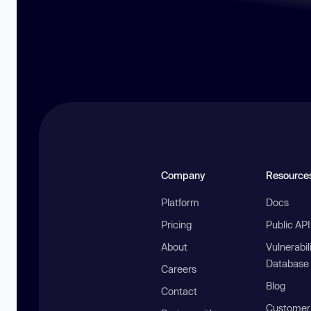
Company
Resource
Platform
Docs
Pricing
Public AP
About
Vulnerabil
Database
Careers
Blog
Contact
Customer 