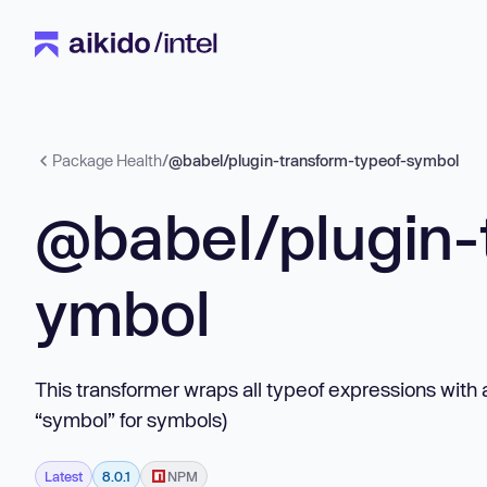
Package Health
/
@babel/plugin-transform-typeof-symbol
@babel/plugin-
ymbol
This transformer wraps all typeof expressions with a
“symbol” for symbols)
Latest
8.0.1
NPM