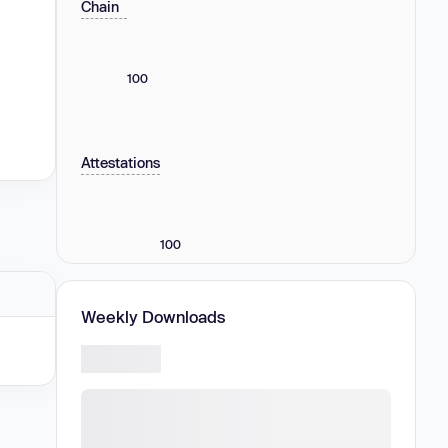
Chain
100
Attestations
100
Weekly Downloads