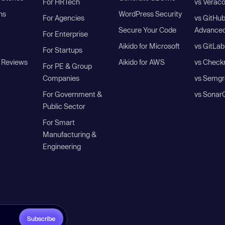
For HRTech
vs Verac
ns
WordPress Security
For Agencies
vs GitHu
Secure Your Code
Advanced
For Enterprise
Aikido for Microsoft
vs GitLab
For Startups
 Reviews
Aikido for AWS
vs Check
For PE & Group
Companies
vs Semgr
For Government &
vs Sonar
Public Sector
For Smart
Manufacturing &
Engineering
Subscribe