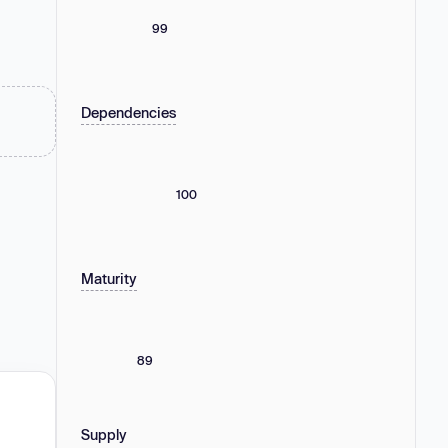
99
Dependencies
100
Maturity
89
Supply