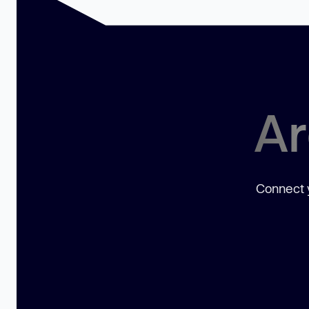
Ar
Connect y