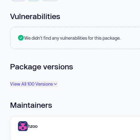
Vulnerabilities
We didn't find any vulnerabilities for this package.
Package versions
View All 100 Versions
Maintainers
hzoo