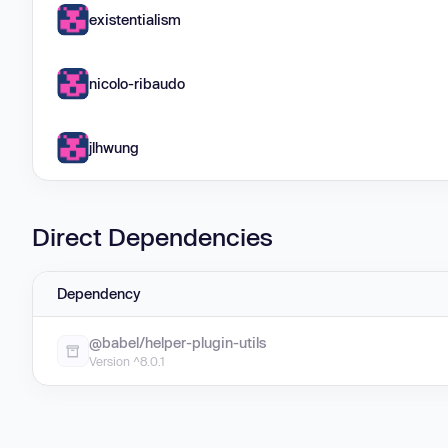
existentialism
nicolo-ribaudo
jlhwung
Direct Dependencies
Dependency
@babel/helper-plugin-utils
Version ^8.0.1