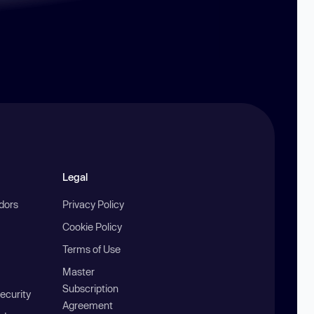
Legal
ndors
Privacy Policy
Cookie Policy
Terms of Use
Master
Subscription
ecurity
Agreement