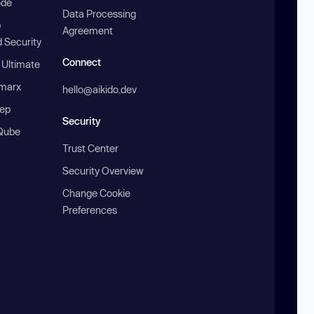
ode
Data Processing
b
Agreement
 Security
Connect
 Ultimate
marx
hello@aikido.dev
ep
Security
Qube
Trust Center
Security Overview
Change Cookie
Preferences