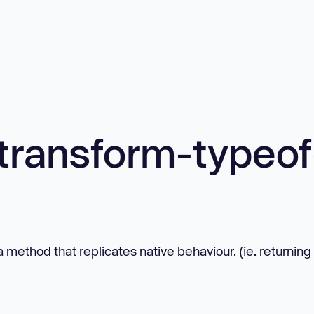
transform-typeof
 method that replicates native behaviour. (ie. returning