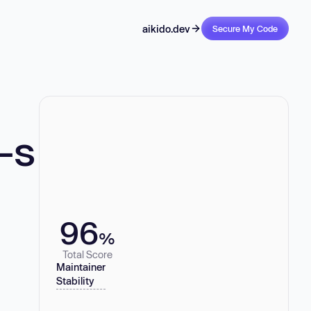
aikido.dev
Secure My Code
-s
96
%
Total Score
Maintainer
Stability