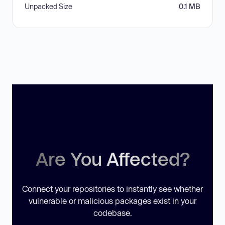
Unpacked Size
0.1 MB
Are You Affected?
Connect your repositories to instantly see whether
vulnerable or malicious packages exist in your
codebase.