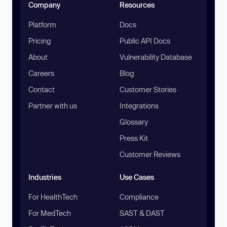
Company
Resources
Platform
Docs
Pricing
Public API Docs
About
Vulnerability Database
Careers
Blog
Contact
Customer Stories
Partner with us
Integrations
Glossary
Press Kit
Customer Reviews
Industries
Use Cases
For HealthTech
Compliance
For MedTech
SAST & DAST