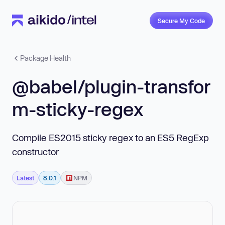
Secure My Code
Package Health
@babel/plugin-transfor
m-sticky-regex
Compile ES2015 sticky regex to an ES5 RegExp
constructor
Latest
8.0.1
NPM