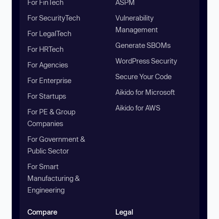
For FinTech
ASPM
For SecurityTech
Vulnerability
Management
For LegalTech
Generate SBOMs
For HRTech
WordPress Security
For Agencies
Secure Your Code
For Enterprise
Aikido for Microsoft
For Startups
Aikido for AWS
For PE & Group
Companies
For Government &
Public Sector
For Smart
Manufacturing &
Engineering
Compare
Legal