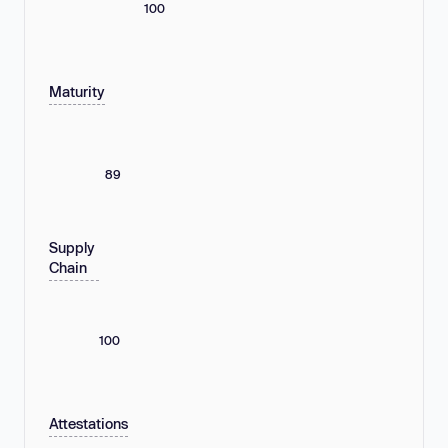
100
Maturity
89
Supply
Chain
100
Attestations