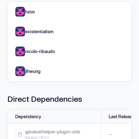
hzoo
existentialism
nicolo-ribaudo
jlhwung
Direct Dependencies
Dependency
Last Release
@babel/helper-plugin-utils
—
Version ^8.0.1