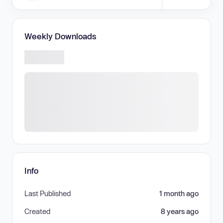
Weekly Downloads
Info
Last Published
1 month ago
Created
8 years ago