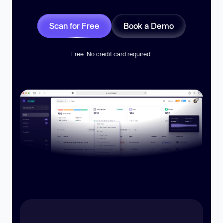
Scan for Free
Book a Demo
Free. No credit card required.