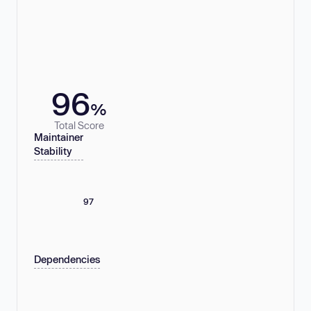
96
%
Total Score
Maintainer
Stability
97
Dependencies