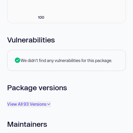
100
Vulnerabilities
We didn't find any vulnerabilities for this package.
Package versions
View All 93 Versions
Maintainers