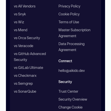
vs All Vendors
Privacy Policy
vs Snyk
Cookie Policy
vs Wiz
Terms of Use
vs Mend
Master Subscription
Agreement
vs Orca Security
Data Processing
vs Veracode
Agreement
vs GitHub Advanced
Security
Connect
vs GitLab Ultimate
hello@aikido.dev
vs Checkmarx
Security
vs Semgrep
vs SonarQube
Trust Center
Security Overview
Change Cookie