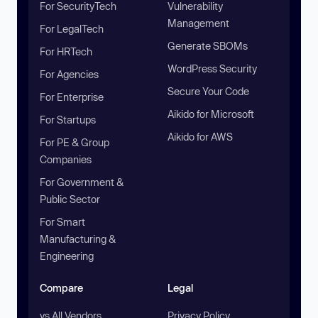
For SecurityTech
Vulnerability
Management
For LegalTech
Generate SBOMs
For HRTech
WordPress Security
For Agencies
Secure Your Code
For Enterprise
Aikido for Microsoft
For Startups
Aikido for AWS
For PE & Group
Companies
For Government &
Public Sector
For Smart
Manufacturing &
Engineering
Compare
Legal
vs All Vendors
Privacy Policy