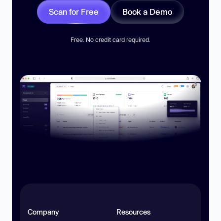
Scan for Free
Book a Demo
Free. No credit card required.
Company
Resources