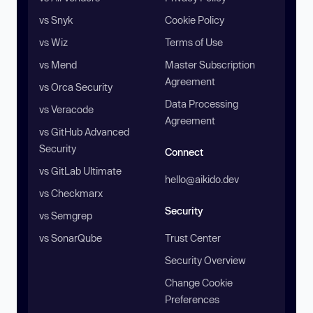
vs Snyk
Cookie Policy
vs Wiz
Terms of Use
vs Mend
Master Subscription
Agreement
vs Orca Security
Data Processing
vs Veracode
Agreement
vs GitHub Advanced
Security
Connect
vs GitLab Ultimate
hello@aikido.dev
vs Checkmarx
Security
vs Semgrep
vs SonarQube
Trust Center
Security Overview
Change Cookie
Preferences