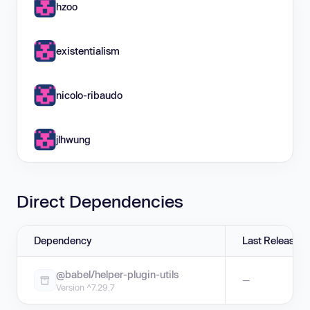
hzoo
existentialism
nicolo-ribaudo
jlhwung
Direct Dependencies
Dependency
Last Release
@babel/helper-plugin-utils
—
Version ^7.29.7