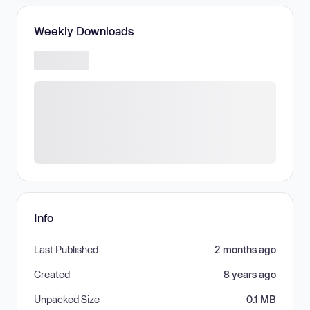
Weekly Downloads
Info
Last Published
2 months ago
Created
8 years ago
Unpacked Size
0.1 MB