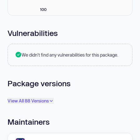
100
Vulnerabilities
We didn't find any vulnerabilities for this package.
Package versions
View All 88 Versions
Maintainers