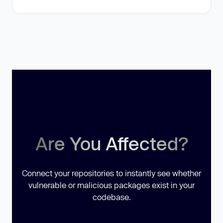
Are You Affected?
Connect your repositories to instantly see whether
vulnerable or malicious packages exist in your
codebase.