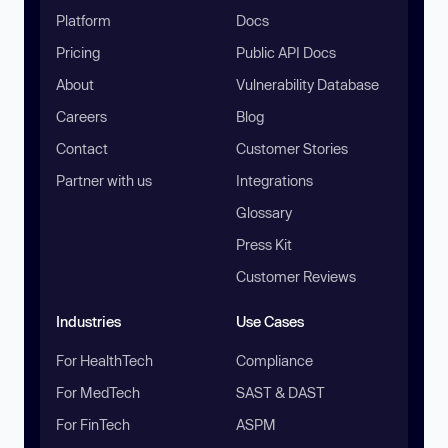
Platform
Docs
Pricing
Public API Docs
About
Vulnerability Database
Careers
Blog
Contact
Customer Stories
Partner with us
Integrations
Glossary
Press Kit
Customer Reviews
Industries
Use Cases
For HealthTech
Compliance
For MedTech
SAST & DAST
For FinTech
ASPM