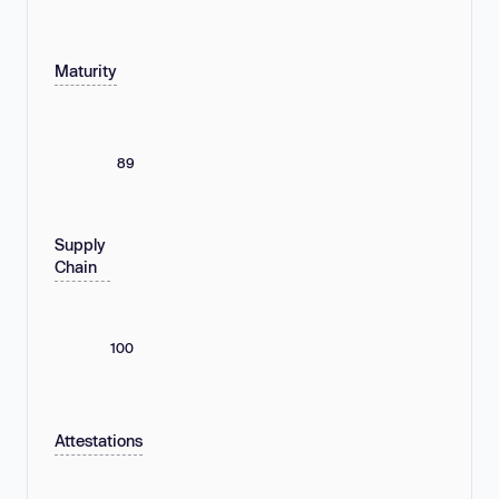
Maturity
89
Supply
Chain
100
Attestations