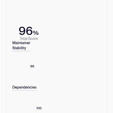
96
%
Total Score
Maintainer
Stability
96
Dependencies
100