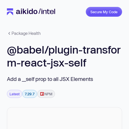
Secure My Code
Package Health
@babel/plugin-transfor
m-react-jsx-self
Add a __self prop to all JSX Elements
Latest
7.29.7
NPM