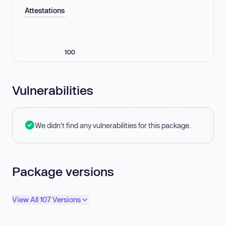
Attestations
100
Vulnerabilities
We didn't find any vulnerabilities for this package.
Package versions
View All 107 Versions