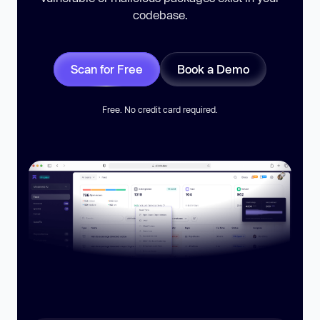
codebase.
Scan for Free
Book a Demo
Free. No credit card required.