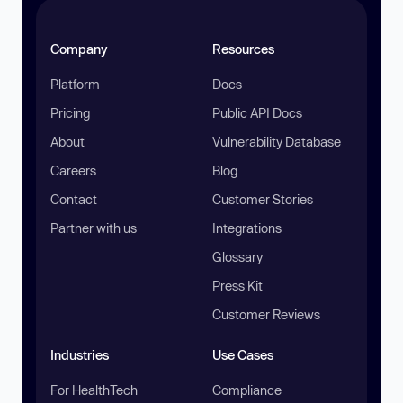
Company
Resources
Platform
Docs
Pricing
Public API Docs
About
Vulnerability Database
Careers
Blog
Contact
Customer Stories
Partner with us
Integrations
Glossary
Press Kit
Customer Reviews
Industries
Use Cases
For HealthTech
Compliance