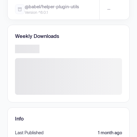
@babel/helper-plugin-utils
—
Version ^8.0.1
Weekly Downloads
Info
Last Published
1 month ago