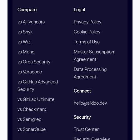
Compare
Legal
vs All Vendors
Privacy Policy
vs Snyk
Cookie Policy
vs Wiz
Terms of Use
vs Mend
Master Subscription
Agreement
vs Orca Security
Data Processing
vs Veracode
Agreement
vs GitHub Advanced
Security
Connect
vs GitLab Ultimate
hello@aikido.dev
vs Checkmarx
Security
vs Semgrep
vs SonarQube
Trust Center
Security Overview