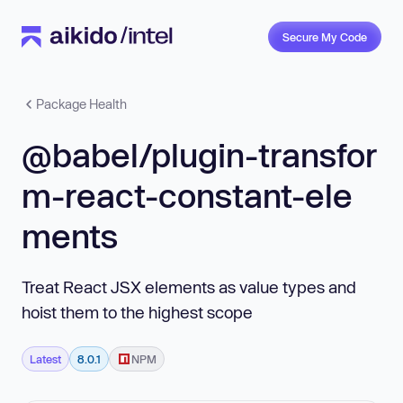
Secure My Code
Package Health
@babel/plugin-transfor
m-react-constant-ele
ments
Treat React JSX elements as value types and
hoist them to the highest scope
Latest
8.0.1
NPM