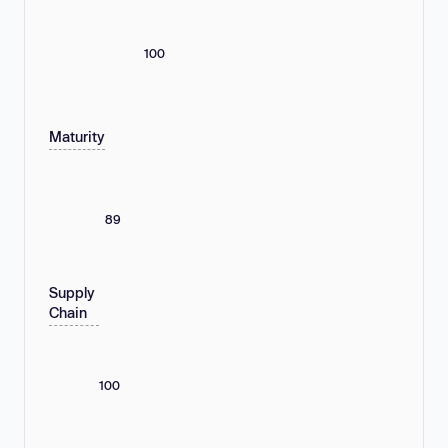
100
Maturity
89
Supply
Chain
100