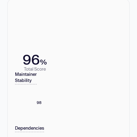
96
%
Total Score
Maintainer
Stability
98
Dependencies