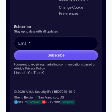
Change Cookie
Preferences
Subscribe
Stay up to date with all updates
Subscribe
I consent to receiving marketing communications based on
Aikido’s
Privacy Policy
.
LinkedIn
YouTube
X
© 2026 Aikido Security BV | BE0792914919
Ghent, Belgium | San Francisco, US
SOC 2
ISO 27001
Compliant
Compliant