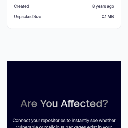
Created
8 years ago
Unpacked Size
0.1 MB
Are You Affected?
Connect your repositories to instantly see whether
vulnerable or malicious packages exist in your