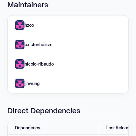
Maintainers
hzoo
existentialism
nicolo-ribaudo
jlhwung
Direct Dependencies
Dependency
Last Release