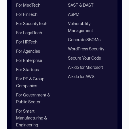
For MedTech
SAST & DAST
For FinTech
ASPM
For SecurityTech
Vulnerability
Management
For LegalTech
Generate SBOMs
For HRTech
WordPress Security
For Agencies
Secure Your Code
For Enterprise
Aikido for Microsoft
For Startups
Aikido for AWS
For PE & Group
Companies
For Government &
Public Sector
For Smart
Manufacturing &
Engineering