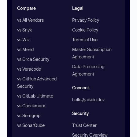
Compare
Legal
vs All Vendors
Privacy Policy
vs Snyk
Cookie Policy
vs Wiz
Terms of Use
vs Mend
Master Subscription
Agreement
vs Orca Security
Data Processing
vs Veracode
Agreement
vs GitHub Advanced
Security
Connect
vs GitLab Ultimate
hello@aikido.dev
vs Checkmarx
Security
vs Semgrep
vs SonarQube
Trust Center
Security Overview