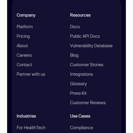
Company
Resources
Platform
Docs
Pricing
Public API Docs
About
Vulnerability Database
Careers
Blog
Contact
Customer Stories
Partner with us
Integrations
Glossary
Press Kit
Customer Reviews
Industries
Use Cases
For HealthTech
Compliance