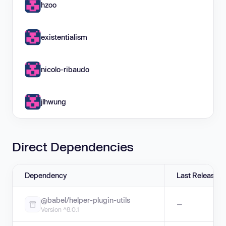
hzoo
existentialism
nicolo-ribaudo
jlhwung
Direct Dependencies
Dependency
Last Release
@babel/helper-plugin-utils
—
Version ^8.0.1