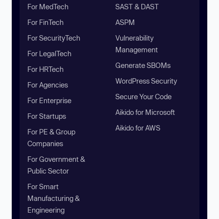
For MedTech
SAST & DAST
For FinTech
ASPM
For SecurityTech
Vulnerability
Management
For LegalTech
Generate SBOMs
For HRTech
WordPress Security
For Agencies
Secure Your Code
For Enterprise
Aikido for Microsoft
For Startups
Aikido for AWS
For PE & Group
Companies
For Government &
Public Sector
For Smart
Manufacturing &
Engineering