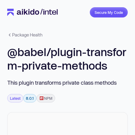
Secure My Code
Package Health
@babel/plugin-transfor
m-private-methods
This plugin transforms private class methods
Latest
8.0.1
NPM