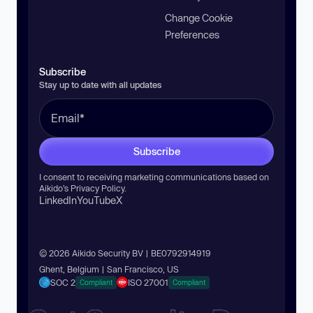
Change Cookie
Preferences
Subscribe
Stay up to date with all updates
Subscribe
I consent to receiving marketing communications based on
Aikido’s
Privacy Policy
.
LinkedIn
YouTube
X
© 2026 Aikido Security BV | BE0792914919
Ghent, Belgium | San Francisco, US
SOC 2
ISO 27001
Compliant
Compliant