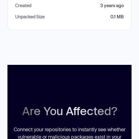
Created
3 years ago
Unpacked Size
0.1 MB
Are You Affected?
Connect your repositories to instantly see whether
vulnerable or malicious packages exist in your