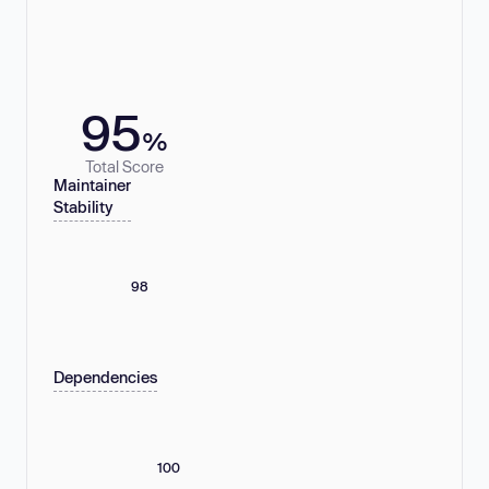
95
%
Total Score
Maintainer
Stability
98
Dependencies
100