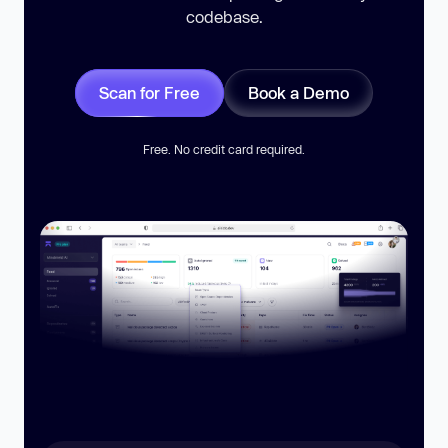
codebase.
Scan for Free
Book a Demo
Free. No credit card required.