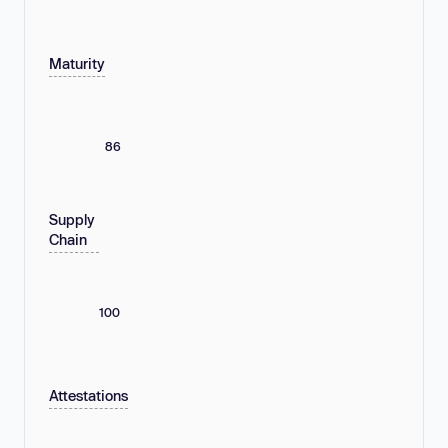
Maturity
86
Supply
Chain
100
Attestations