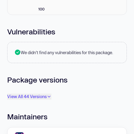
100
Vulnerabilities
We didn't find any vulnerabilities for this package.
Package versions
View All 44 Versions
Maintainers