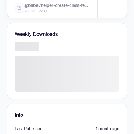
@babel/helper-create-class-features-plugin
—
Version ^8.0.1
Weekly Downloads
Info
Last Published
1 month ago