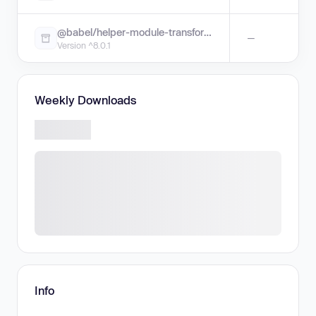
@babel/helper-module-transforms
—
Version ^8.0.1
Weekly Downloads
Info