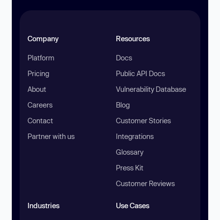
Company
Resources
Platform
Docs
Pricing
Public API Docs
About
Vulnerability Database
Careers
Blog
Contact
Customer Stories
Partner with us
Integrations
Glossary
Press Kit
Customer Reviews
Industries
Use Cases