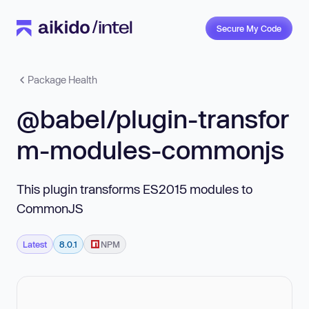
Secure My Code
Package Health
@babel/plugin-transfor
m-modules-commonjs
This plugin transforms ES2015 modules to
CommonJS
Latest
8.0.1
NPM