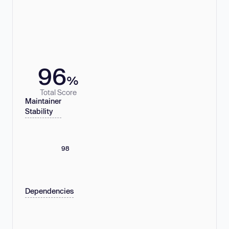
96
%
Total Score
Maintainer
Stability
98
Dependencies