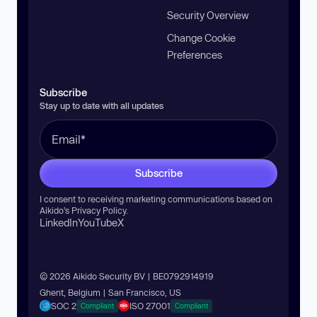
Security Overview
Change Cookie
Preferences
Subscribe
Stay up to date with all updates
Subscribe
I consent to receiving marketing communications based on
Aikido’s
Privacy Policy
.
LinkedIn
YouTube
X
© 2026 Aikido Security BV | BE0792914919
Ghent, Belgium | San Francisco, US
SOC 2
ISO 27001
Compliant
Compliant