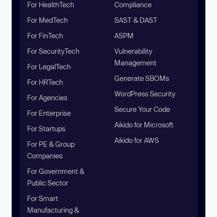
For HealthTech
Compliance
For MedTech
SAST & DAST
For FinTech
ASPM
For SecurityTech
Vulnerability
Management
For LegalTech
Generate SBOMs
For HRTech
WordPress Security
For Agencies
Secure Your Code
For Enterprise
Aikido for Microsoft
For Startups
Aikido for AWS
For PE & Group
Companies
For Government &
Public Sector
For Smart
Manufacturing &