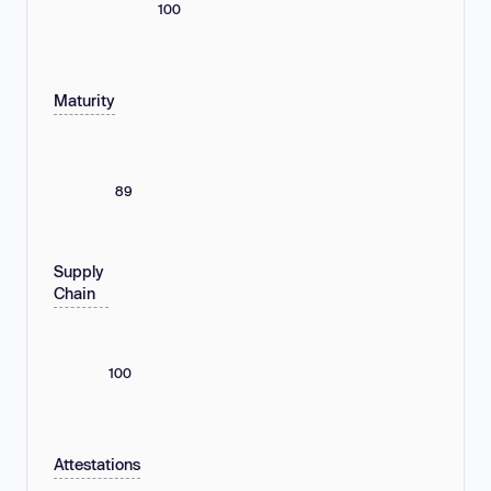
100
Maturity
89
Supply
Chain
100
Attestations