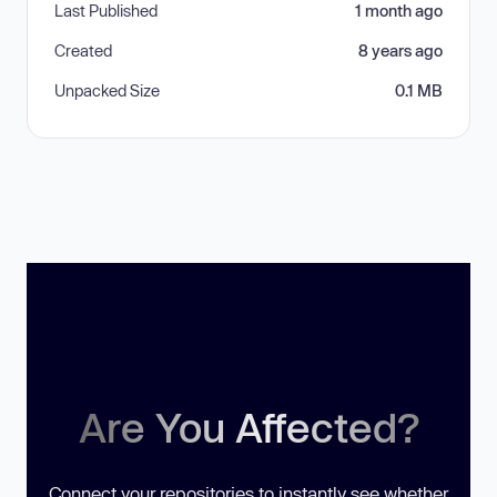
Last Published
1 month ago
Created
8 years ago
Unpacked Size
0.1 MB
Are You Affected?
Connect your repositories to instantly see whether