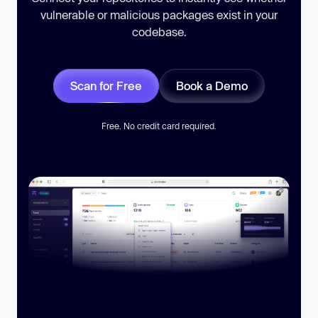
vulnerable or malicious packages exist in your
codebase.
Scan for Free
Book a Demo
Free. No credit card required.