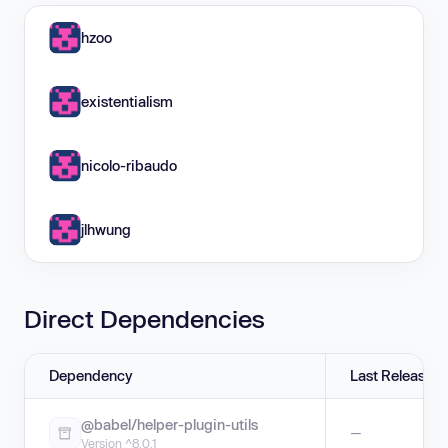
hzoo
existentialism
nicolo-ribaudo
jlhwung
Direct Dependencies
Dependency
Last Release
@babel/helper-plugin-utils
—
Version ^8.0.1