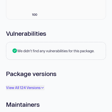
100
Vulnerabilities
We didn't find any vulnerabilities for this package.
Package versions
View All 124 Versions
Maintainers