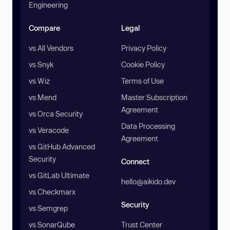
Engineering
Compare
Legal
vs All Vendors
Privacy Policy
vs Snyk
Cookie Policy
vs Wiz
Terms of Use
vs Mend
Master Subscription
Agreement
vs Orca Security
Data Processing
vs Veracode
Agreement
vs GitHub Advanced
Security
Connect
vs GitLab Ultimate
hello@aikido.dev
vs Checkmarx
Security
vs Semgrep
vs SonarQube
Trust Center