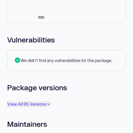
100
Vulnerabilities
We didn't find any vulnerabilities for this package.
Package versions
View All 95 Versions
Maintainers