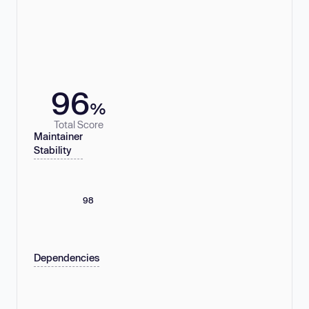
96
%
Total Score
Maintainer
Stability
98
Dependencies