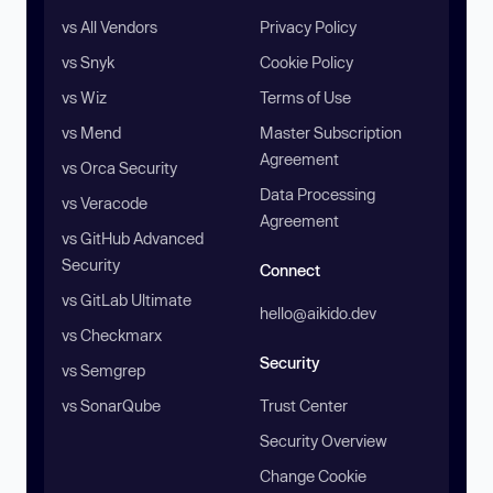
vs All Vendors
Privacy Policy
vs Snyk
Cookie Policy
vs Wiz
Terms of Use
vs Mend
Master Subscription
Agreement
vs Orca Security
Data Processing
vs Veracode
Agreement
vs GitHub Advanced
Security
Connect
vs GitLab Ultimate
hello@aikido.dev
vs Checkmarx
Security
vs Semgrep
vs SonarQube
Trust Center
Security Overview
Change Cookie