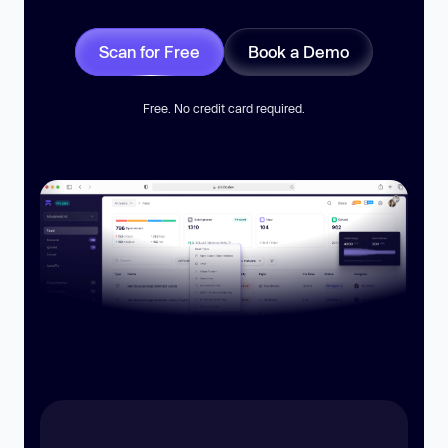
Scan for Free
Book a Demo
Free. No credit card required.