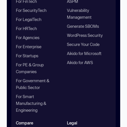
For FinTech
ASPM
For SecurityTech
Vulnerability
Management
For LegalTech
Generate SBOMs
For HRTech
WordPress Security
For Agencies
Secure Your Code
For Enterprise
Aikido for Microsoft
For Startups
Aikido for AWS
For PE & Group
Companies
For Government &
Public Sector
For Smart
Manufacturing &
Engineering
Compare
Legal