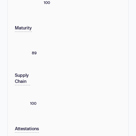
100
Maturity
89
Supply
Chain
100
Attestations