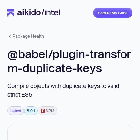
Secure My Code
Package Health
@babel/plugin-transfor
m-duplicate-keys
Compile objects with duplicate keys to valid
strict ES5
Latest
8.0.1
NPM