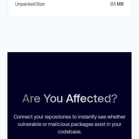
Unpacked Size
0.1 MB
Are You Affected?
Connect your repositories to instantly see whether
vulnerable or malicious packages exist in your
codebase.