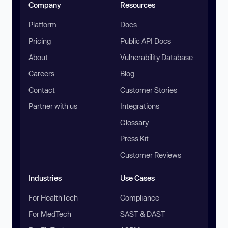
Company
Resources
Platform
Docs
Pricing
Public API Docs
About
Vulnerability Database
Careers
Blog
Contact
Customer Stories
Partner with us
Integrations
Glossary
Press Kit
Customer Reviews
Industries
Use Cases
For HealthTech
Compliance
For MedTech
SAST & DAST