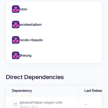
hzoo
existentialism
nicolo-ribaudo
jlhwung
Direct Dependencies
Dependency
Last Release
@babel/helper-plugin-utils
—
Version ^8.0.1