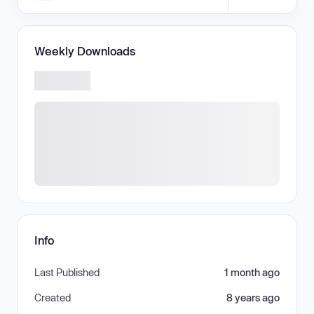
Weekly Downloads
Info
Last Published
1 month ago
Created
8 years ago