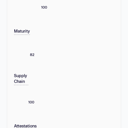
100
Maturity
82
Supply
Chain
100
Attestations