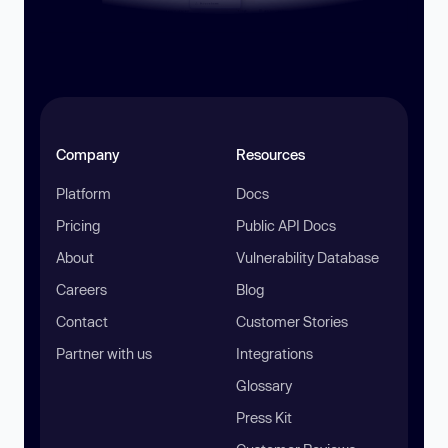
Company
Resources
Platform
Docs
Pricing
Public API Docs
About
Vulnerability Database
Careers
Blog
Contact
Customer Stories
Partner with us
Integrations
Glossary
Press Kit