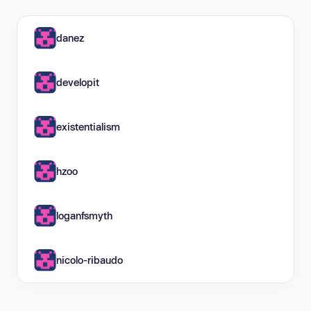
danez
developit
existentialism
hzoo
loganfsmyth
nicolo-ribaudo