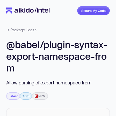
Secure My Code
Package Health
@babel/plugin-syntax-
export-namespace-fro
m
Allow parsing of export namespace from
Latest
7.8.3
NPM