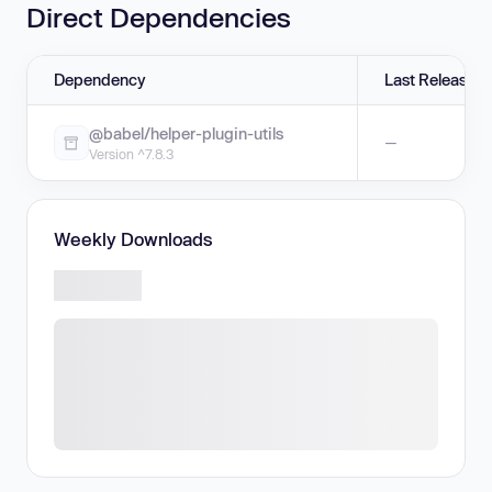
Direct Dependencies
Dependency
Last Release
@babel/helper-plugin-utils
—
Version ^7.8.3
Weekly Downloads