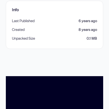
Info
Last Published
6 years ago
Created
8 years ago
Unpacked Size
0.1 MB