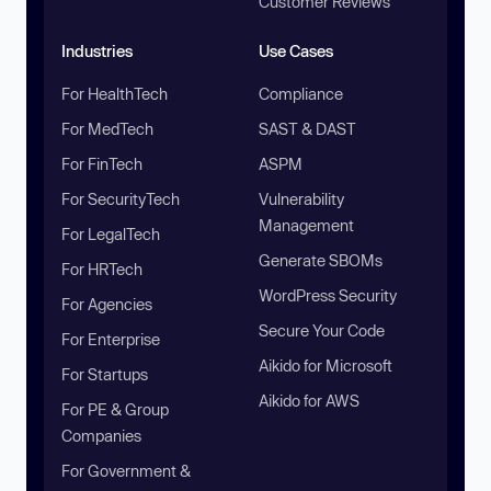
Customer Reviews
Industries
Use Cases
For HealthTech
Compliance
For MedTech
SAST & DAST
For FinTech
ASPM
For SecurityTech
Vulnerability
Management
For LegalTech
Generate SBOMs
For HRTech
WordPress Security
For Agencies
Secure Your Code
For Enterprise
Aikido for Microsoft
For Startups
Aikido for AWS
For PE & Group
Companies
For Government &