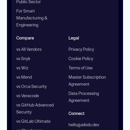
Public Sector
For Smart
Manufacturing &
Engineering
Compare
Legal
vs All Vendors
Privacy Policy
vs Snyk
Cookie Policy
vs Wiz
Terms of Use
vs Mend
Master Subscription
Agreement
vs Orca Security
Data Processing
vs Veracode
Agreement
vs GitHub Advanced
Security
Connect
vs GitLab Ultimate
hello@aikido.dev