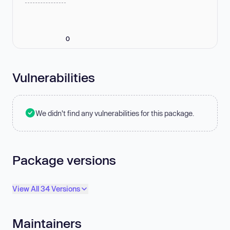
0
Vulnerabilities
We didn't find any vulnerabilities for this package.
Package versions
View All 34 Versions
Maintainers