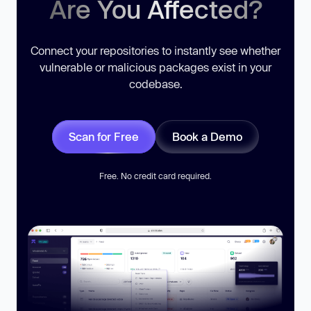
Are You Affected?
Connect your repositories to instantly see whether
vulnerable or malicious packages exist in your
codebase.
Scan for Free
Book a Demo
Free. No credit card required.