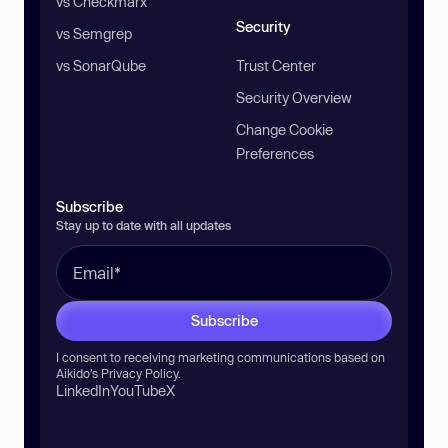
vs Checkmarx
Security
vs Semgrep
vs SonarQube
Trust Center
Security Overview
Change Cookie
Preferences
Subscribe
Stay up to date with all updates
Subscribe
I consent to receiving marketing communications based on
Aikido’s
Privacy Policy
.
LinkedIn
YouTube
X