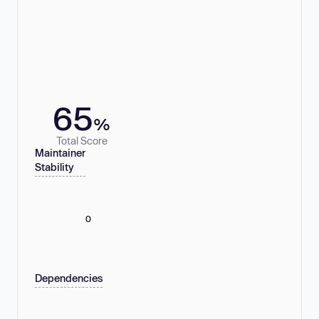
65
%
Total Score
Maintainer
Stability
0
Dependencies