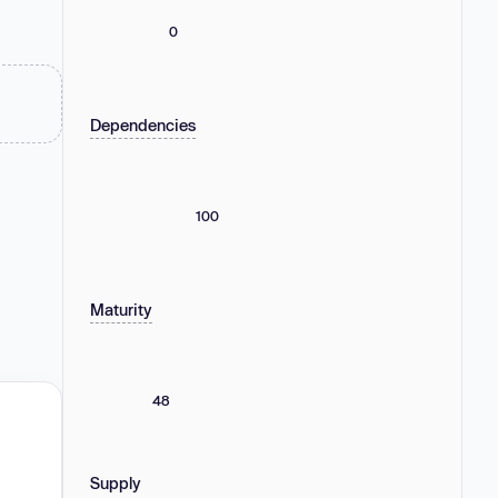
0
Dependencies
100
Maturity
48
Supply