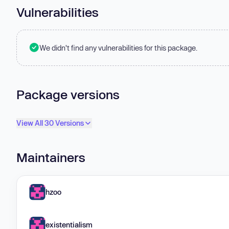
Vulnerabilities
We didn't find any vulnerabilities for this package.
Package versions
View All 30 Versions
Maintainers
hzoo
existentialism