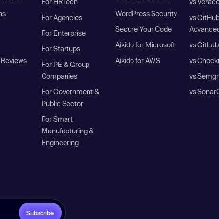
For HRTech
vs Verac
ns
WordPress Security
For Agencies
vs GitHu
Secure Your Code
Advanced
For Enterprise
Aikido for Microsoft
vs GitLab
For Startups
 Reviews
Aikido for AWS
vs Check
For PE & Group
Companies
vs Semgr
For Government &
vs Sonar
Public Sector
For Smart
Manufacturing &
Engineering
Subscribe