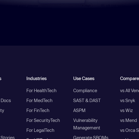
s
Industries
Use Cases
Compare
For HealthTech
Compliance
vs All Ve
I Docs
For MedTech
SAST & DAST
vs Snyk
ity
For FinTech
ASPM
vs Wiz
For SecurityTech
Vulnerability
vs Mend
Management
For LegalTech
vs Orca S
Stories
Generate SBOMs