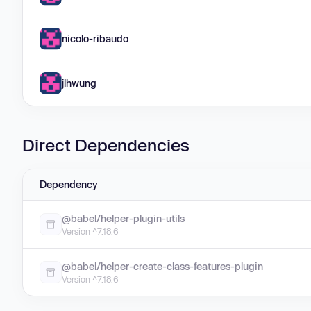
nicolo-ribaudo
jlhwung
Direct Dependencies
Dependency
@babel/helper-plugin-utils
Version ^7.18.6
@babel/helper-create-class-features-plugin
Version ^7.18.6