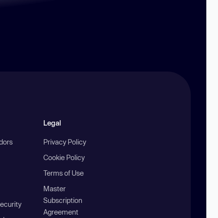
Legal
ndors
Privacy Policy
Cookie Policy
Terms of Use
Master
Subscription
ecurity
Agreement