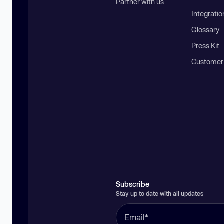
Partner with us
Integratio
Glossary
Press Kit
Customer
Subscribe
Stay up to date with all updates