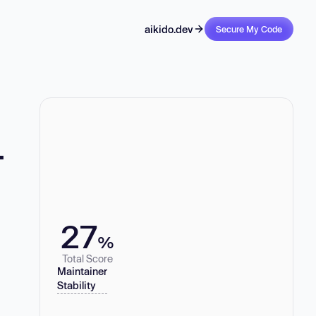
aikido.dev
Secure My Code
-
27
%
Total Score
Maintainer
Stability