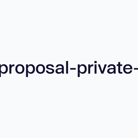
proposal-private