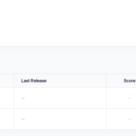
Last Release
Score
—
—
—
—