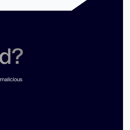
ed?
 malicious