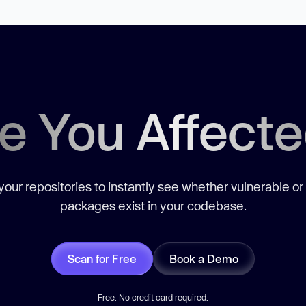
e You Affect
our repositories to instantly see whether vulnerable or
packages exist in your codebase.
Scan for Free
Book a Demo
Free. No credit card required.