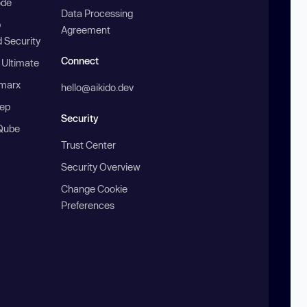
ode
Data Processing
b
Agreement
 Security
Connect
 Ultimate
marx
hello@aikido.dev
ep
Security
Qube
Trust Center
Security Overview
Change Cookie
Preferences