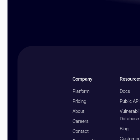
Company
Resource
Platform
Docs
Pricing
Public AP
About
Vulnerabil
Database
Careers
Blog
Contact
Customer 