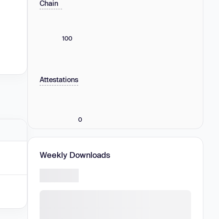
Chain
100
Attestations
0
Weekly Downloads