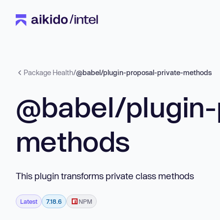
Package Health
/
@babel/plugin-proposal-private-methods
@babel/plugin-
methods
This plugin transforms private class methods
Latest
7.18.6
NPM