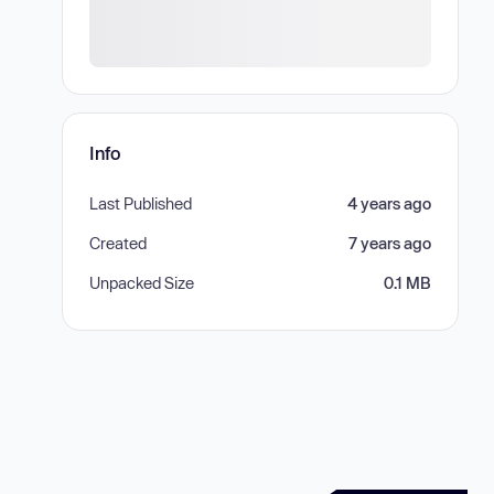
Info
Last Published
4 years ago
Created
7 years ago
Unpacked Size
0.1 MB