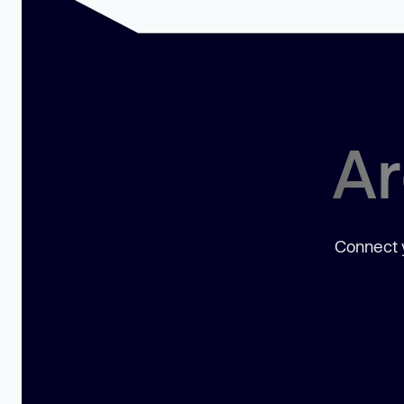
Ar
Connect y