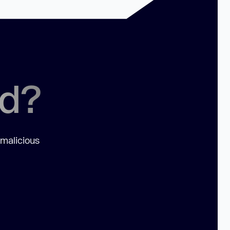
ed?
 malicious