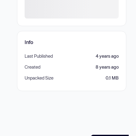
Info
Last Published
4 years ago
Created
8 years ago
Unpacked Size
0.1 MB