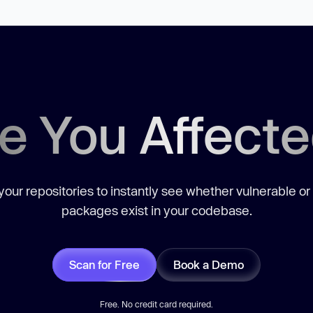
e You Affect
our repositories to instantly see whether vulnerable or
packages exist in your codebase.
Scan for Free
Book a Demo
Free. No credit card required.