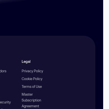
Legal
ndors
Privacy Policy
Cookie Policy
Terms of Use
Master
Subscription
ecurity
Agreement