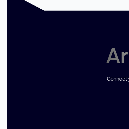
Ar
Connect y