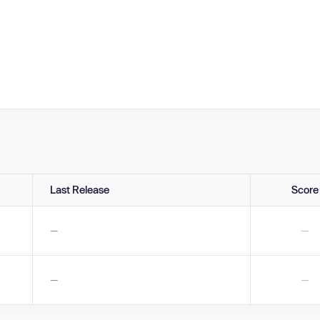
Last Release
Score
—
—
—
—