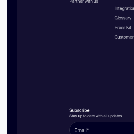
Partner with us
Integratio
Glossary
Press Kit
Customer
Subscribe
Stay up to date with all updates