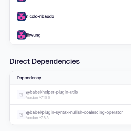
nicolo-ribaudo
jlhwung
Direct Dependencies
Dependency
@babel/helper-plugin-utils
Version ^7.18.6
@babel/plugin-syntax-nullish-coalescing-operator
Version ^7.8.3