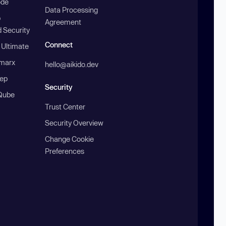
ode
Data Processing
b
Agreement
 Security
Connect
 Ultimate
marx
hello@aikido.dev
ep
Security
Qube
Trust Center
Security Overview
Change Cookie
Preferences