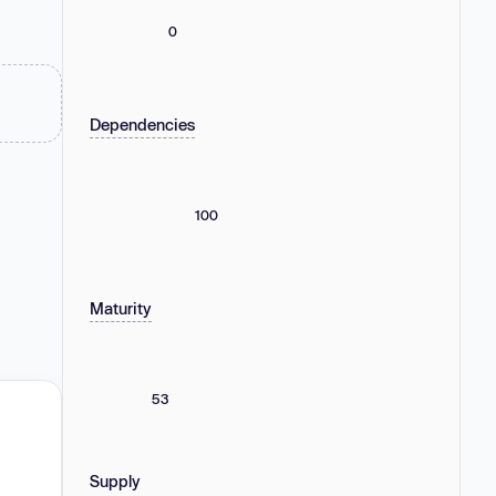
0
Dependencies
100
Maturity
53
Supply