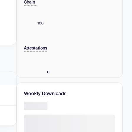
Chain
100
Attestations
0
Weekly Downloads