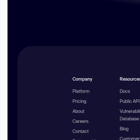
Company
Resource
Platform
Docs
Pricing
Public AP
About
Vulnerabil
Database
Careers
Blog
Contact
Customer 