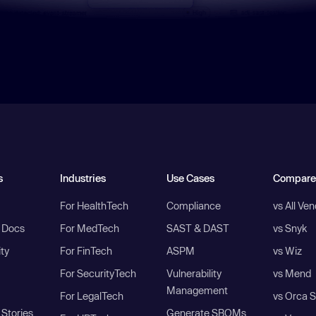
s
Industries
Use Cases
Compare
For HealthTech
Compliance
vs All Ve
I Docs
For MedTech
SAST & DAST
vs Snyk
ity
For FinTech
ASPM
vs Wiz
For SecurityTech
Vulnerability
vs Mend
Management
For LegalTech
vs Orca S
Stories
Generate SBOMs