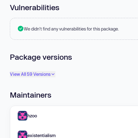
Vulnerabilities
We didn't find any vulnerabilities for this package.
Package versions
View All 59 Versions
Maintainers
hzoo
existentialism