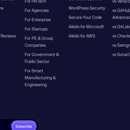
For HRTech
vs Verac
ns
WordPress Security
For Agencies
vs GitHu
Secure Your Code
Advanced
For Enterprise
Aikido for Microsoft
vs GitLab
For Startups
 Reviews
Aikido for AWS
vs Check
For PE & Group
Companies
vs Semgr
For Government &
vs Sonar
Public Sector
For Smart
Manufacturing &
Engineering
Subscribe