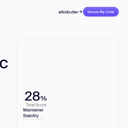
aikido.dev
Secure My Code
-c
28
%
Total Score
Maintainer
Stability