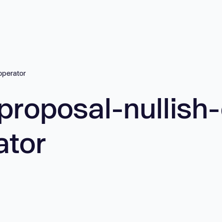
operator
proposal-nullish
ator