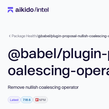
Package Health
/
@babel/plugin-proposal-nullish-coalescing-
@babel/plugin-
oalescing-oper
Remove nullish coalescing operator
Latest
7.18.6
NPM