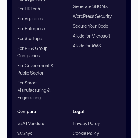
Generate SBOMs
For HRTech
WordPress Security
For Agencies
Secure Your Code
For Enterprise
Aikido for Microsoft
For Startups
Aikido for AWS
For PE & Group
Companies
For Government &
Public Sector
For Smart
Manufacturing &
Engineering
Compare
Legal
vs All Vendors
Privacy Policy
vs Snyk
Cookie Policy