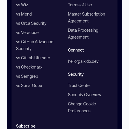
vs Wiz
Terms of Use
vs Mend
Master Subscription
Agreement
vs Orca Security
Data Processing
vs Veracode
Agreement
vs GitHub Advanced
Security
Connect
vs GitLab Ultimate
hello@aikido.dev
vs Checkmarx
Security
vs Semgrep
vs SonarQube
Trust Center
Security Overview
Change Cookie
Preferences
Subscribe