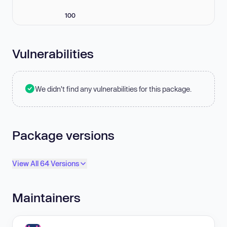
100
Vulnerabilities
We didn't find any vulnerabilities for this package.
Package versions
View All 64 Versions
Maintainers