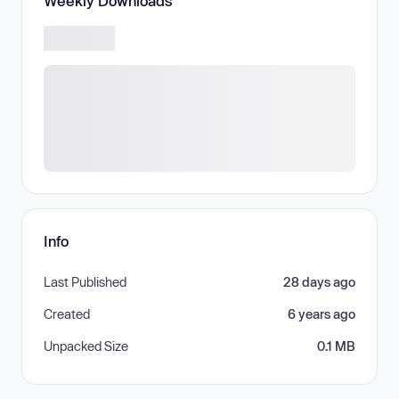
Weekly Downloads
Info
Last Published
28 days ago
Created
6 years ago
Unpacked Size
0.1 MB