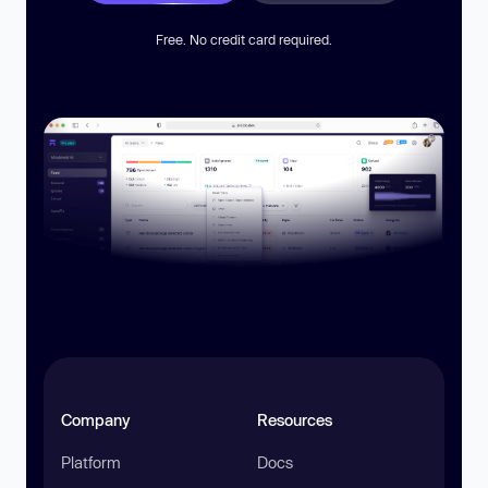
Free. No credit card required.
Company
Resources
Platform
Docs