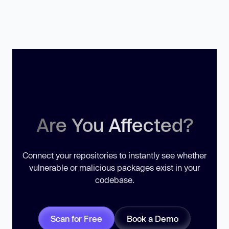
Are You Affected?
Connect your repositories to instantly see whether
vulnerable or malicious packages exist in your
codebase.
Scan for Free
Book a Demo