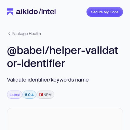
Secure My Code
Package Health
@babel/helper-validat
or-identifier
Validate identifier/keywords name
Latest
8.0.4
NPM