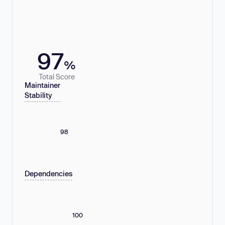
97
%
Total Score
Maintainer
Stability
98
Dependencies
100