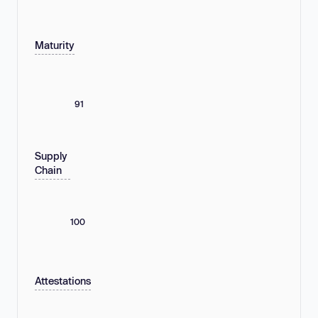
Maturity
91
Supply
Chain
100
Attestations