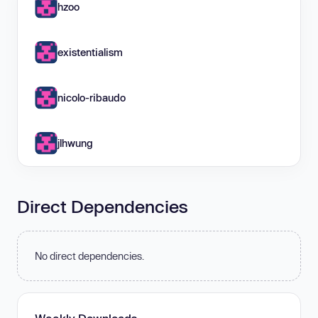
hzoo
existentialism
nicolo-ribaudo
jlhwung
Direct Dependencies
No direct dependencies.