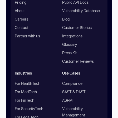
Pricing
Public API Docs
About
Vulnerability Database
Careers
Blog
Contact
Customer Stories
Partner with us
Integrations
Glossary
Press Kit
Customer Reviews
Industries
Use Cases
For HealthTech
Compliance
For MedTech
SAST & DAST
For FinTech
ASPM
For SecurityTech
Vulnerability
Management
For LegalTech