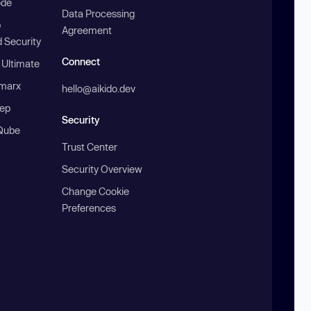
ode
Data Processing
b
Agreement
 Security
Connect
 Ultimate
marx
hello@aikido.dev
ep
Security
Qube
Trust Center
Security Overview
Change Cookie
Preferences