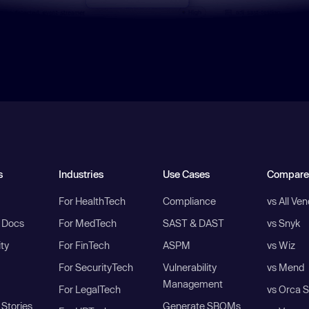
s
Industries
Use Cases
Compare
For HealthTech
Compliance
vs All Ve
I Docs
For MedTech
SAST & DAST
vs Snyk
ity
For FinTech
ASPM
vs Wiz
For SecurityTech
Vulnerability
vs Mend
Management
For LegalTech
vs Orca S
Stories
Generate SBOMs