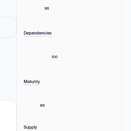
98
Dependencies
100
Maturity
89
Supply