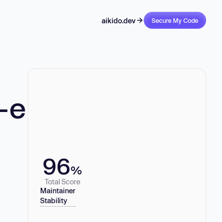
aikido.dev
Secure My Code
-e
96
%
Total Score
Maintainer
Stability