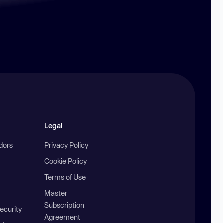
Legal
ndors
Privacy Policy
Cookie Policy
Terms of Use
Master
Subscription
ecurity
Agreement