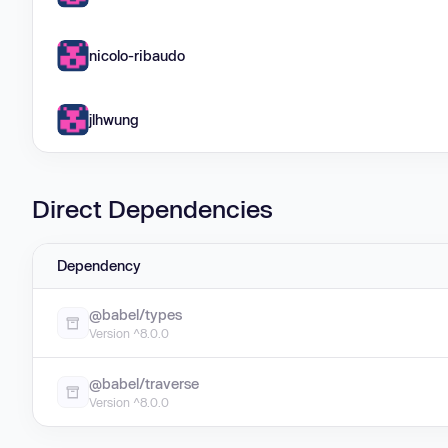
nicolo-ribaudo
jlhwung
Direct Dependencies
Dependency
@babel/types
Version ^8.0.0
@babel/traverse
Version ^8.0.0