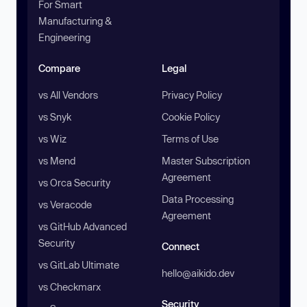
For Smart
Manufacturing &
Engineering
Compare
Legal
vs All Vendors
Privacy Policy
vs Snyk
Cookie Policy
vs Wiz
Terms of Use
vs Mend
Master Subscription
Agreement
vs Orca Security
Data Processing
vs Veracode
Agreement
vs GitHub Advanced
Security
Connect
vs GitLab Ultimate
hello@aikido.dev
vs Checkmarx
Security