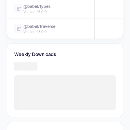
@babel/types
—
Version ^8.0.0
@babel/traverse
—
Version ^8.0.0
Weekly Downloads