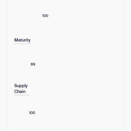
100
Maturity
89
Supply
Chain
100