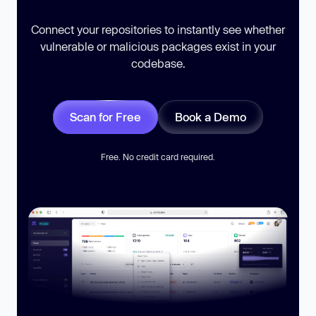
Connect your repositories to instantly see whether
vulnerable or malicious packages exist in your
codebase.
Scan for Free
Book a Demo
Free. No credit card required.