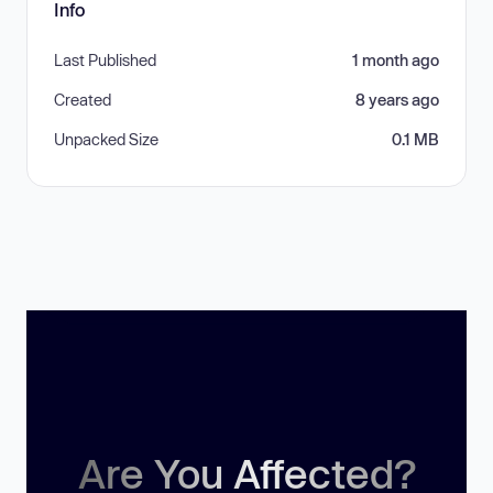
Info
Last Published
1 month ago
Created
8 years ago
Unpacked Size
0.1 MB
Are You Affected?