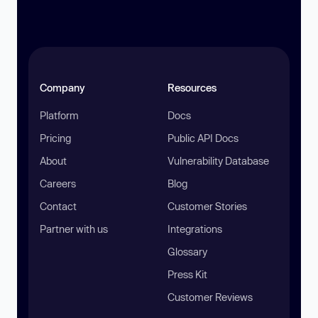
Company
Resources
Platform
Docs
Pricing
Public API Docs
About
Vulnerability Database
Careers
Blog
Contact
Customer Stories
Partner with us
Integrations
Glossary
Press Kit
Customer Reviews