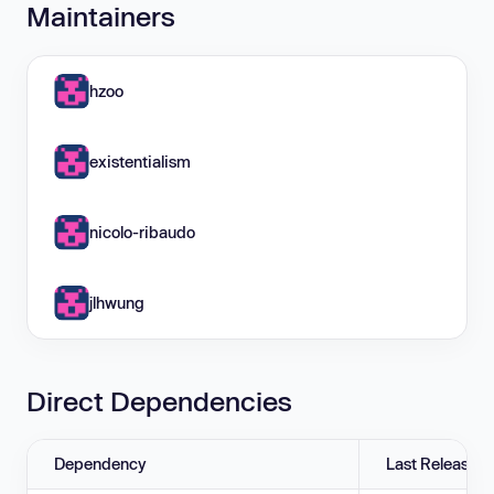
Maintainers
hzoo
existentialism
nicolo-ribaudo
jlhwung
Direct Dependencies
Dependency
Last Release