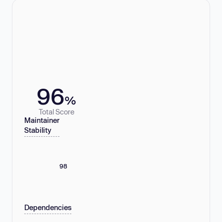
96
%
Total Score
Maintainer
Stability
98
Dependencies