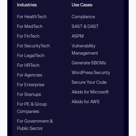
Industries
Use Cases
For HealthTech
Compliance
For MedTech
SAST & DAST
For FinTech
ASPM
For SecurityTech
Vulnerability
Management
For LegalTech
Generate SBOMs
For HRTech
WordPress Security
For Agencies
Secure Your Code
For Enterprise
Aikido for Microsoft
For Startups
Aikido for AWS
For PE & Group
Companies
For Government &
Public Sector