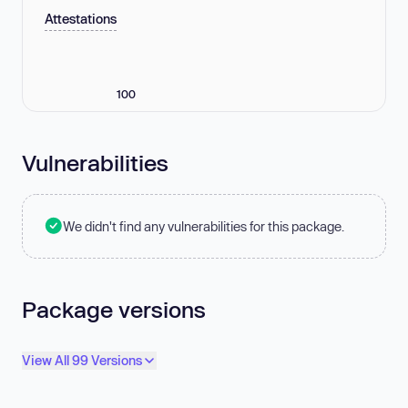
Attestations
100
Vulnerabilities
We didn't find any vulnerabilities for this package.
Package versions
View All 99 Versions