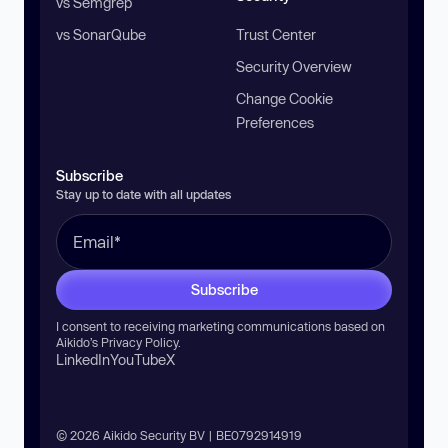
vs Semgrep
vs SonarQube
Trust Center
Security Overview
Change Cookie
Preferences
Subscribe
Stay up to date with all updates
Subscribe
I consent to receiving marketing communications based on
Aikido’s
Privacy Policy
.
LinkedIn
YouTube
X
© 2026 Aikido Security BV | BE0792914919