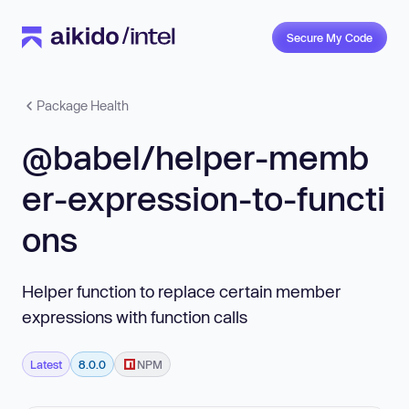
Secure My Code
Package Health
@babel/helper-memb
er-expression-to-functi
ons
Helper function to replace certain member
expressions with function calls
Latest
8.0.0
NPM