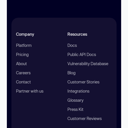
Company
Resources
Platform
Docs
Pricing
Public API Docs
About
Vulnerability Database
Careers
Blog
Contact
Customer Stories
Partner with us
Integrations
Glossary
Press Kit
Customer Reviews