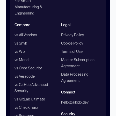
For Smart
Manufacturing &
Engineering
Compare
Legal
vs All Vendors
Privacy Policy
vs Snyk
Cookie Policy
vs Wiz
Terms of Use
vs Mend
Master Subscription
Agreement
vs Orca Security
Data Processing
vs Veracode
Agreement
vs GitHub Advanced
Security
Connect
vs GitLab Ultimate
hello@aikido.dev
vs Checkmarx
Security
vs Semgrep