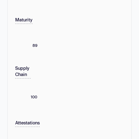
Maturity
89
Supply
Chain
100
Attestations