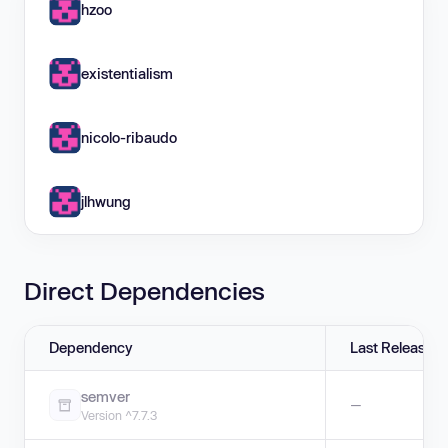
hzoo
existentialism
nicolo-ribaudo
jlhwung
Direct Dependencies
Dependency
Last Release
semver
—
Version ^7.7.3