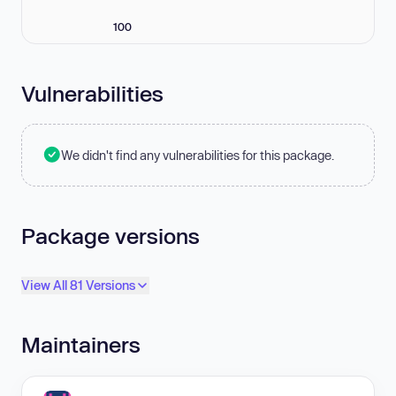
100
Vulnerabilities
We didn't find any vulnerabilities for this package.
Package versions
View All 81 Versions
Maintainers