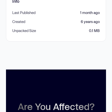
Info
Last Published
1 month ago
Created
6 years ago
Unpacked Size
0.1 MB
Are You Affected?