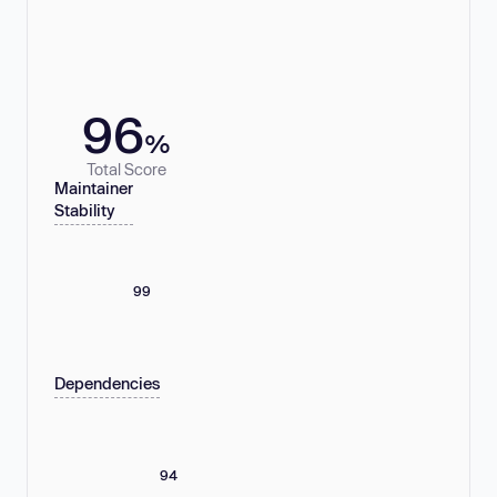
96
%
Total Score
Maintainer
Stability
99
Dependencies
94