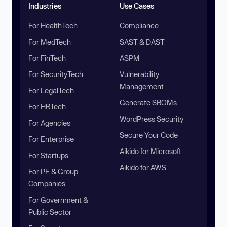
Industries
Use Cases
For HealthTech
Compliance
For MedTech
SAST & DAST
For FinTech
ASPM
For SecurityTech
Vulnerability
Management
For LegalTech
Generate SBOMs
For HRTech
WordPress Security
For Agencies
Secure Your Code
For Enterprise
Aikido for Microsoft
For Startups
Aikido for AWS
For PE & Group
Companies
For Government &
Public Sector