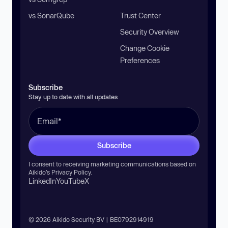
vs SonarQube
Trust Center
Security Overview
Change Cookie
Preferences
Subscribe
Stay up to date with all updates
Subscribe
I consent to receiving marketing communications based on
Aikido’s
Privacy Policy
.
LinkedIn
YouTube
X
© 2026 Aikido Security BV | BE0792914919