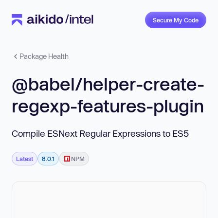
Secure My Code
Package Health
@babel/helper-create-
regexp-features-plugin
Compile ESNext Regular Expressions to ES5
Latest
8.0.1
NPM