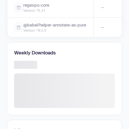
regexpu-core
—
Version ^6.3.1
@babel/helper-annotate-as-pure
—
Version ^8.0.0
Weekly Downloads