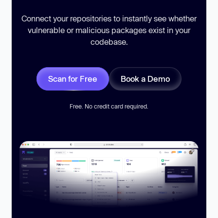
Connect your repositories to instantly see whether
vulnerable or malicious packages exist in your
codebase.
Scan for Free
Book a Demo
Free. No credit card required.