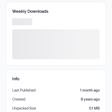
Weekly Downloads
Info
Last Published
1 month ago
Created
8 years ago
Unpacked Size
0.1 MB