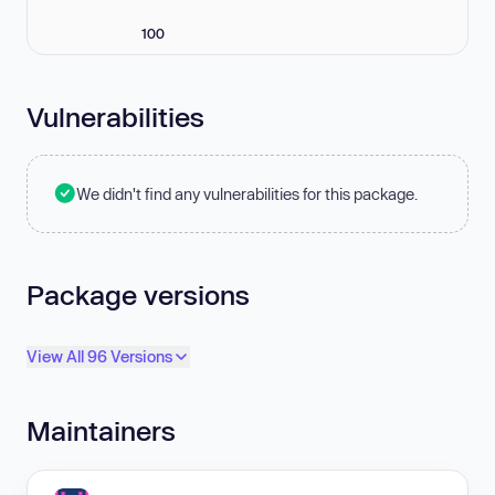
100
Vulnerabilities
We didn't find any vulnerabilities for this package.
Package versions
View All 96 Versions
Maintainers