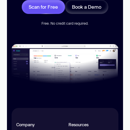
Scan for Free
Book a Demo
Free. No credit card required.
Company
Resources