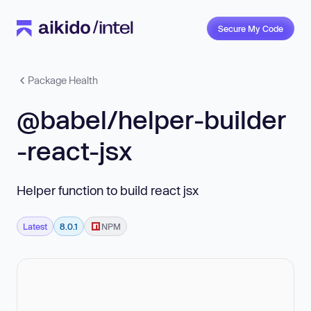
Secure My Code
Package Health
@babel/helper-builder
-react-jsx
Helper function to build react jsx
Latest
8.0.1
NPM