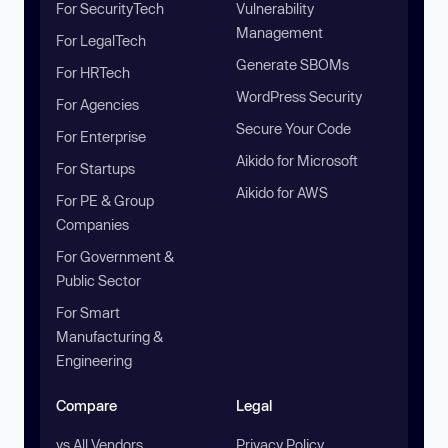
For SecurityTech
Vulnerability
Management
For LegalTech
Generate SBOMs
For HRTech
WordPress Security
For Agencies
Secure Your Code
For Enterprise
Aikido for Microsoft
For Startups
Aikido for AWS
For PE & Group
Companies
For Government &
Public Sector
For Smart
Manufacturing &
Engineering
Compare
Legal
vs All Vendors
Privacy Policy