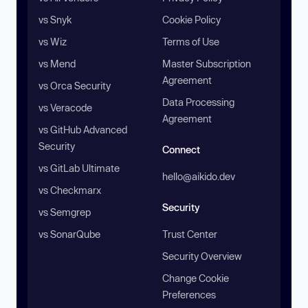
vs Snyk
Cookie Policy
vs Wiz
Terms of Use
vs Mend
Master Subscription
Agreement
vs Orca Security
Data Processing
vs Veracode
Agreement
vs GitHub Advanced
Security
Connect
vs GitLab Ultimate
hello@aikido.dev
vs Checkmarx
Security
vs Semgrep
vs SonarQube
Trust Center
Security Overview
Change Cookie
Preferences