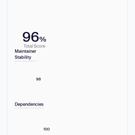
96
%
Total Score
Maintainer
Stability
98
Dependencies
100