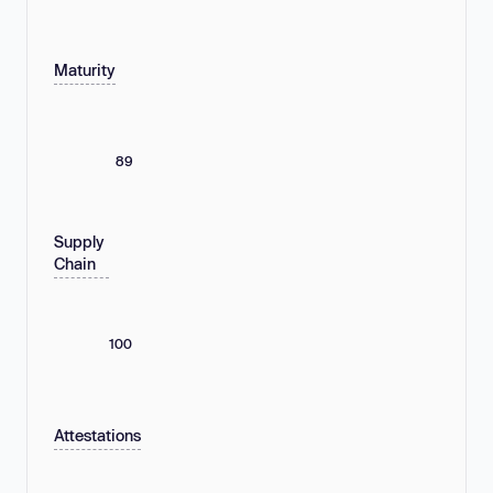
Maturity
89
Supply
Chain
100
Attestations