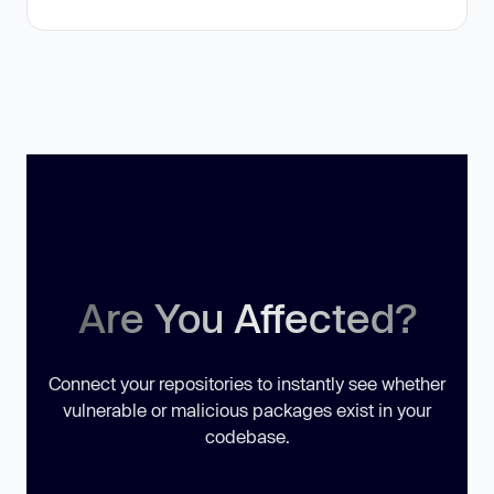
Are You Affected?
Connect your repositories to instantly see whether
vulnerable or malicious packages exist in your
codebase.