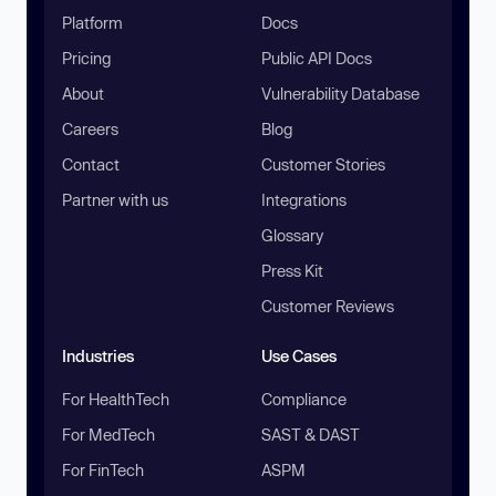
Platform
Docs
Pricing
Public API Docs
About
Vulnerability Database
Careers
Blog
Contact
Customer Stories
Partner with us
Integrations
Glossary
Press Kit
Customer Reviews
Industries
Use Cases
For HealthTech
Compliance
For MedTech
SAST & DAST
For FinTech
ASPM