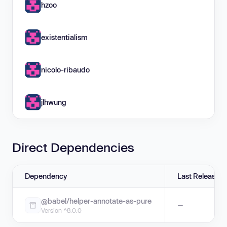
hzoo
existentialism
nicolo-ribaudo
jlhwung
Direct Dependencies
Dependency
Last Release
@babel/helper-annotate-as-pure
—
Version ^8.0.0