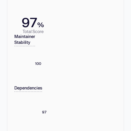
97
%
Total Score
Maintainer
Stability
100
Dependencies
97