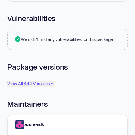
Vulnerabilities
We didn't find any vulnerabilities for this package.
Package versions
View All 444 Versions
Maintainers
azure-sdk