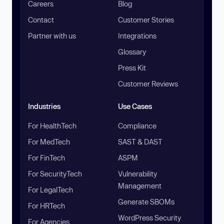
Careers
Blog
Contact
Customer Stories
Partner with us
Integrations
Glossary
Press Kit
Customer Reviews
Industries
Use Cases
For HealthTech
Compliance
For MedTech
SAST & DAST
For FinTech
ASPM
For SecurityTech
Vulnerability
Management
For LegalTech
Generate SBOMs
For HRTech
WordPress Security
For Agencies