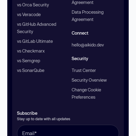
Agreement
vs Orca Security
Data Processing
vs Veracode
Agreement
vs GitHub Advanced
Security
Connect
vs GitLab Ultimate
hello@aikido.dev
vs Checkmarx
Security
vs Semgrep
vs SonarQube
Trust Center
Security Overview
Change Cookie
Preferences
Subscribe
Stay up to date with all updates