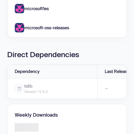
microsoft1es
microsoft-oss-releases
Direct Dependencies
Dependency
Last Release
tslib
—
Version ^2.6.2
Weekly Downloads