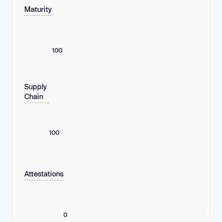
Maturity
100
Supply
Chain
100
Attestations
0