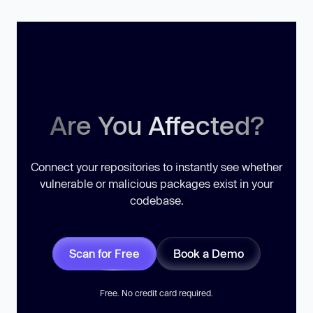
Are You Affected?
Connect your repositories to instantly see whether
vulnerable or malicious packages exist in your
codebase.
Scan for Free
Book a Demo
Free. No credit card required.