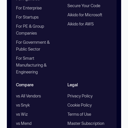
Secure Your Code
For Enterprise
Aikido for Microsoft
For Startups
Aikido for AWS
For PE & Group
Companies
For Government &
Public Sector
For Smart
Manufacturing &
Engineering
Compare
Legal
vs All Vendors
Privacy Policy
vs Snyk
Cookie Policy
vs Wiz
Terms of Use
vs Mend
Master Subscription