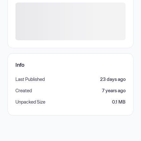
Info
Last Published
23 days ago
Created
7 years ago
Unpacked Size
0.1 MB