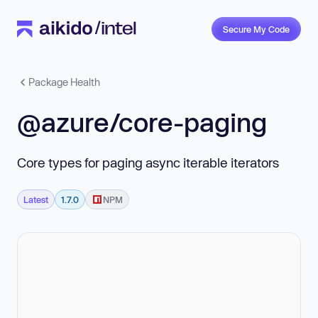
Secure My Code
Package Health
@azure/core-paging
Core types for paging async iterable iterators
Latest
1.7.0
NPM