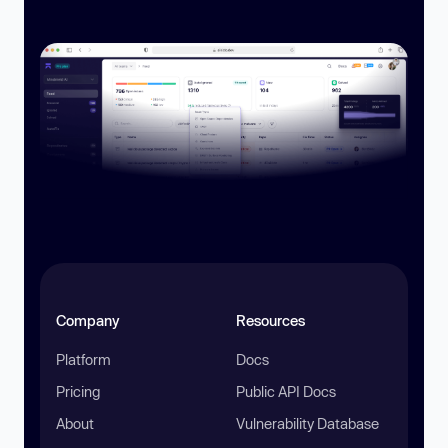
Company
Resources
Platform
Docs
Pricing
Public API Docs
About
Vulnerability Database