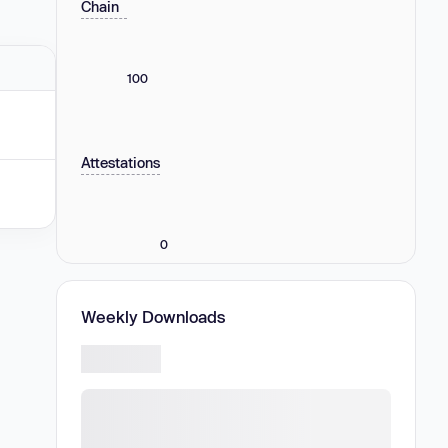
Chain
100
Attestations
0
Weekly Downloads