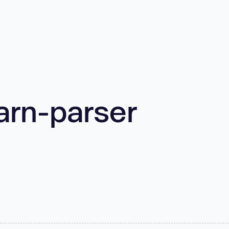
arn-parser