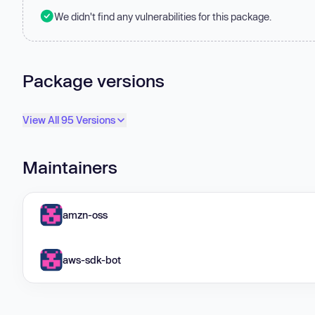
We didn't find any vulnerabilities for this package.
Package versions
View All 95 Versions
Maintainers
amzn-oss
aws-sdk-bot