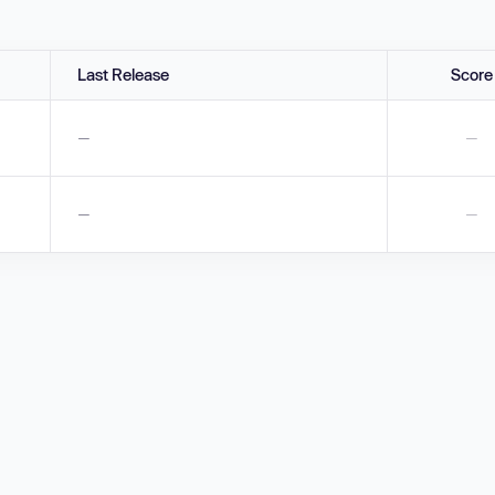
Last Release
Score
—
—
—
—