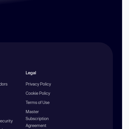
Legal
ndors
Privacy Policy
Cookie Policy
Terms of Use
Master
Subscription
ecurity
Agreement