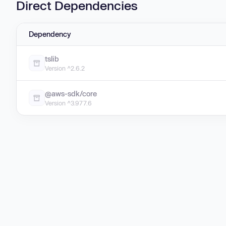
Direct Dependencies
Dependency
tslib
Version ^2.6.2
@aws-sdk/core
Version ^3.977.6