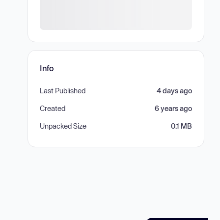
Info
Last Published
4 days ago
Created
6 years ago
Unpacked Size
0.1 MB