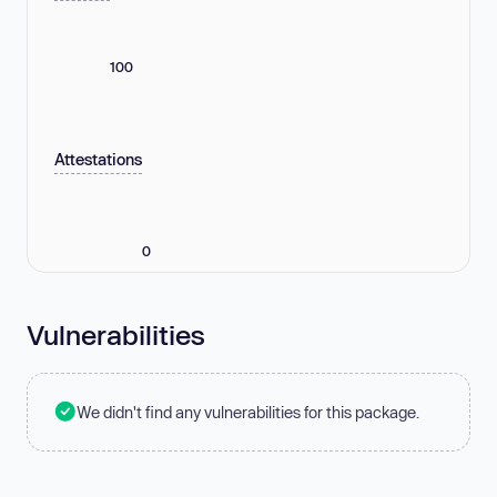
100
Attestations
0
Vulnerabilities
We didn't find any vulnerabilities for this package.