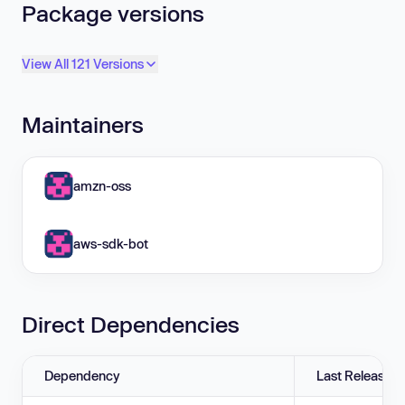
Package versions
View All 121 Versions
Maintainers
amzn-oss
aws-sdk-bot
Direct Dependencies
Dependency
Last Release