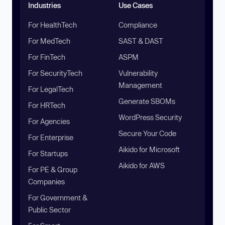
Industries
Use Cases
For HealthTech
Compliance
For MedTech
SAST & DAST
For FinTech
ASPM
For SecurityTech
Vulnerability
Management
For LegalTech
Generate SBOMs
For HRTech
WordPress Security
For Agencies
Secure Your Code
For Enterprise
Aikido for Microsoft
For Startups
Aikido for AWS
For PE & Group
Companies
For Government &
Public Sector