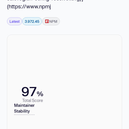
(https://www.npmj
Latest
3.972.45
NPM
97
%
Total Score
Maintainer
Stability