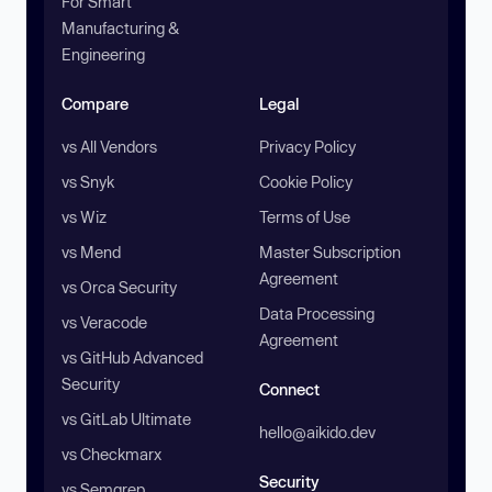
For Smart
Manufacturing &
Engineering
Compare
Legal
vs All Vendors
Privacy Policy
vs Snyk
Cookie Policy
vs Wiz
Terms of Use
vs Mend
Master Subscription
Agreement
vs Orca Security
Data Processing
vs Veracode
Agreement
vs GitHub Advanced
Security
Connect
vs GitLab Ultimate
hello@aikido.dev
vs Checkmarx
Security
vs Semgrep