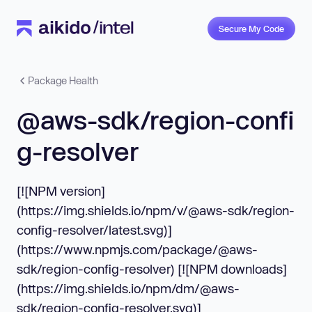
Secure My Code
Package Health
@aws-sdk/region-confi
g-resolver
[![NPM version]
(https://img.shields.io/npm/v/@aws-sdk/region-
config-resolver/latest.svg)]
(https://www.npmjs.com/package/@aws-
sdk/region-config-resolver) [![NPM downloads]
(https://img.shields.io/npm/dm/@aws-
sdk/region-config-resolver.svg)]