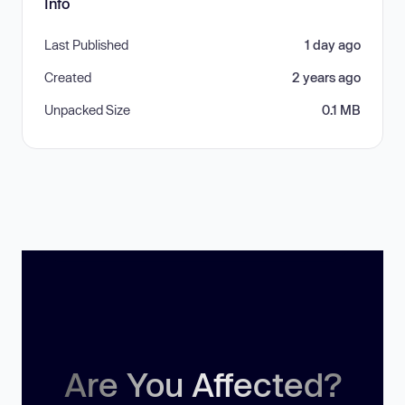
Info
Last Published
1 day ago
Created
2 years ago
Unpacked Size
0.1 MB
Are You Affected?