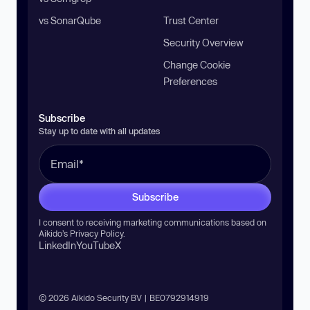
vs SonarQube
Trust Center
Security Overview
Change Cookie
Preferences
Subscribe
Stay up to date with all updates
Subscribe
I consent to receiving marketing communications based on
Aikido’s
Privacy Policy
.
LinkedIn
YouTube
X
© 2026 Aikido Security BV | BE0792914919