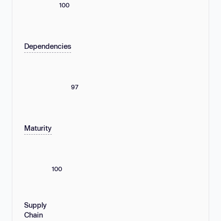
100
Dependencies
97
Maturity
100
Supply
Chain