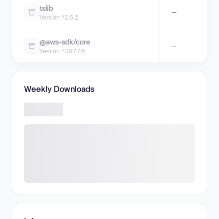
tslib
—
Version ^2.6.2
@aws-sdk/core
—
Version ^3.977.6
Weekly Downloads