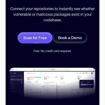
Connect your repositories to instantly see whether
vulnerable or malicious packages exist in your
codebase.
Scan for Free
Book a Demo
Free. No credit card required.