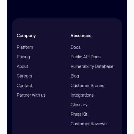
Company
Resources
Platform
Docs
Pricing
Public API Docs
About
Vulnerability Database
Careers
Blog
Contact
Customer Stories
Partner with us
Integrations
Glossary
Press Kit
Customer Reviews