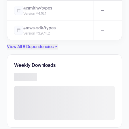
@smithy/types
—
Version ^4.16.1
@aws-sdk/types
—
Version ^3.974.2
View All 8 Dependencies
Weekly Downloads