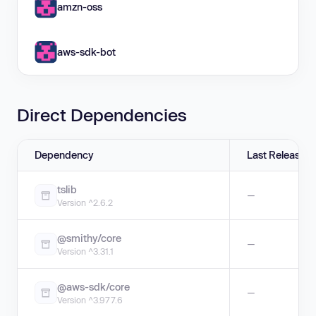
amzn-oss
aws-sdk-bot
Direct Dependencies
Dependency
Last Release
tslib
—
Version ^2.6.2
@smithy/core
—
Version ^3.31.1
@aws-sdk/core
—
Version ^3.977.6