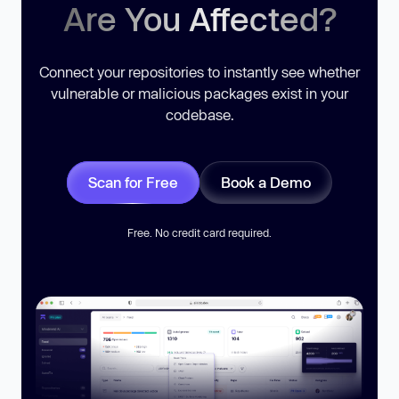
Are You Affected?
Connect your repositories to instantly see whether
vulnerable or malicious packages exist in your
codebase.
Scan for Free
Book a Demo
Free. No credit card required.