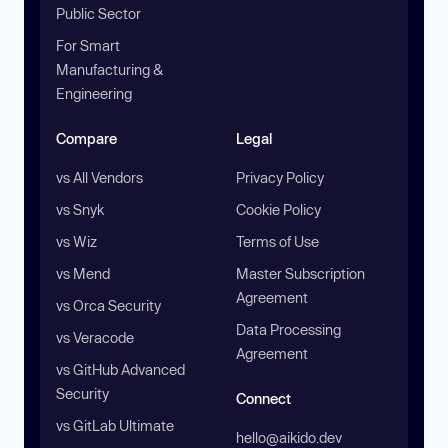
Public Sector
For Smart
Manufacturing &
Engineering
Compare
Legal
vs All Vendors
Privacy Policy
vs Snyk
Cookie Policy
vs Wiz
Terms of Use
vs Mend
Master Subscription
Agreement
vs Orca Security
Data Processing
vs Veracode
Agreement
vs GitHub Advanced
Security
Connect
vs GitLab Ultimate
hello@aikido.dev