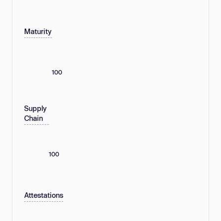
Maturity
100
Supply
Chain
100
Attestations