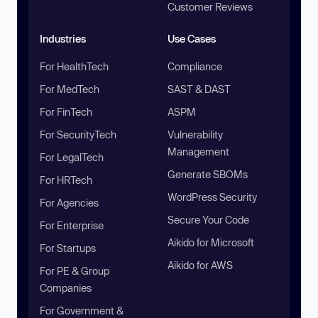
Customer Reviews
Industries
Use Cases
For HealthTech
Compliance
For MedTech
SAST & DAST
For FinTech
ASPM
For SecurityTech
Vulnerability
Management
For LegalTech
Generate SBOMs
For HRTech
WordPress Security
For Agencies
Secure Your Code
For Enterprise
Aikido for Microsoft
For Startups
Aikido for AWS
For PE & Group
Companies
For Government &