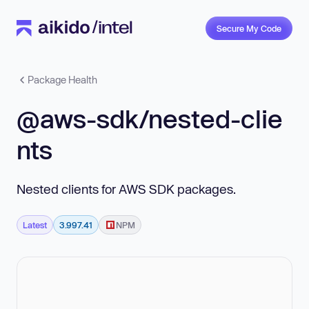
Secure My Code
Package Health
@aws-sdk/nested-clie
nts
Nested clients for AWS SDK packages.
Latest
3.997.41
NPM