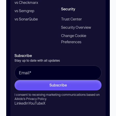
vs Checkmarx
Security
vs Semgrep
vs SonarQube
Trust Center
Security Overview
Change Cookie
Preferences
Subscribe
Stay up to date with all updates
Subscribe
I consent to receiving marketing communications based on
Aikido’s
Privacy Policy
.
LinkedIn
YouTube
X