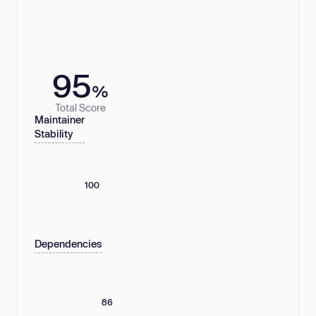
95
%
Total Score
Maintainer
Stability
100
Dependencies
86