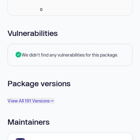
0
Vulnerabilities
We didn't find any vulnerabilities for this package.
Package versions
View All 191 Versions
Maintainers