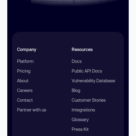
Company
Resources
Platform
Docs
Pricing
Public API Docs
About
Vulnerability Database
Careers
Blog
Contact
Customer Stories
Partner with us
Integrations
Glossary
Press Kit