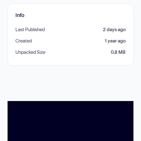
Info
Last Published
2 days ago
Created
1 year ago
Unpacked Size
0.8 MB