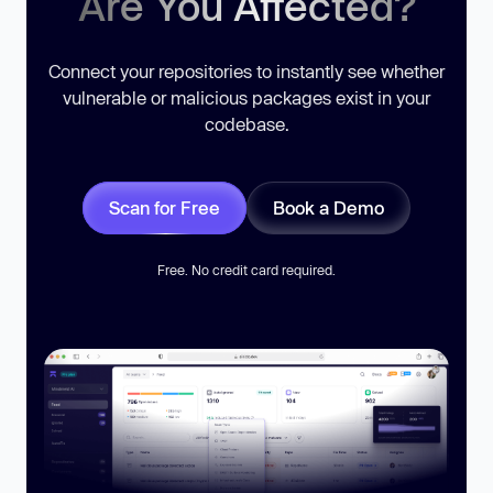
Are You Affected?
Connect your repositories to instantly see whether
vulnerable or malicious packages exist in your
codebase.
Scan for Free
Book a Demo
Free. No credit card required.