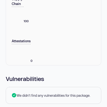
Chain
100
Attestations
0
Vulnerabilities
We didn't find any vulnerabilities for this package.