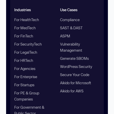
Industries
Use Cases
For HealthTech
Compliance
For MedTech
SAST & DAST
For FinTech
ASPM
For SecurityTech
Vulnerability
Management
For LegalTech
Generate SBOMs
For HRTech
WordPress Security
For Agencies
Secure Your Code
For Enterprise
Aikido for Microsoft
For Startups
Aikido for AWS
For PE & Group
Companies
For Government &
Public Sector