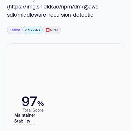
(https://img.shields.io/npm/dm/@aws-
sdk/middleware-recursion-detectio
Latest
3.972.43
NPM
97
%
Total Score
Maintainer
Stability