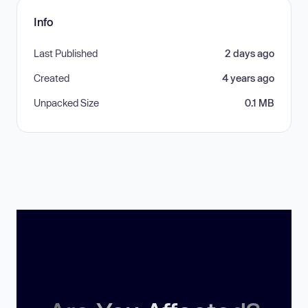
Info
Last Published
2 days ago
Created
4 years ago
Unpacked Size
0.1 MB