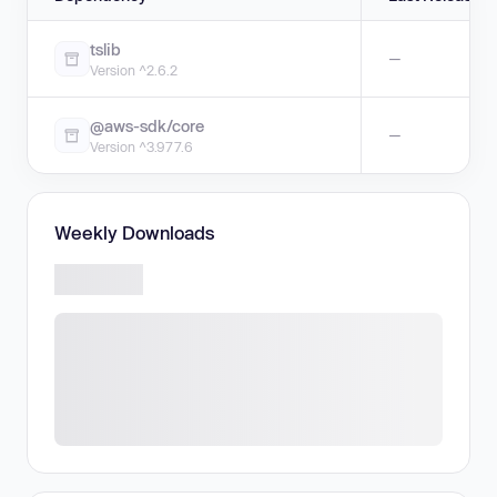
tslib
—
Version ^2.6.2
@aws-sdk/core
—
Version ^3.977.6
Weekly Downloads