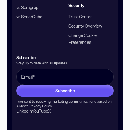
Security
vs Semgrep
vs SonarQube
Trust Center
Security Overview
Change Cookie
Preferences
Subscribe
Stay up to date with all updates
Subscribe
I consent to receiving marketing communications based on
Aikido’s
Privacy Policy
.
LinkedIn
YouTube
X