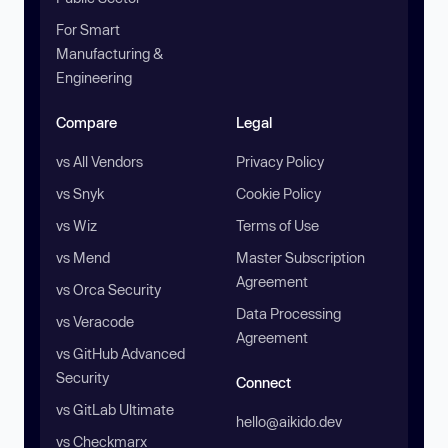
For Smart
Manufacturing &
Engineering
Compare
Legal
vs All Vendors
Privacy Policy
vs Snyk
Cookie Policy
vs Wiz
Terms of Use
vs Mend
Master Subscription
Agreement
vs Orca Security
Data Processing
vs Veracode
Agreement
vs GitHub Advanced
Security
Connect
vs GitLab Ultimate
hello@aikido.dev
vs Checkmarx