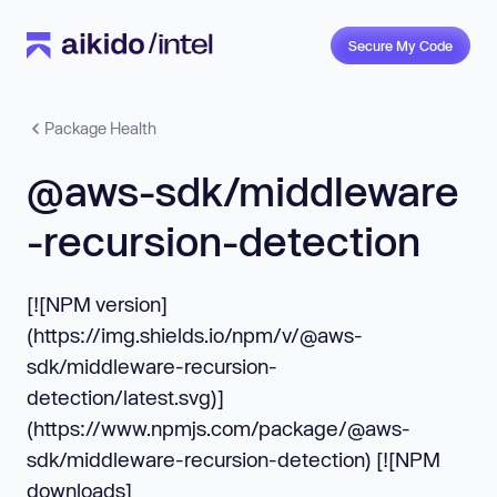
Secure My Code
Package Health
@aws-sdk/middleware
-recursion-detection
[![NPM version]
(https://img.shields.io/npm/v/@aws-
sdk/middleware-recursion-
detection/latest.svg)]
(https://www.npmjs.com/package/@aws-
sdk/middleware-recursion-detection) [![NPM
downloads]