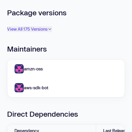
Package versions
View All 175 Versions
Maintainers
amzn-oss
aws-sdk-bot
Direct Dependencies
Dependency
Last Release