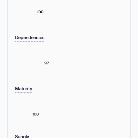
100
Dependencies
97
Maturity
100
Supply