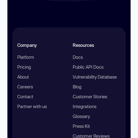
Company
Resources
Platform
Docs
Pricing
Public API Docs
About
Vulnerability Database
Careers
Blog
Contact
Customer Stories
Partner with us
Integrations
Glossary
Press Kit
Customer Reviews