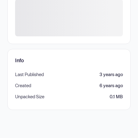
Info
Last Published
3 years ago
Created
6 years ago
Unpacked Size
0.1 MB