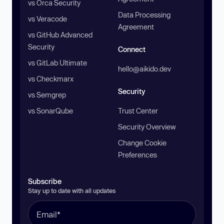
vs Orca Security
Data Processing
vs Veracode
Agreement
vs GitHub Advanced
Security
Connect
vs GitLab Ultimate
hello@aikido.dev
vs Checkmarx
Security
vs Semgrep
vs SonarQube
Trust Center
Security Overview
Change Cookie
Preferences
Subscribe
Stay up to date with all updates