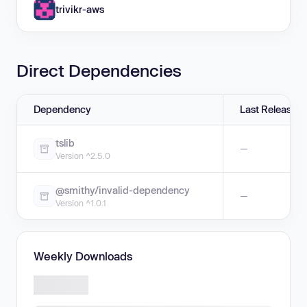
trivikr-aws
Direct Dependencies
Dependency
Last Release
tslib
—
Version ^2.5.0
@smithy/invalid-dependency
—
Version ^1.0.1
Weekly Downloads