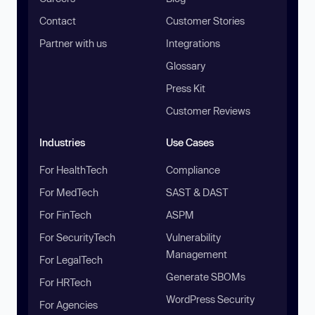
Contact
Customer Stories
Partner with us
Integrations
Glossary
Press Kit
Customer Reviews
Industries
Use Cases
For HealthTech
Compliance
For MedTech
SAST & DAST
For FinTech
ASPM
For SecurityTech
Vulnerability
Management
For LegalTech
Generate SBOMs
For HRTech
WordPress Security
For Agencies