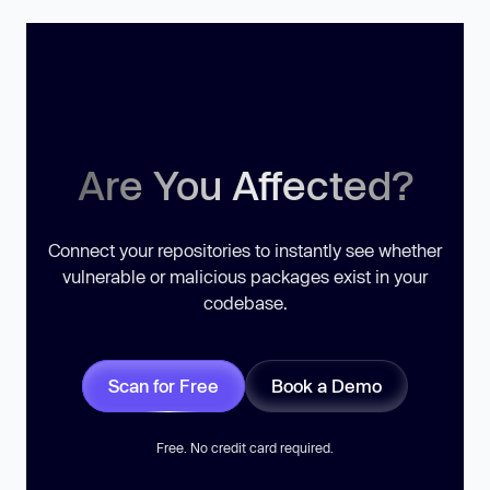
Are You Affected?
Connect your repositories to instantly see whether
vulnerable or malicious packages exist in your
codebase.
Scan for Free
Book a Demo
Free. No credit card required.