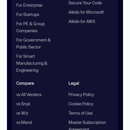
Secure Your Code
For Enterprise
Aikido for Microsoft
For Startups
Aikido for AWS
For PE & Group
Companies
For Government &
Public Sector
For Smart
Manufacturing &
Engineering
Compare
Legal
vs All Vendors
Privacy Policy
vs Snyk
Cookie Policy
vs Wiz
Terms of Use
vs Mend
Master Subscription
Agreement