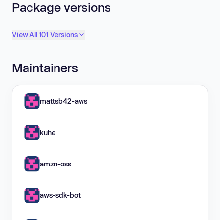
Package versions
View All 101 Versions
Maintainers
mattsb42-aws
kuhe
amzn-oss
aws-sdk-bot