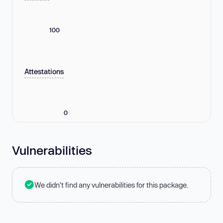
100
Attestations
0
Vulnerabilities
We didn't find any vulnerabilities for this package.