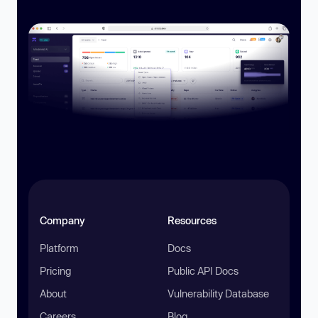
Company
Resources
Platform
Docs
Pricing
Public API Docs
About
Vulnerability Database
Careers
Blog