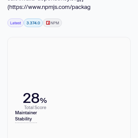
(https://www.npmjs.com/packag
Latest
3.374.0
NPM
28
%
Total Score
Maintainer
Stability