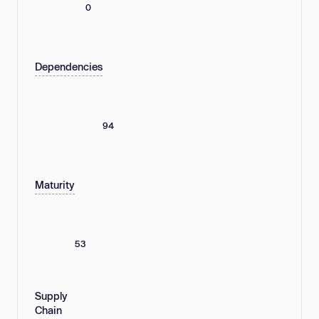
0
Dependencies
94
Maturity
53
Supply
Chain