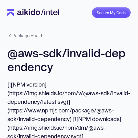
Secure My Code
Package Health
@aws-sdk/invalid-dep
endency
[![NPM version]
(https://img.shields.io/npm/v/@aws-sdk/invalid-
dependency/latest.svg)]
(https://www.npmjs.com/package/@aws-
sdk/invalid-dependency) [![NPM downloads]
(https://img.shields.io/npm/dm/@aws-
sdk/invalid-dependency.svg)]