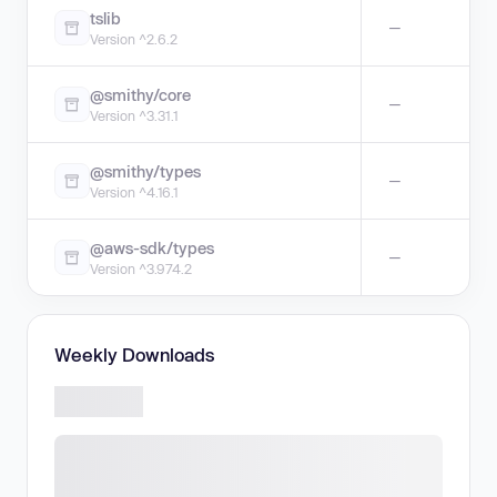
tslib
—
Version ^2.6.2
@smithy/core
—
Version ^3.31.1
@smithy/types
—
Version ^4.16.1
@aws-sdk/types
—
Version ^3.974.2
Weekly Downloads