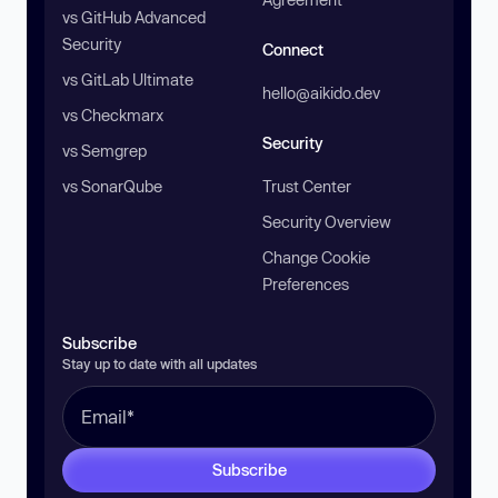
vs GitHub Advanced
Security
Connect
vs GitLab Ultimate
hello@aikido.dev
vs Checkmarx
Security
vs Semgrep
vs SonarQube
Trust Center
Security Overview
Change Cookie
Preferences
Subscribe
Stay up to date with all updates
Subscribe