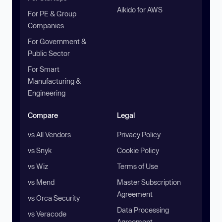
Aikido for AWS
For PE & Group
Companies
For Government &
Public Sector
For Smart
Manufacturing &
Engineering
Compare
Legal
vs All Vendors
Privacy Policy
vs Snyk
Cookie Policy
vs Wiz
Terms of Use
vs Mend
Master Subscription
Agreement
vs Orca Security
Data Processing
vs Veracode
Agreement