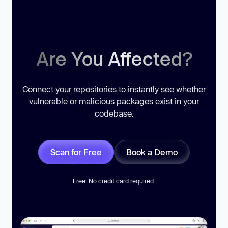
Are You Affected?
Connect your repositories to instantly see whether
vulnerable or malicious packages exist in your
codebase.
Scan for Free
Book a Demo
Free. No credit card required.