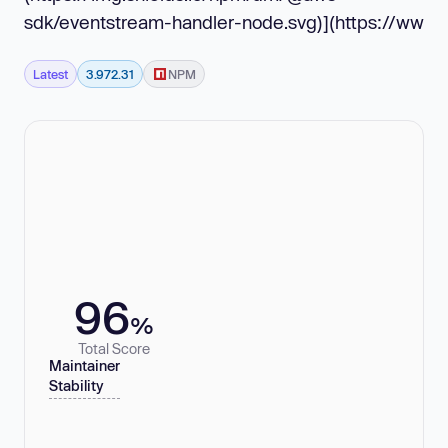
sdk/eventstream-handler-node.svg)](https://ww
Latest
3.972.31
NPM
96
%
Total Score
Maintainer
Stability