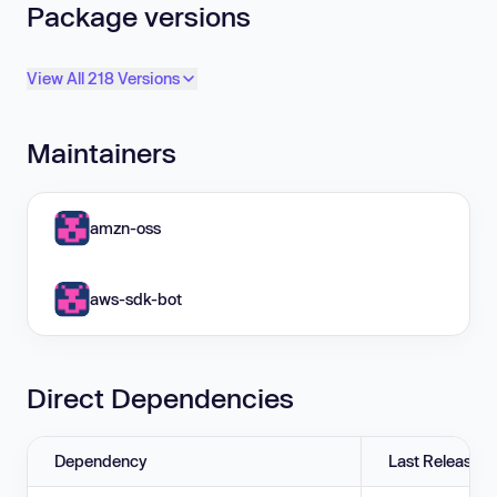
Package versions
View All 218 Versions
Maintainers
amzn-oss
aws-sdk-bot
Direct Dependencies
Dependency
Last Release