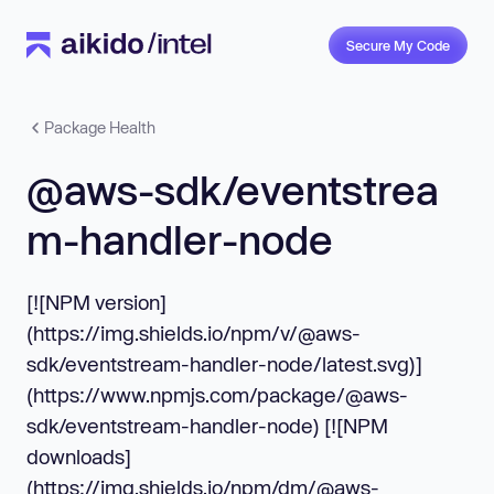
Secure My Code
Package Health
@aws-sdk/eventstrea
m-handler-node
[![NPM version]
(https://img.shields.io/npm/v/@aws-
sdk/eventstream-handler-node/latest.svg)]
(https://www.npmjs.com/package/@aws-
sdk/eventstream-handler-node) [![NPM
downloads]
(https://img.shields.io/npm/dm/@aws-