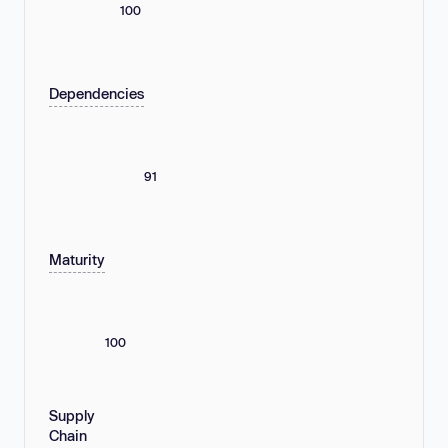
100
Dependencies
91
Maturity
100
Supply
Chain