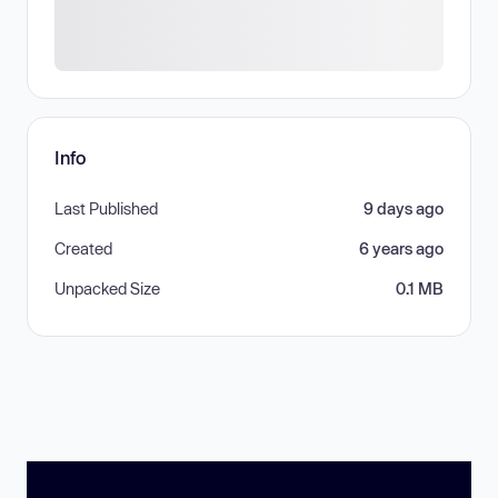
Info
Last Published
9 days ago
Created
6 years ago
Unpacked Size
0.1 MB