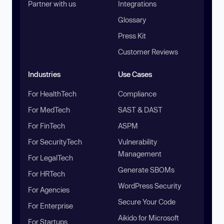
Partner with us
Integrations
Glossary
Press Kit
Customer Reviews
Industries
Use Cases
For HealthTech
Compliance
For MedTech
SAST & DAST
For FinTech
ASPM
For SecurityTech
Vulnerability
Management
For LegalTech
Generate SBOMs
For HRTech
WordPress Security
For Agencies
Secure Your Code
For Enterprise
Aikido for Microsoft
For Startups