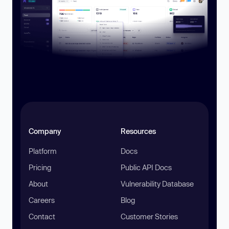
Company
Resources
Platform
Docs
Pricing
Public API Docs
About
Vulnerability Database
Careers
Blog
Contact
Customer Stories