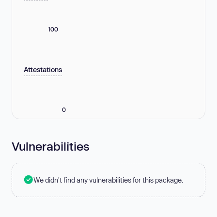
100
Attestations
0
Vulnerabilities
We didn't find any vulnerabilities for this package.