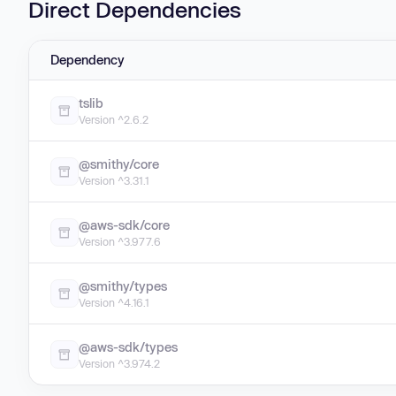
Direct Dependencies
Dependency
tslib
Version ^2.6.2
@smithy/core
Version ^3.31.1
@aws-sdk/core
Version ^3.977.6
@smithy/types
Version ^4.16.1
@aws-sdk/types
Version ^3.974.2