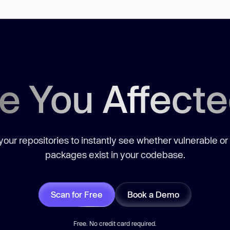
e You Affect
our repositories to instantly see whether vulnerable or
packages exist in your codebase.
Scan for Free
Book a Demo
Free. No credit card required.