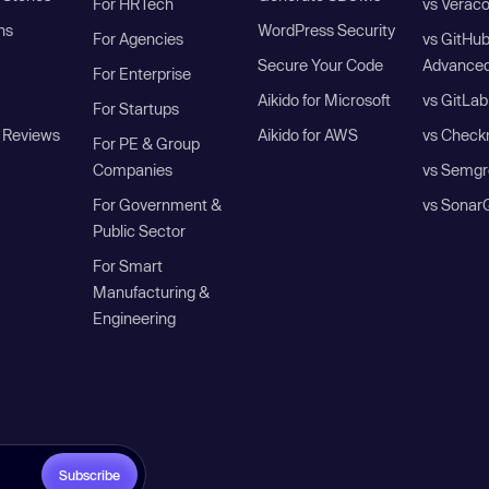
For HRTech
vs Verac
ns
WordPress Security
For Agencies
vs GitHu
Secure Your Code
Advanced
For Enterprise
Aikido for Microsoft
vs GitLab
For Startups
 Reviews
Aikido for AWS
vs Check
For PE & Group
Companies
vs Semgr
For Government &
vs Sonar
Public Sector
For Smart
Manufacturing &
Engineering
Subscribe