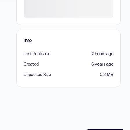
Info
Last Published
2 hours ago
Created
6 years ago
Unpacked Size
0.2 MB