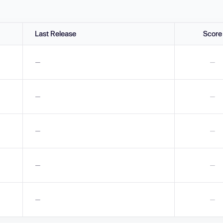
Last Release
Score
—
—
—
—
—
—
—
—
—
—