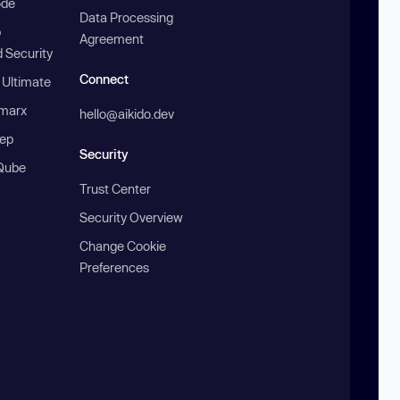
ode
Data Processing
b
Agreement
 Security
Connect
 Ultimate
marx
hello@aikido.dev
ep
Security
Qube
Trust Center
Security Overview
Change Cookie
Preferences