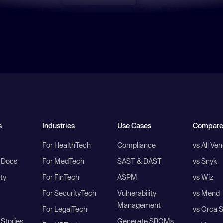
s
Industries
Use Cases
Compare
For HealthTech
Compliance
vs All Ve
I Docs
For MedTech
SAST & DAST
vs Snyk
ity
For FinTech
ASPM
vs Wiz
For SecurityTech
Vulnerability
vs Mend
Management
For LegalTech
vs Orca S
Stories
Generate SBOMs