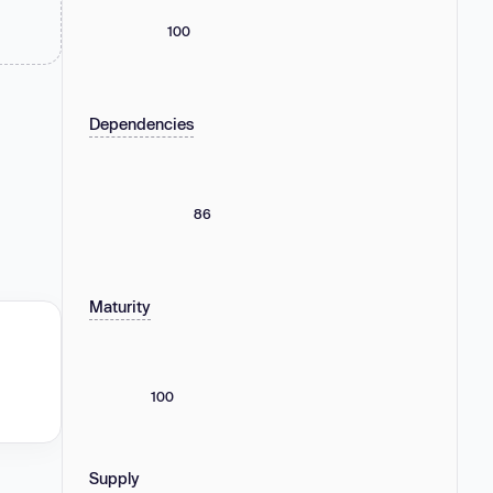
100
Dependencies
86
Maturity
100
Supply