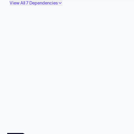
View All 7 Dependencies