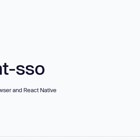
t-sso
owser and React Native