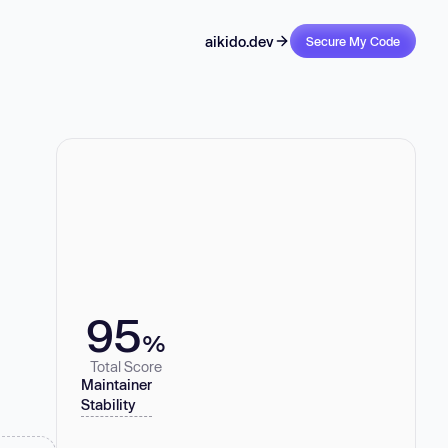
aikido.dev
Secure My Code
95
%
Total Score
Maintainer
Stability