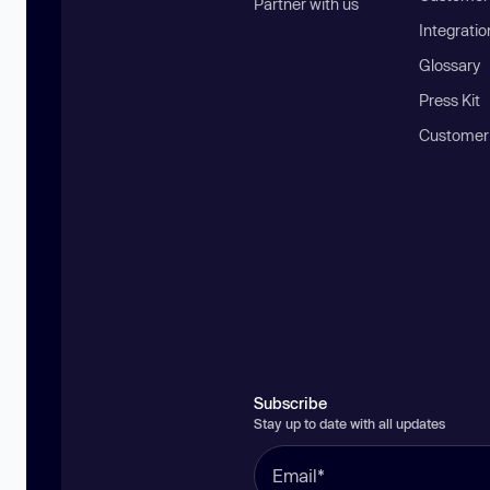
Partner with us
Integratio
Glossary
Press Kit
Customer
Subscribe
Stay up to date with all updates