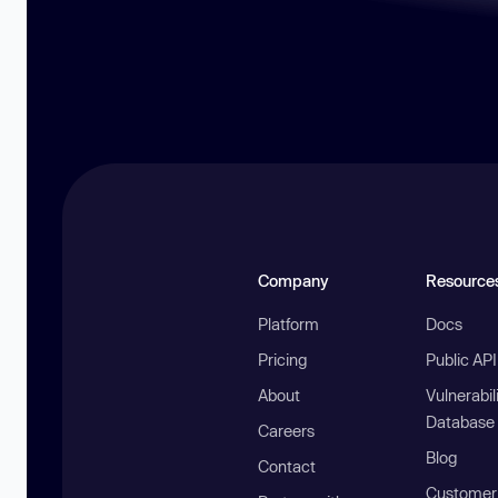
Company
Resource
Platform
Docs
Pricing
Public AP
About
Vulnerabil
Database
Careers
Blog
Contact
Customer 