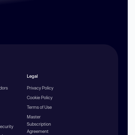
Legal
ndors
Privacy Policy
Cookie Policy
Terms of Use
Master
Subscription
ecurity
Agreement