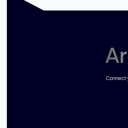
Ar
Connect y