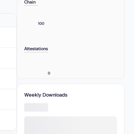
Chain
100
Attestations
0
Weekly Downloads