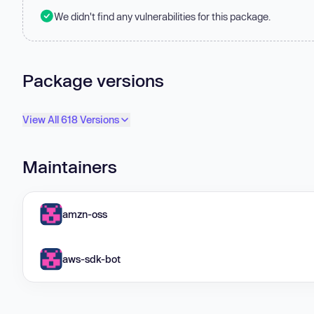
We didn't find any vulnerabilities for this package.
Package versions
View All 618 Versions
Maintainers
amzn-oss
aws-sdk-bot