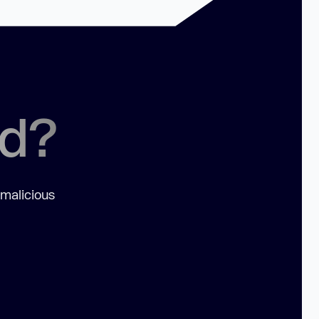
ed?
 malicious