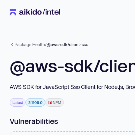
Package Health
/
@aws-sdk/client-sso
@aws-sdk/clien
AWS SDK for JavaScript Sso Client for Node.js, Br
Latest
3.1106.0
NPM
Vulnerabilities