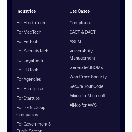
Industries
Use Cases
For HealthTech
Compliance
For MedTech
SAST & DAST
For FinTech
ASPM
For SecurityTech
Vulnerability
Management
For LegalTech
Generate SBOMs
For HRTech
WordPress Security
For Agencies
Secure Your Code
For Enterprise
Aikido for Microsoft
For Startups
Aikido for AWS
For PE & Group
Companies
For Government &
Public Sector