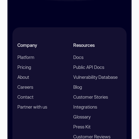
Company
Resources
Platform
Docs
Pricing
Public API Docs
About
Vulnerability Database
Careers
Blog
Contact
Customer Stories
Partner with us
Integrations
Glossary
Press Kit
Customer Reviews