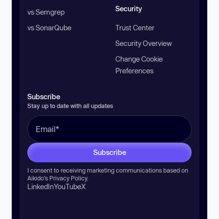
Security
vs Semgrep
vs SonarQube
Trust Center
Security Overview
Change Cookie
Preferences
Subscribe
Stay up to date with all updates
Subscribe
I consent to receiving marketing communications based on
Aikido’s
Privacy Policy
.
LinkedIn
YouTube
X