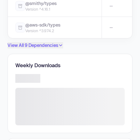
@smithy/types
—
Version ^4.16.1
@aws-sdk/types
—
Version ^3.974.2
View All 9 Dependencies
Weekly Downloads