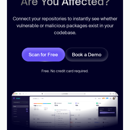
Are You Affected?
Connect your repositories to instantly see whether
vulnerable or malicious packages exist in your
codebase.
Scan for Free
Book a Demo
Free. No credit card required.