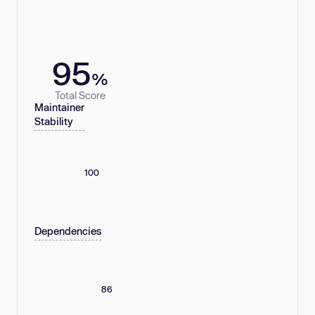
95
%
Total Score
Maintainer
Stability
100
Dependencies
86