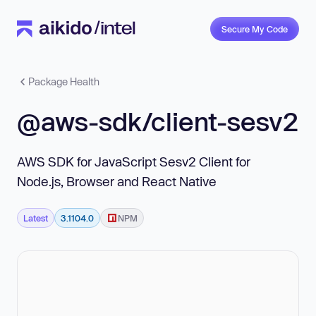
Secure My Code
Package Health
@aws-sdk/client-sesv2
AWS SDK for JavaScript Sesv2 Client for
Node.js, Browser and React Native
Latest
3.1104.0
NPM