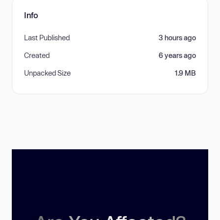
Info
Last Published
3 hours ago
Created
6 years ago
Unpacked Size
1.9 MB