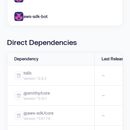
aws-sdk-bot
Direct Dependencies
Dependency
Last Release
tslib
—
Version ^2.6.2
@smithy/core
—
Version ^3.31.1
@aws-sdk/core
—
Version ^3.977.6