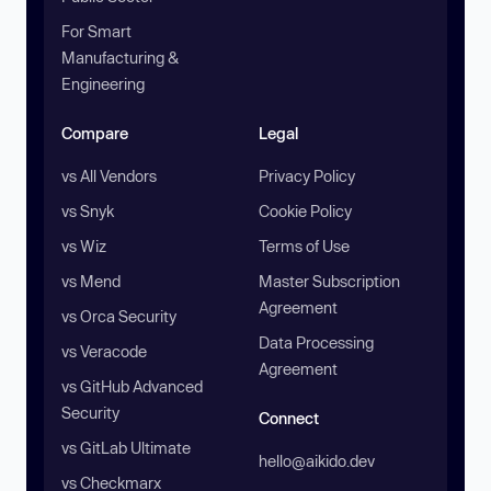
For Smart
Manufacturing &
Engineering
Compare
Legal
vs All Vendors
Privacy Policy
vs Snyk
Cookie Policy
vs Wiz
Terms of Use
vs Mend
Master Subscription
Agreement
vs Orca Security
Data Processing
vs Veracode
Agreement
vs GitHub Advanced
Security
Connect
vs GitLab Ultimate
hello@aikido.dev
vs Checkmarx