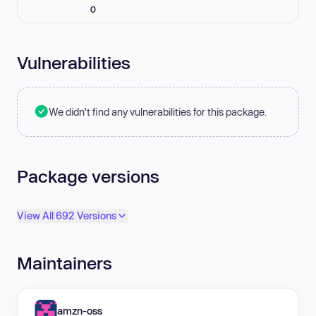
0
Vulnerabilities
We didn't find any vulnerabilities for this package.
Package versions
View All 692 Versions
Maintainers
amzn-oss