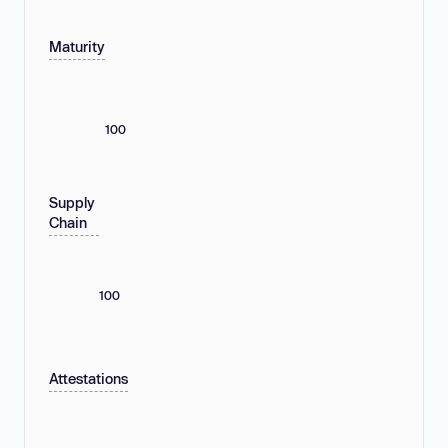
Maturity
100
Supply
Chain
100
Attestations