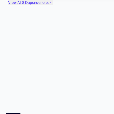
View All 8 Dependencies