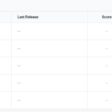
Last Release
Score
—
—
—
—
—
—
—
—
—
—