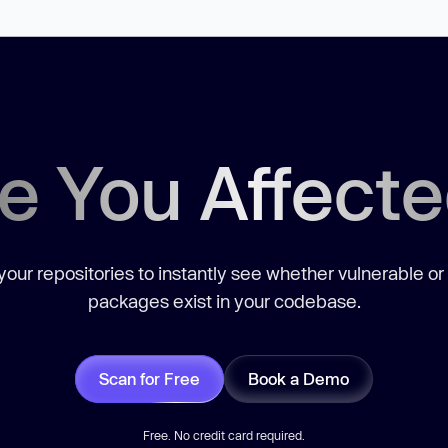
e You Affect
our repositories to instantly see whether vulnerable or
packages exist in your codebase.
Scan for Free
Book a Demo
Free. No credit card required.