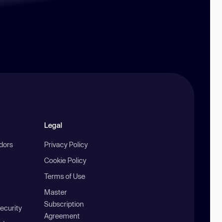
Legal
ndors
Privacy Policy
Cookie Policy
Terms of Use
Master
Subscription
ecurity
Agreement