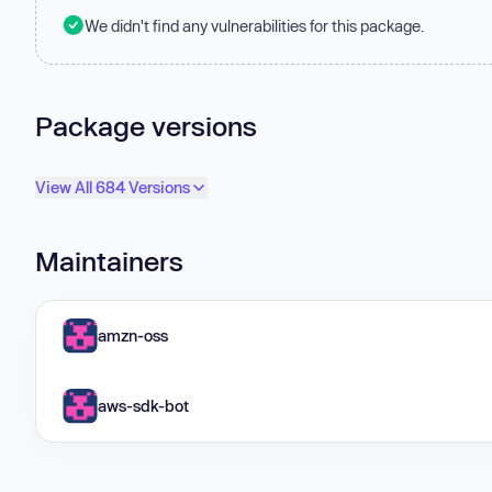
We didn't find any vulnerabilities for this package.
Package versions
View All 684 Versions
Maintainers
amzn-oss
aws-sdk-bot