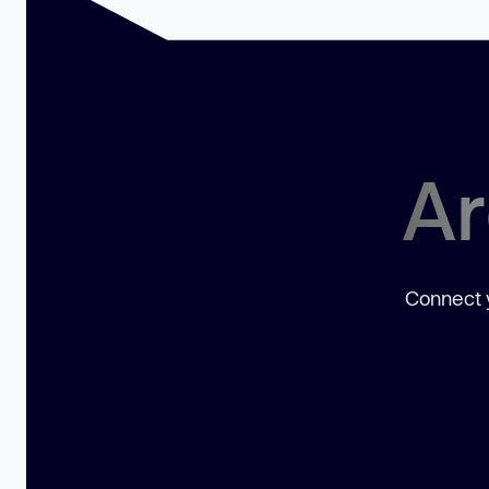
Ar
Connect y