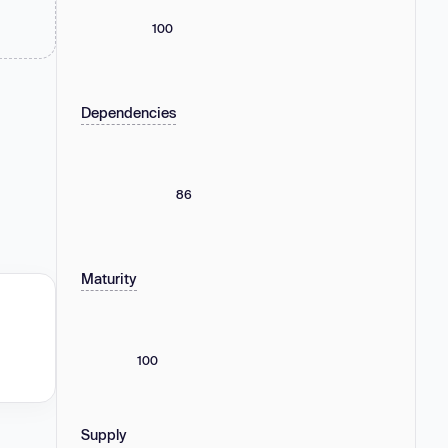
100
Dependencies
86
Maturity
100
Supply