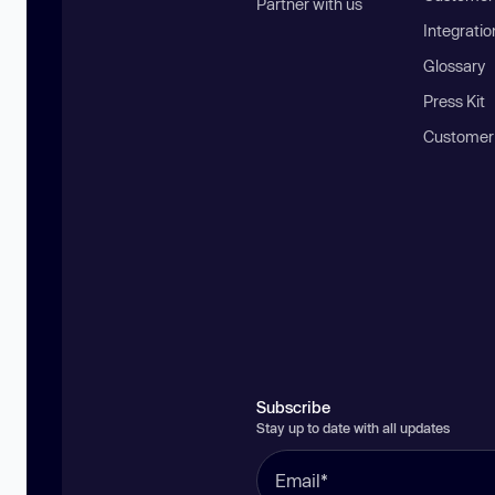
Partner with us
Integratio
Glossary
Press Kit
Customer
Subscribe
Stay up to date with all updates