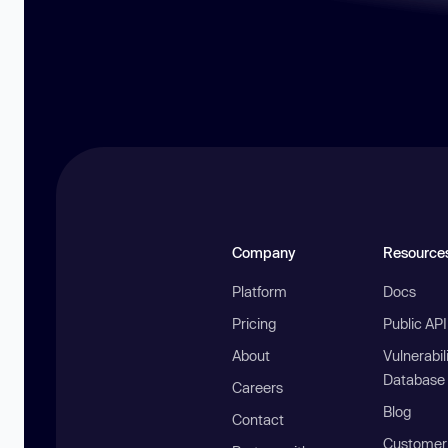
Company
Resource
Platform
Docs
Pricing
Public AP
About
Vulnerabil
Database
Careers
Blog
Contact
Customer 