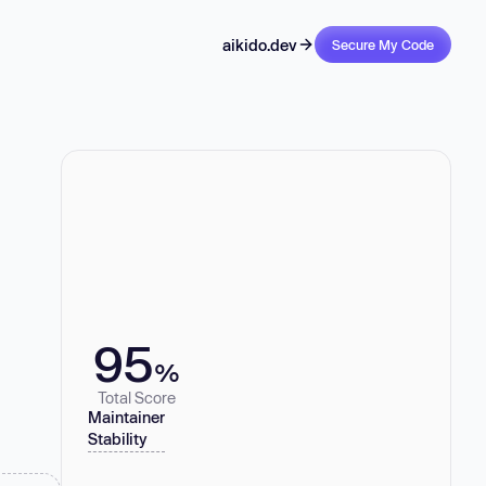
aikido.dev
Secure My Code
95
%
Total Score
Maintainer
Stability