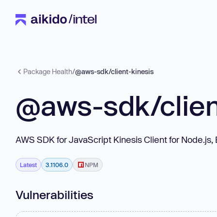
Package Health
/
@aws-sdk/client-kinesis
@aws-sdk/clien
AWS SDK for JavaScript Kinesis Client for Node.js
Latest
3.1106.0
NPM
Vulnerabilities