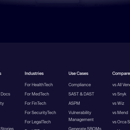
s
Industries
Use Cases
Compare
For HealthTech
Compliance
vs All Ve
I Docs
For MedTech
SAST & DAST
vs Snyk
ity
For FinTech
ASPM
vs Wiz
For SecurityTech
Vulnerability
vs Mend
Management
For LegalTech
vs Orca S
Stories
Generate SBOMs