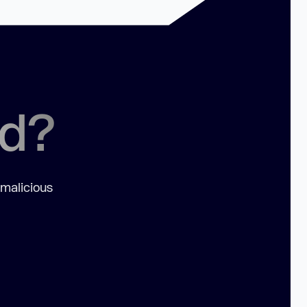
ed?
 malicious