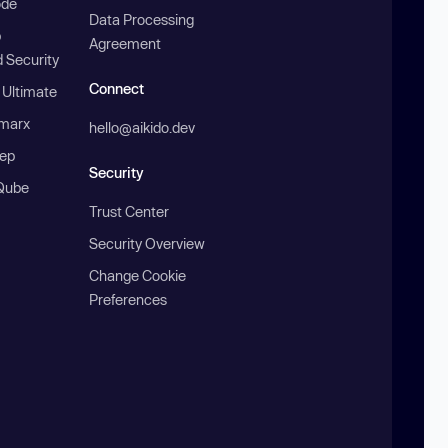
ode
Data Processing
b
Agreement
 Security
Connect
 Ultimate
marx
hello@aikido.dev
ep
Security
Qube
Trust Center
Security Overview
Change Cookie
Preferences