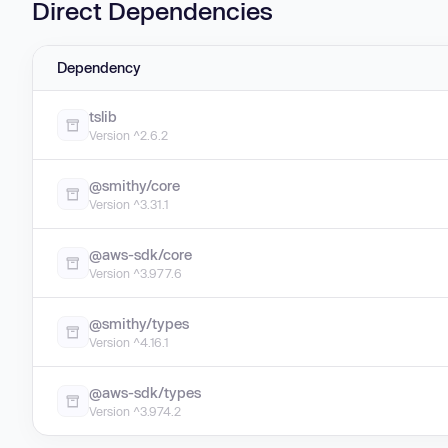
Direct Dependencies
Dependency
tslib
Version ^2.6.2
@smithy/core
Version ^3.31.1
@aws-sdk/core
Version ^3.977.6
@smithy/types
Version ^4.16.1
@aws-sdk/types
Version ^3.974.2