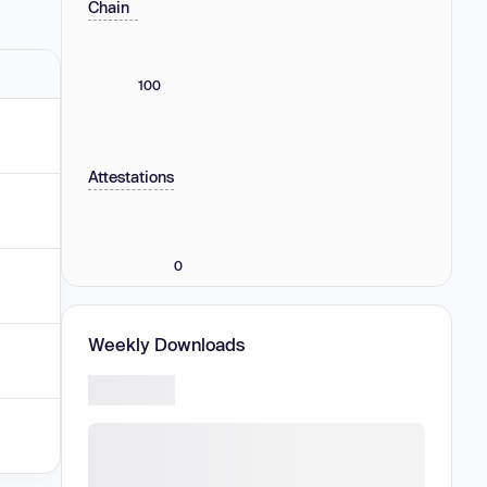
Chain
100
Attestations
0
Weekly Downloads