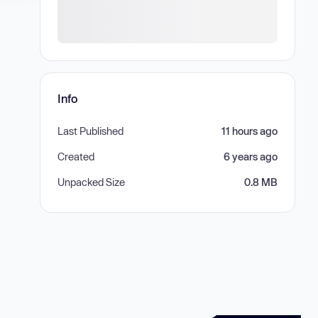
Info
Last Published
11 hours ago
Created
6 years ago
Unpacked Size
0.8 MB