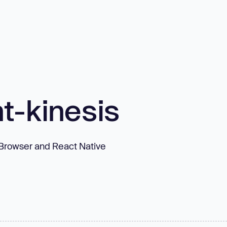
t-kinesis
, Browser and React Native