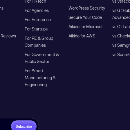
For HRTech
vs Verac
ns
WordPress Security
For Agencies
vs GitHu
Secure Your Code
Advanced
For Enterprise
Aikido for Microsoft
vs GitLab
For Startups
 Reviews
Aikido for AWS
vs Check
For PE & Group
Companies
vs Semgr
For Government &
vs Sonar
Public Sector
For Smart
Manufacturing &
Engineering
Subscribe