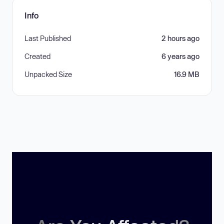
Info
Last Published
2 hours ago
Created
6 years ago
Unpacked Size
16.9 MB