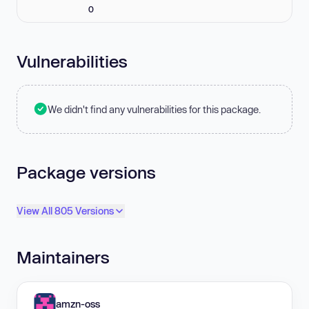
0
Vulnerabilities
We didn't find any vulnerabilities for this package.
Package versions
View All 805 Versions
Maintainers
amzn-oss