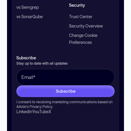
Security
vs Semgrep
vs SonarQube
Trust Center
Security Overview
Change Cookie
Preferences
Subscribe
Stay up to date with all updates
Subscribe
I consent to receiving marketing communications based on
Aikido’s
Privacy Policy
.
LinkedIn
YouTube
X