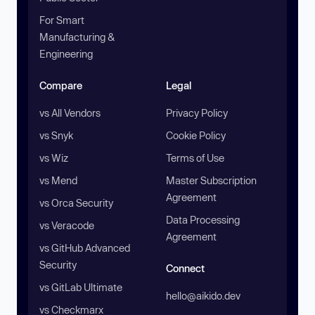
For Smart
Manufacturing &
Engineering
Compare
Legal
vs All Vendors
Privacy Policy
vs Snyk
Cookie Policy
vs Wiz
Terms of Use
vs Mend
Master Subscription
Agreement
vs Orca Security
Data Processing
vs Veracode
Agreement
vs GitHub Advanced
Security
Connect
vs GitLab Ultimate
hello@aikido.dev
vs Checkmarx