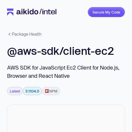
Secure My Code
Package Health
@aws-sdk/client-ec2
AWS SDK for JavaScript Ec2 Client for Node.js,
Browser and React Native
Latest
3.1104.0
NPM