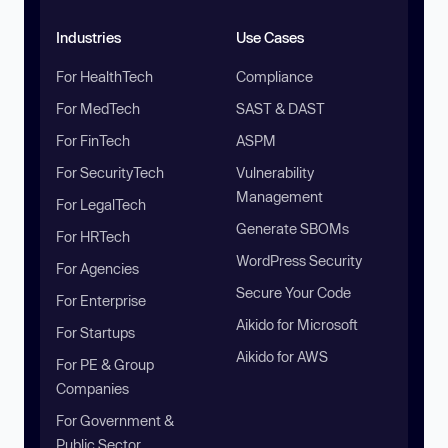
Industries
Use Cases
For HealthTech
Compliance
For MedTech
SAST & DAST
For FinTech
ASPM
For SecurityTech
Vulnerability
Management
For LegalTech
Generate SBOMs
For HRTech
WordPress Security
For Agencies
Secure Your Code
For Enterprise
Aikido for Microsoft
For Startups
Aikido for AWS
For PE & Group
Companies
For Government &
Public Sector