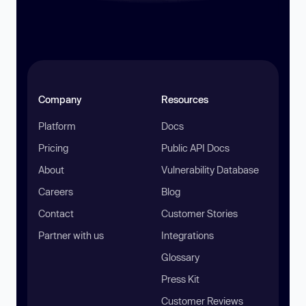
Company
Resources
Platform
Docs
Pricing
Public API Docs
About
Vulnerability Database
Careers
Blog
Contact
Customer Stories
Partner with us
Integrations
Glossary
Press Kit
Customer Reviews