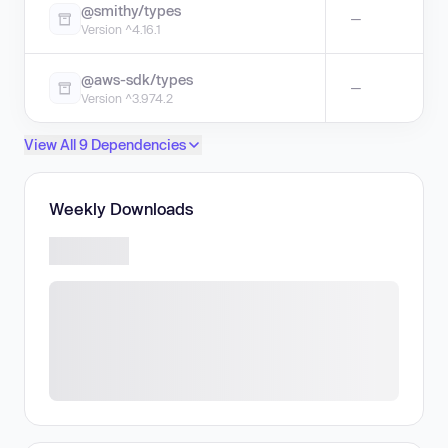
@smithy/types
—
Version ^4.16.1
@aws-sdk/types
—
Version ^3.974.2
View All 9 Dependencies
Weekly Downloads