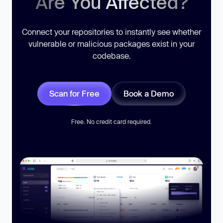
Are You Affected?
Connect your repositories to instantly see whether
vulnerable or malicious packages exist in your
codebase.
Scan for Free
Book a Demo
Free. No credit card required.