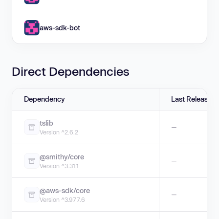
aws-sdk-bot
Direct Dependencies
Dependency
Last Release
tslib
—
Version ^2.6.2
@smithy/core
—
Version ^3.31.1
@aws-sdk/core
—
Version ^3.977.6