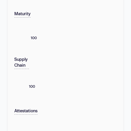
Maturity
100
Supply
Chain
100
Attestations