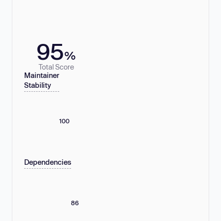
95
%
Total Score
Maintainer
Stability
100
Dependencies
86