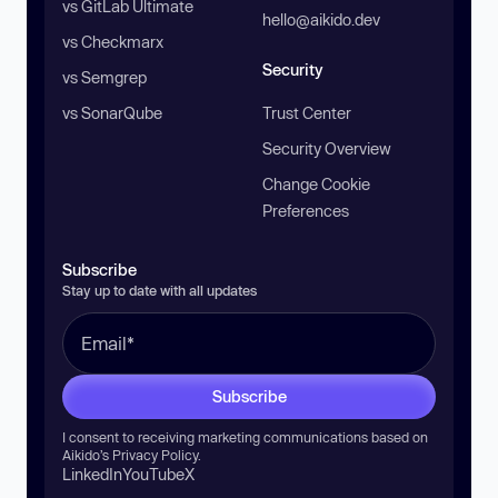
vs GitLab Ultimate
hello@aikido.dev
vs Checkmarx
Security
vs Semgrep
vs SonarQube
Trust Center
Security Overview
Change Cookie
Preferences
Subscribe
Stay up to date with all updates
Subscribe
I consent to receiving marketing communications based on
Aikido’s
Privacy Policy
.
LinkedIn
YouTube
X