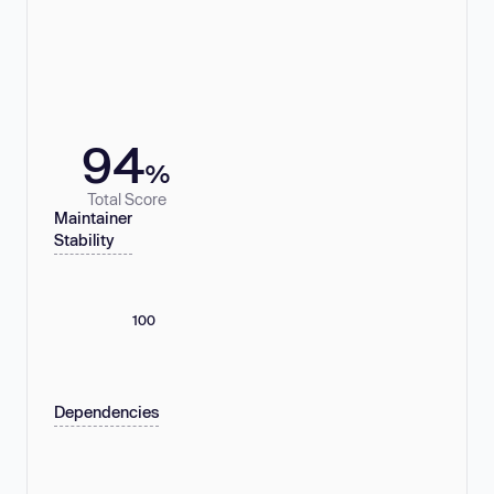
94
%
Total Score
Maintainer
Stability
100
Dependencies