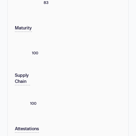
83
Maturity
100
Supply
Chain
100
Attestations