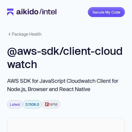
Secure My Code
Package Health
@aws-sdk/client-cloud
watch
AWS SDK for JavaScript Cloudwatch Client for
Node.js, Browser and React Native
Latest
3.1106.0
NPM