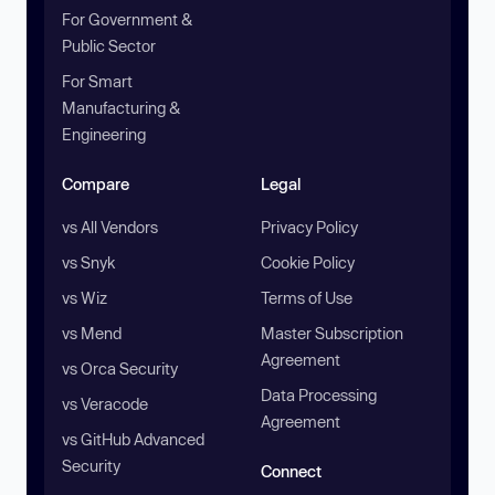
For Government &
Public Sector
For Smart
Manufacturing &
Engineering
Compare
Legal
vs All Vendors
Privacy Policy
vs Snyk
Cookie Policy
vs Wiz
Terms of Use
vs Mend
Master Subscription
Agreement
vs Orca Security
Data Processing
vs Veracode
Agreement
vs GitHub Advanced
Security
Connect