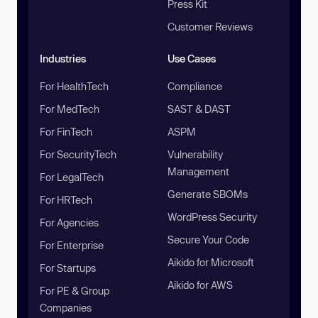
Press Kit
Customer Reviews
Industries
Use Cases
For HealthTech
Compliance
For MedTech
SAST & DAST
For FinTech
ASPM
For SecurityTech
Vulnerability
Management
For LegalTech
Generate SBOMs
For HRTech
WordPress Security
For Agencies
Secure Your Code
For Enterprise
Aikido for Microsoft
For Startups
Aikido for AWS
For PE & Group
Companies