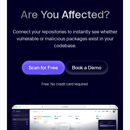
Are You Affected?
Connect your repositories to instantly see whether
vulnerable or malicious packages exist in your
codebase.
Scan for Free
Book a Demo
Free. No credit card required.