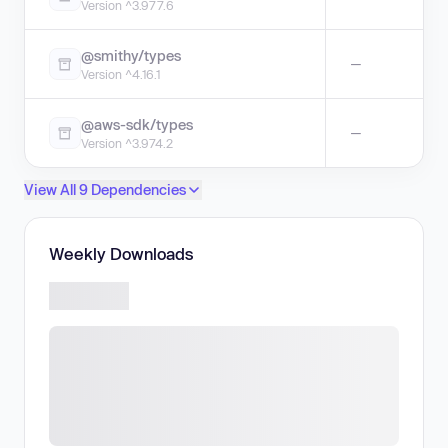
Version ^3.977.6
@smithy/types
—
Version ^4.16.1
@aws-sdk/types
—
Version ^3.974.2
View All 9 Dependencies
Weekly Downloads