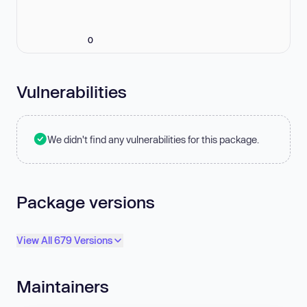
0
Vulnerabilities
We didn't find any vulnerabilities for this package.
Package versions
View All 679 Versions
Maintainers