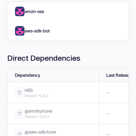
amzn-oss
aws-sdk-bot
Direct Dependencies
Dependency
Last Release
tslib
—
Version ^2.6.2
@smithy/core
—
Version ^3.31.1
@aws-sdk/core
—