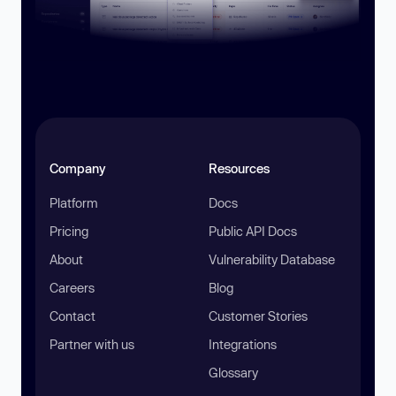
Company
Resources
Platform
Docs
Pricing
Public API Docs
About
Vulnerability Database
Careers
Blog
Contact
Customer Stories
Partner with us
Integrations
Glossary