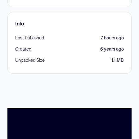
Info
Last Published
7 hours ago
Created
6 years ago
Unpacked Size
1.1 MB