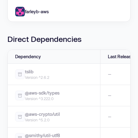
farleyb-aws
Direct Dependencies
Dependency
Last Release
tslib
—
Version ^2.6.2
@aws-sdk/types
—
Version ^3.222.0
@aws-crypto/util
—
Version ^5.2.0
@smithy/util-utf8
—