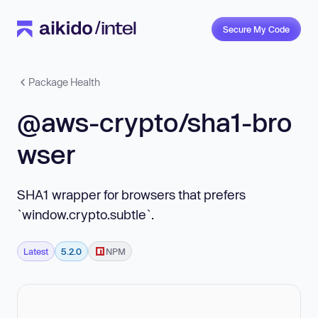
Secure My Code
Package Health
@aws-crypto/sha1-bro
wser
SHA1 wrapper for browsers that prefers
`window.crypto.subtle`.
Latest
5.2.0
NPM