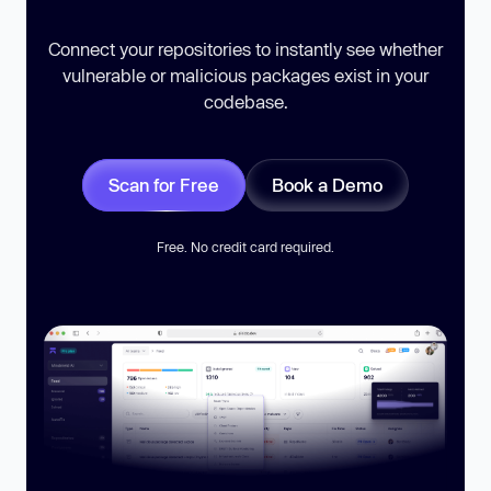
Connect your repositories to instantly see whether
vulnerable or malicious packages exist in your
codebase.
Scan for Free
Book a Demo
Free. No credit card required.