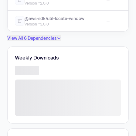
Version ^2.0.0
@aws-sdk/util-locate-window
—
Version ^3.0.0
View All 6 Dependencies
Weekly Downloads