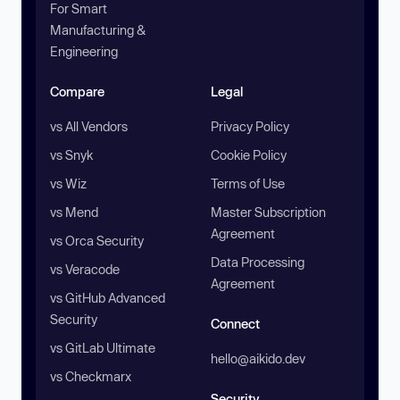
For Smart
Manufacturing &
Engineering
Compare
Legal
vs All Vendors
Privacy Policy
vs Snyk
Cookie Policy
vs Wiz
Terms of Use
vs Mend
Master Subscription
Agreement
vs Orca Security
Data Processing
vs Veracode
Agreement
vs GitHub Advanced
Security
Connect
vs GitLab Ultimate
hello@aikido.dev
vs Checkmarx
Security