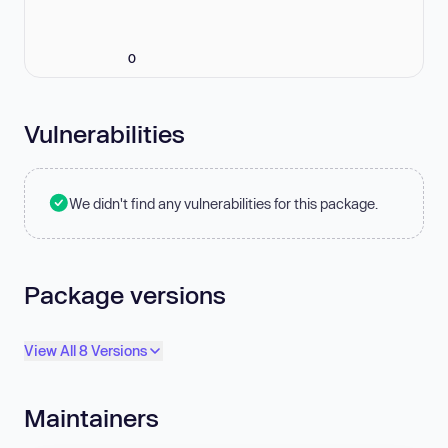
0
Vulnerabilities
We didn't find any vulnerabilities for this package.
Package versions
View All 8 Versions
Maintainers