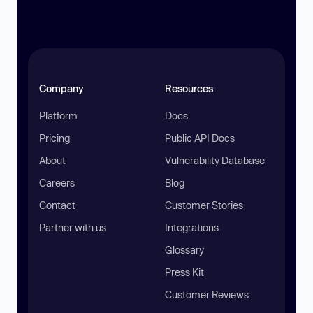
Company
Resources
Platform
Docs
Pricing
Public API Docs
About
Vulnerability Database
Careers
Blog
Contact
Customer Stories
Partner with us
Integrations
Glossary
Press Kit
Customer Reviews