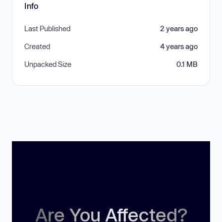
Info
Last Published
2 years ago
Created
4 years ago
Unpacked Size
0.1 MB
Are You Affected?