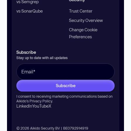
vs Semgrep
vs SonarQube
Trust Center
Security Overview
Change Cookie
Preferences
Subscribe
Stay up to date with all updates
Subscribe
I consent to receiving marketing communications based on
Aikido’s
Privacy Policy
.
LinkedIn
YouTube
X
© 2026 Aikido Security BV | BE0792914919