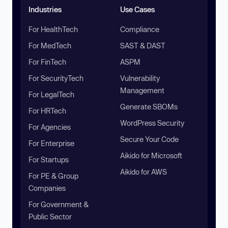
Industries
Use Cases
For HealthTech
Compliance
For MedTech
SAST & DAST
For FinTech
ASPM
For SecurityTech
Vulnerability
Management
For LegalTech
Generate SBOMs
For HRTech
WordPress Security
For Agencies
Secure Your Code
For Enterprise
Aikido for Microsoft
For Startups
Aikido for AWS
For PE & Group
Companies
For Government &
Public Sector