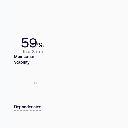
59
%
Total Score
Maintainer
Stability
0
Dependencies