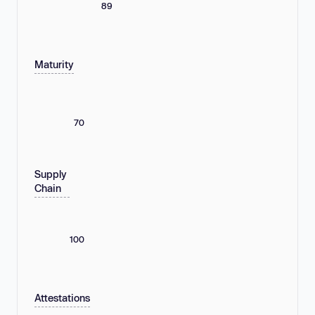
89
Maturity
70
Supply
Chain
100
Attestations