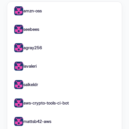
amzn-oss
seebees
agray256
lavaleri
salkeldr
aws-crypto-tools-ci-bot
mattsb42-aws