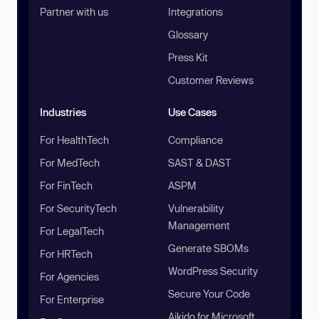
Partner with us
Integrations
Glossary
Press Kit
Customer Reviews
Industries
Use Cases
For HealthTech
Compliance
For MedTech
SAST & DAST
For FinTech
ASPM
For SecurityTech
Vulnerability
Management
For LegalTech
Generate SBOMs
For HRTech
WordPress Security
For Agencies
Secure Your Code
For Enterprise
Aikido for Microsoft