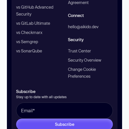
Agreement
vs GitHub Advanced
Security
Connect
vs GitLab Ultimate
hello@aikido.dev
vs Checkmarx
Security
vs Semgrep
vs SonarQube
Trust Center
Security Overview
Change Cookie
Preferences
Subscribe
Stay up to date with all updates
Subscribe