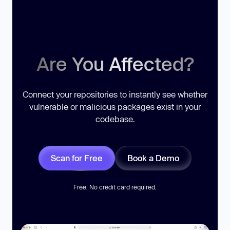
Are You Affected?
Connect your repositories to instantly see whether
vulnerable or malicious packages exist in your
codebase.
Scan for Free
Book a Demo
Free. No credit card required.