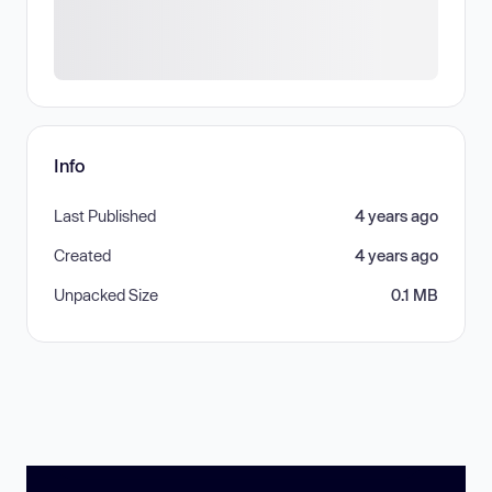
Info
Last Published
4 years ago
Created
4 years ago
Unpacked Size
0.1 MB