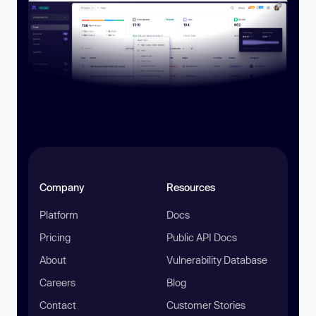
Company
Resources
Platform
Docs
Pricing
Public API Docs
About
Vulnerability Database
Careers
Blog
Contact
Customer Stories