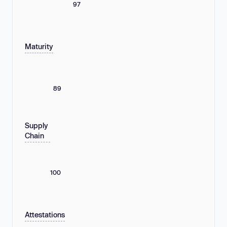
97
Maturity
89
Supply
Chain
100
Attestations