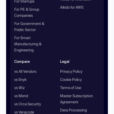
For Startups
Aikido for AWS
For PE & Group
Companies
For Government &
Public Sector
For Smart
Manufacturing &
Engineering
Compare
Legal
vs All Vendors
Privacy Policy
vs Snyk
Cookie Policy
vs Wiz
Terms of Use
vs Mend
Master Subscription
Agreement
vs Orca Security
Data Processing
vs Veracode