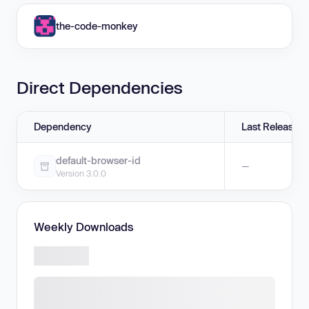
the-code-monkey
Direct Dependencies
Dependency
Last Release
default-browser-id
—
Version 3.0.0
Weekly Downloads