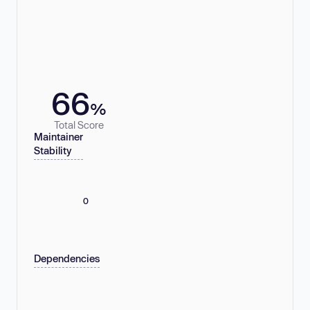
66
%
Total Score
Maintainer
Stability
0
Dependencies