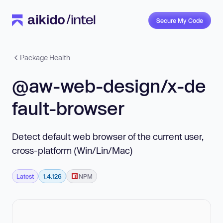
Secure My Code
Package Health
@aw-web-design/x-de
fault-browser
Detect default web browser of the current user,
cross-platform (Win/Lin/Mac)
Latest
1.4.126
NPM