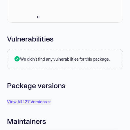
0
Vulnerabilities
We didn't find any vulnerabilities for this package.
Package versions
View All 127 Versions
Maintainers