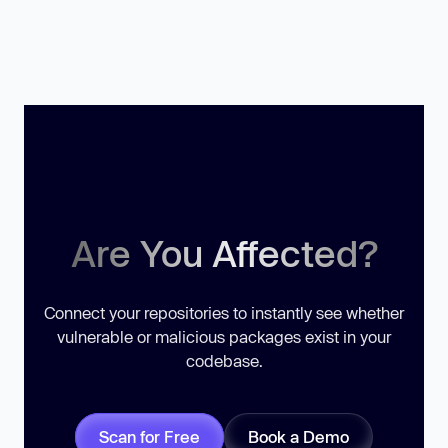
Are You Affected?
Connect your repositories to instantly see whether
vulnerable or malicious packages exist in your
codebase.
Scan for Free
Book a Demo