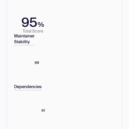
95
%
Total Score
Maintainer
Stability
98
Dependencies
91