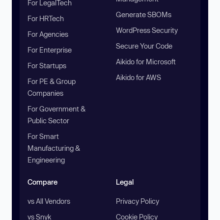
For LegalTech
Generate SBOMs
For HRTech
WordPress Security
For Agencies
Secure Your Code
For Enterprise
Aikido for Microsoft
For Startups
Aikido for AWS
For PE & Group
Companies
For Government &
Public Sector
For Smart
Manufacturing &
Engineering
Compare
Legal
vs All Vendors
Privacy Policy
vs Snyk
Cookie Policy