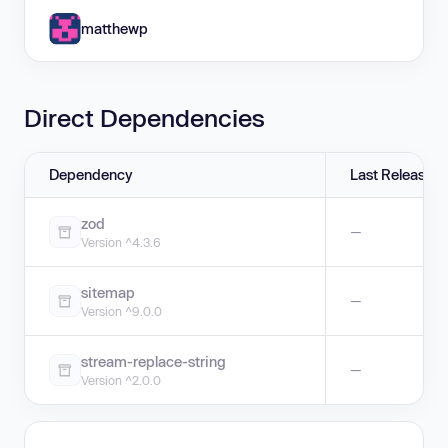
matthewp
Direct Dependencies
Dependency
Last Release
zod
—
Version ^4.3.6
sitemap
—
Version ^9.0.0
stream-replace-string
—
Version ^2.0.0