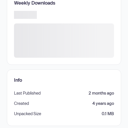
Weekly Downloads
Info
Last Published
2 months ago
Created
4 years ago
Unpacked Size
0.1 MB