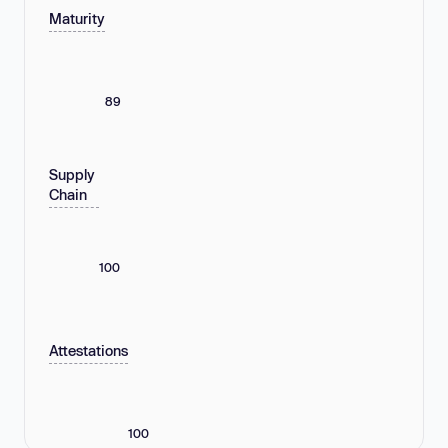
Maturity
89
Supply
Chain
100
Attestations
100