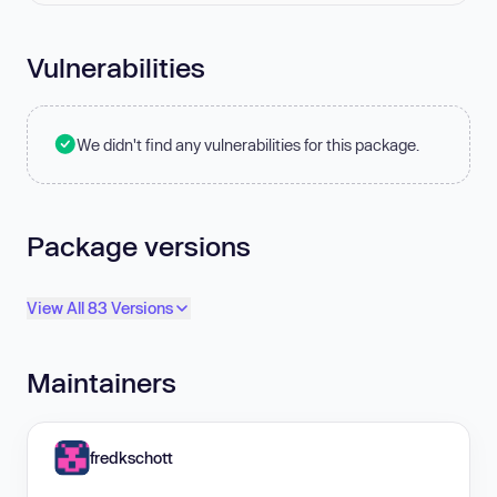
Vulnerabilities
We didn't find any vulnerabilities for this package.
Package versions
View All 83 Versions
Maintainers
fredkschott