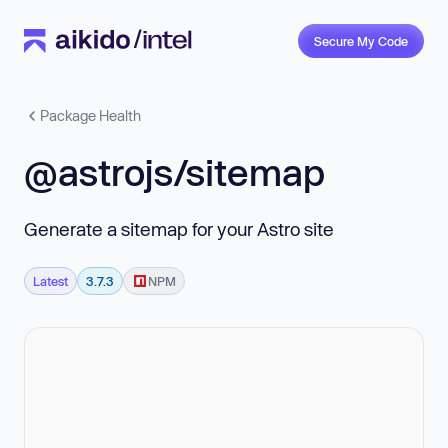
Secure My Code
Package Health
@astrojs/sitemap
Generate a sitemap for your Astro site
Latest
3.7.3
NPM