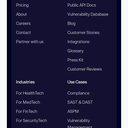
Pricing
Public API Docs
About
Vulnerability Database
Careers
Blog
Contact
Customer Stories
Partner with us
Integrations
Glossary
Press Kit
Customer Reviews
Industries
Use Cases
For HealthTech
Compliance
For MedTech
SAST & DAST
For FinTech
ASPM
For SecurityTech
Vulnerability
Management