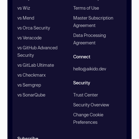
vs Wiz
Terms of Use
vs Mend
Master Subscription
Agreement
vs Orca Security
Data Processing
vs Veracode
Agreement
vs GitHub Advanced
Security
Connect
vs GitLab Ultimate
hello@aikido.dev
vs Checkmarx
Security
vs Semgrep
vs SonarQube
Trust Center
Security Overview
Change Cookie
Preferences
Subscribe