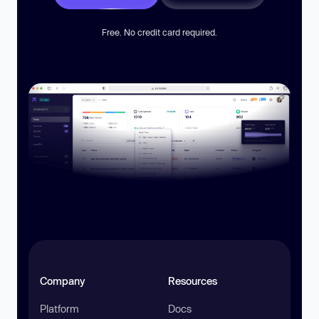
Free. No credit card required.
Company
Resources
Platform
Docs