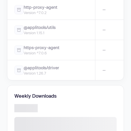
http-proxy-agent
—
Version ^7.0.2
@applitools/utils
—
Version 1.15.1
https-proxy-agent
—
Version ^7.0.6
@applitools/driver
—
Version 1.26.7
Weekly Downloads