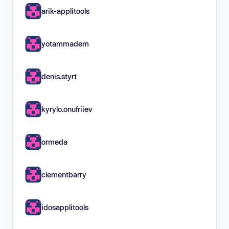
arik-applitools
yotammadem
denis.styrt
kyrylo.onufriiev
ormeda
clementbarry
idosapplitools