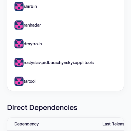
shirbin
ranhadar
dmytro-h
rostyslav.pidburachynskyi.applitools
taltool
Direct Dependencies
Dependency
Last Release