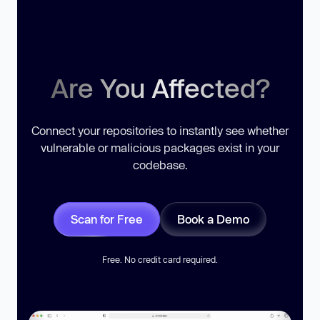
Are You Affected?
Connect your repositories to instantly see whether
vulnerable or malicious packages exist in your
codebase.
Scan for Free
Book a Demo
Free. No credit card required.