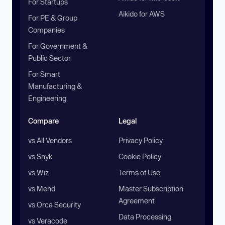
For Startups
Aikido for AWS
For PE & Group
Companies
For Government &
Public Sector
For Smart
Manufacturing &
Engineering
Compare
Legal
vs All Vendors
Privacy Policy
vs Snyk
Cookie Policy
vs Wiz
Terms of Use
vs Mend
Master Subscription
Agreement
vs Orca Security
Data Processing
vs Veracode