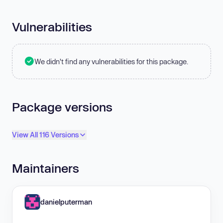
Vulnerabilities
We didn't find any vulnerabilities for this package.
Package versions
View All 116 Versions
Maintainers
danielputerman