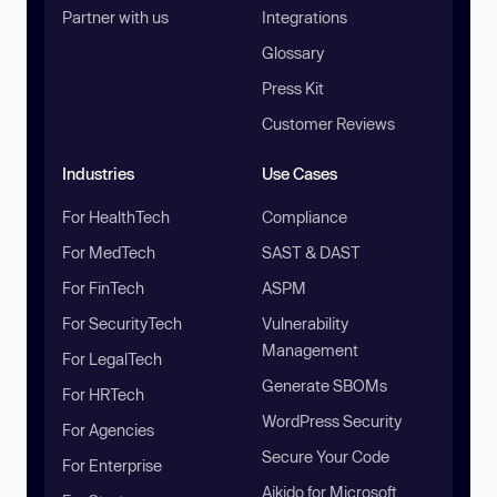
Partner with us
Integrations
Glossary
Press Kit
Customer Reviews
Industries
Use Cases
For HealthTech
Compliance
For MedTech
SAST & DAST
For FinTech
ASPM
For SecurityTech
Vulnerability
Management
For LegalTech
Generate SBOMs
For HRTech
WordPress Security
For Agencies
Secure Your Code
For Enterprise
Aikido for Microsoft