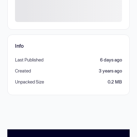
Info
Last Published
6 days ago
Created
3 years ago
Unpacked Size
0.2 MB