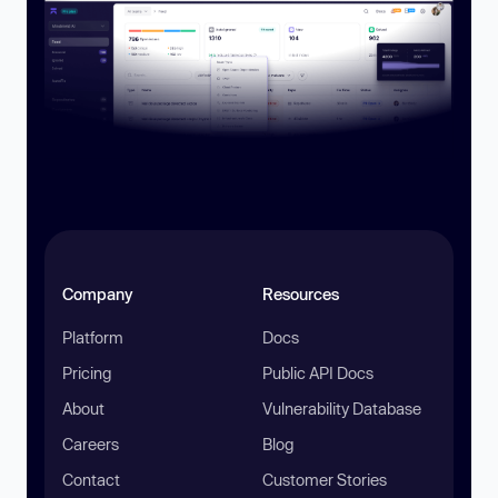
Company
Resources
Platform
Docs
Pricing
Public API Docs
About
Vulnerability Database
Careers
Blog
Contact
Customer Stories