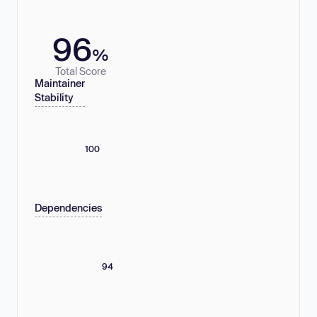
96
%
Total Score
Maintainer
Stability
100
Dependencies
94