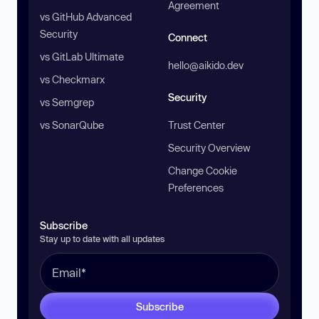
Agreement
vs GitHub Advanced
Security
Connect
vs GitLab Ultimate
hello@aikido.dev
vs Checkmarx
Security
vs Semgrep
vs SonarQube
Trust Center
Security Overview
Change Cookie
Preferences
Subscribe
Stay up to date with all updates
Subscribe