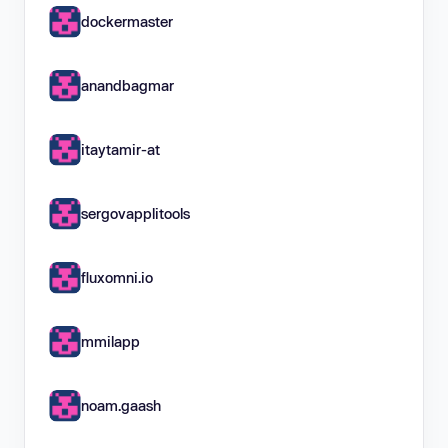
dockermaster
anandbagmar
itaytamir-at
sergovapplitools
fluxomni.io
mmilapp
noam.gaash