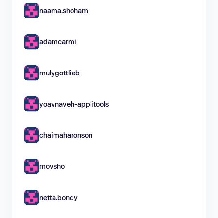
naama.shoham
adamcarmi
mulygottlieb
yoavnaveh-applitools
chaimaharonson
movsho
netta.bondy