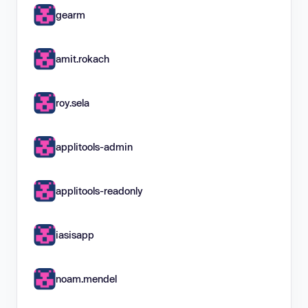
gearm
amit.rokach
roy.sela
applitools-admin
applitools-readonly
iasisapp
noam.mendel