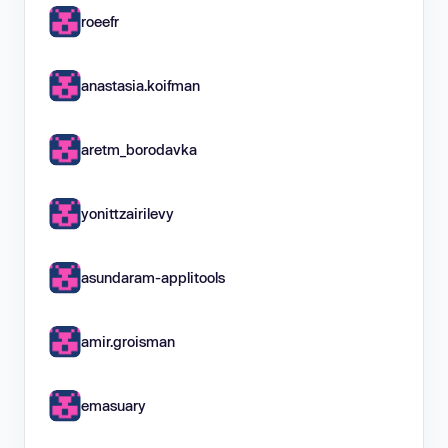
roeefr
anastasia.koifman
aretm_borodavka
yonittzairilevy
asundaram-applitools
amir.groisman
emasuary