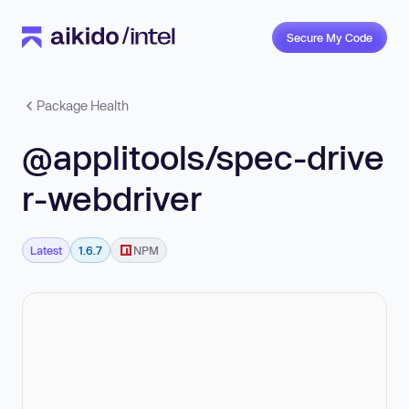
Secure My Code
Package Health
@applitools/spec-drive
r-webdriver
Latest
1.6.7
NPM