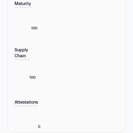
Maturity
100
Supply
Chain
100
Attestations
0