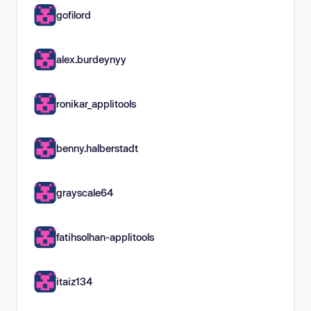
gofilord
alex.burdeynyy
ronikar_applitools
benny.halberstadt
grayscale64
fatihsolhan-applitools
itaiz134