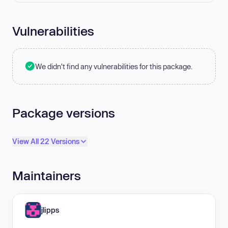
Vulnerabilities
We didn't find any vulnerabilities for this package.
Package versions
View All 22 Versions
Maintainers
jlipps