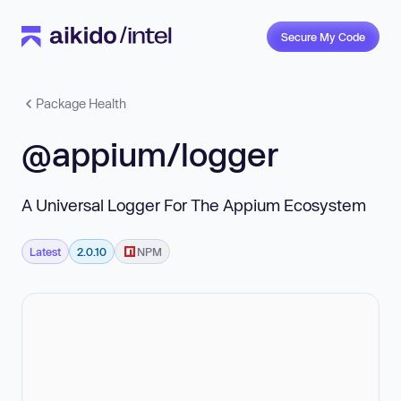
Secure My Code
Package Health
@appium/logger
A Universal Logger For The Appium Ecosystem
Latest
2.0.10
NPM