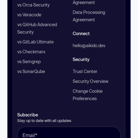
Agreement
vs Orca Security
Data Processing
vs Veracode
Agreement
vs GitHub Advanced
Security
Connect
vs GitLab Ultimate
hello@aikido.dev
vs Checkmarx
Security
vs Semgrep
vs SonarQube
Trust Center
Security Overview
Change Cookie
Preferences
Subscribe
Stay up to date with all updates