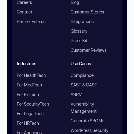
Careers
Blog
Contact
Customer Stories
Partner with us
Integrations
Glossary
Press Kit
Customer Reviews
Industries
Use Cases
For HealthTech
Compliance
For MedTech
SAST & DAST
For FinTech
ASPM
For SecurityTech
Vulnerability
Management
For LegalTech
Generate SBOMs
For HRTech
WordPress Security
For Agencies