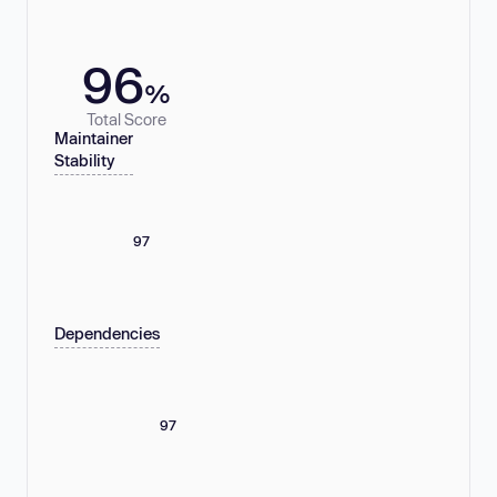
96
%
Total Score
Maintainer
Stability
97
Dependencies
97