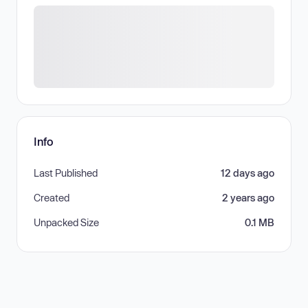
Info
Last Published
12 days ago
Created
2 years ago
Unpacked Size
0.1 MB