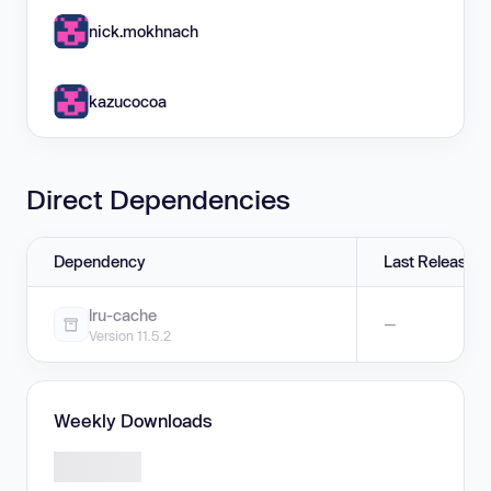
nick.mokhnach
kazucocoa
Direct Dependencies
Dependency
Last Release
lru-cache
—
Version 11.5.2
Weekly Downloads