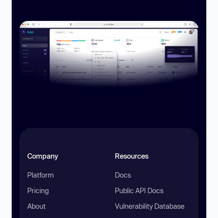
Company
Resources
Platform
Docs
Pricing
Public API Docs
About
Vulnerability Database