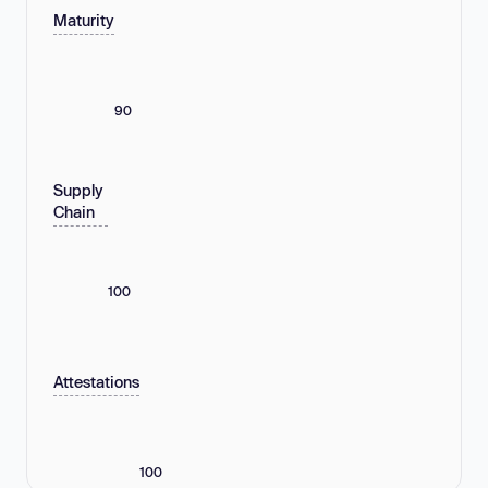
Maturity
90
Supply
Chain
100
Attestations
100