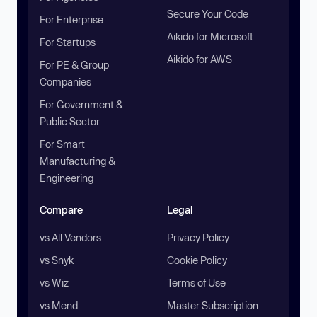
Secure Your Code
For Enterprise
Aikido for Microsoft
For Startups
Aikido for AWS
For PE & Group
Companies
For Government &
Public Sector
For Smart
Manufacturing &
Engineering
Compare
Legal
vs All Vendors
Privacy Policy
vs Snyk
Cookie Policy
vs Wiz
Terms of Use
vs Mend
Master Subscription