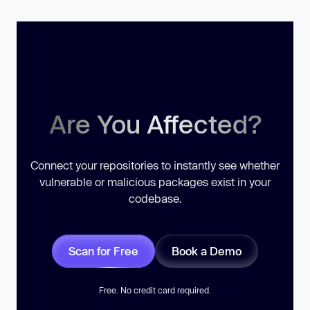
Are You Affected?
Connect your repositories to instantly see whether
vulnerable or malicious packages exist in your
codebase.
Scan for Free
Book a Demo
Free. No credit card required.