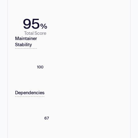
95
%
Total Score
Maintainer
Stability
100
Dependencies
67