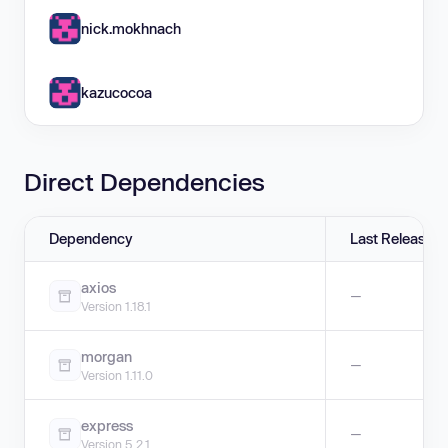
nick.mokhnach
kazucocoa
Direct Dependencies
Dependency
Last Release
axios
—
Version 1.18.1
morgan
—
Version 1.11.0
express
—
Version 5.2.1