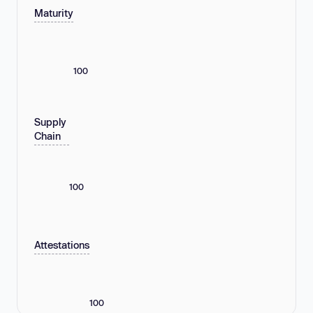
Maturity
100
Supply
Chain
100
Attestations
100