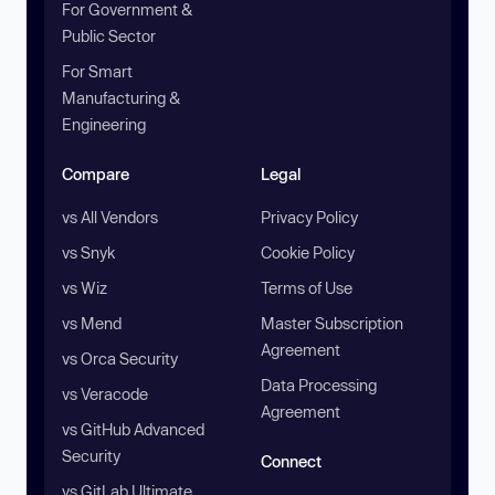
For Government &
Public Sector
For Smart
Manufacturing &
Engineering
Compare
Legal
vs All Vendors
Privacy Policy
vs Snyk
Cookie Policy
vs Wiz
Terms of Use
vs Mend
Master Subscription
Agreement
vs Orca Security
Data Processing
vs Veracode
Agreement
vs GitHub Advanced
Security
Connect
vs GitLab Ultimate