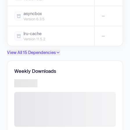
asyncbox
—
Version 6.3.5
lru-cache
—
Version 11.5.2
View All 15 Dependencies
Weekly Downloads