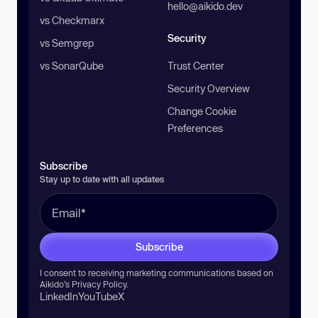
hello@aikido.dev
vs Checkmarx
Security
vs Semgrep
vs SonarQube
Trust Center
Security Overview
Change Cookie
Preferences
Subscribe
Stay up to date with all updates
Subscribe
I consent to receiving marketing communications based on
Aikido’s
Privacy Policy
.
LinkedIn
YouTube
X