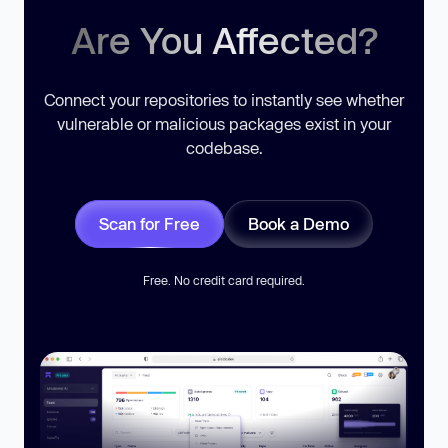
Are You Affected?
Connect your repositories to instantly see whether
vulnerable or malicious packages exist in your
codebase.
Scan for Free
Book a Demo
Free. No credit card required.