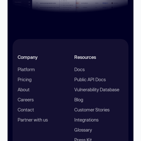
Company
Resources
Platform
Docs
Pricing
Public API Docs
About
Vulnerability Database
Careers
Blog
Contact
Customer Stories
Partner with us
Integrations
Glossary
Press Kit