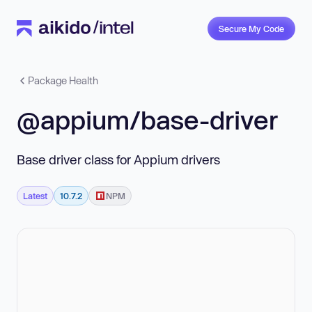
Secure My Code
Package Health
@appium/base-driver
Base driver class for Appium drivers
Latest
10.7.2
NPM