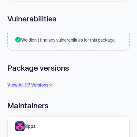
Vulnerabilities
We didn't find any vulnerabilities for this package.
Package versions
View All 117 Versions
Maintainers
jlipps