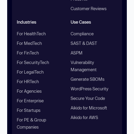
Customer Reviews
Industries
Use Cases
For HealthTech
Compliance
For MedTech
SAST & DAST
For FinTech
ASPM
For SecurityTech
Vulnerability
Management
For LegalTech
Generate SBOMs
For HRTech
WordPress Security
For Agencies
Secure Your Code
For Enterprise
Aikido for Microsoft
For Startups
Aikido for AWS
For PE & Group
Companies