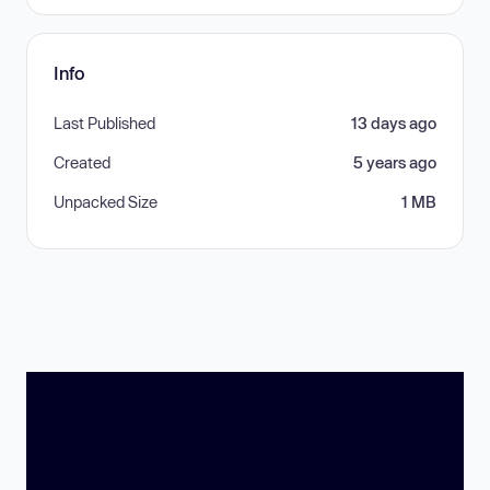
Info
Last Published
13 days ago
Created
5 years ago
Unpacked Size
1 MB