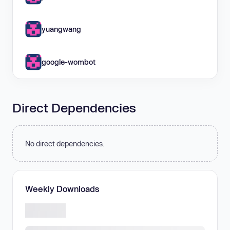
yuangwang
google-wombot
Direct Dependencies
No direct dependencies.
Weekly Downloads