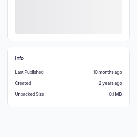
Info
Last Published
10 months ago
Created
2 years ago
Unpacked Size
0.1 MB