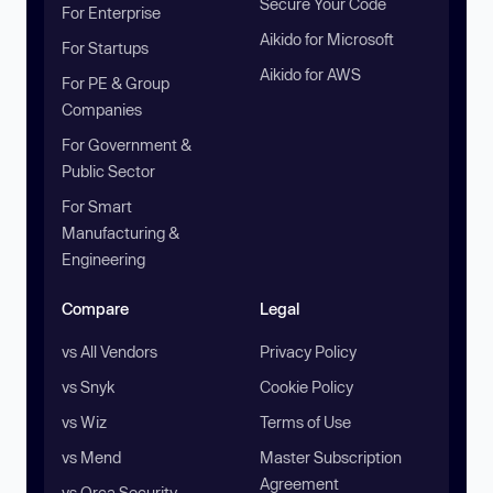
Secure Your Code
For Enterprise
Aikido for Microsoft
For Startups
Aikido for AWS
For PE & Group
Companies
For Government &
Public Sector
For Smart
Manufacturing &
Engineering
Compare
Legal
vs All Vendors
Privacy Policy
vs Snyk
Cookie Policy
vs Wiz
Terms of Use
vs Mend
Master Subscription
Agreement
vs Orca Security