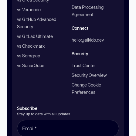
Data Processing
vs Veracode
Agreement
vs GitHub Advanced
Security
Connect
vs GitLab Ultimate
hello@aikido.dev
vs Checkmarx
Security
vs Semgrep
vs SonarQube
Trust Center
Security Overview
Change Cookie
Preferences
Subscribe
Stay up to date with all updates