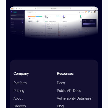
Company
Resources
Platform
Docs
Pricing
Public API Docs
About
Vulnerability Database
Careers
Blog