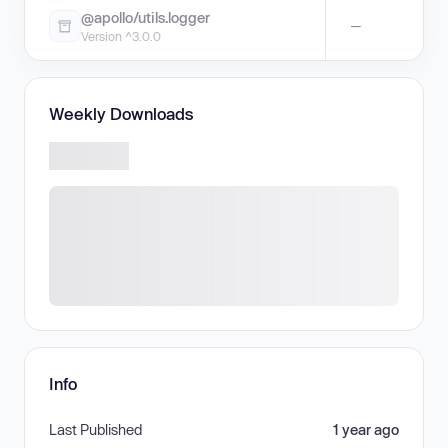
@apollo/utils.logger
—
Version ^3.0.0
Weekly Downloads
Info
Last Published
1 year ago