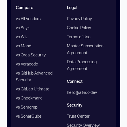
Compare
Legal
vs All Vendors
Privacy Policy
vs Snyk
Cookie Policy
vs Wiz
Terms of Use
vs Mend
Master Subscription
Agreement
vs Orca Security
Data Processing
vs Veracode
Agreement
vs GitHub Advanced
Security
Connect
vs GitLab Ultimate
hello@aikido.dev
vs Checkmarx
Security
vs Semgrep
vs SonarQube
Trust Center
Security Overview