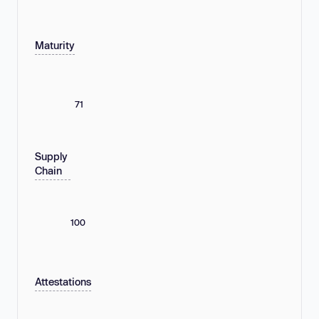
Maturity
71
Supply
Chain
100
Attestations