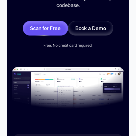
codebase.
Scan for Free
Book a Demo
Free. No credit card required.