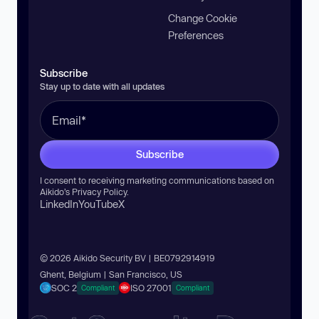
Change Cookie
Preferences
Subscribe
Stay up to date with all updates
Subscribe
I consent to receiving marketing communications based on
Aikido’s
Privacy Policy
.
LinkedIn
YouTube
X
© 2026 Aikido Security BV | BE0792914919
Ghent, Belgium | San Francisco, US
SOC 2
ISO 27001
Compliant
Compliant