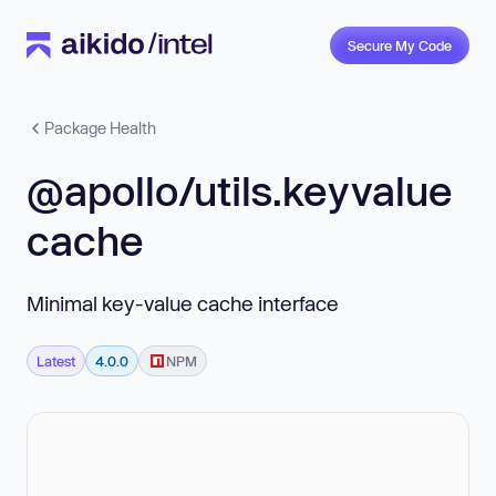
Secure My Code
Package Health
@apollo/utils.keyvalue
cache
Minimal key-value cache interface
Latest
4.0.0
NPM