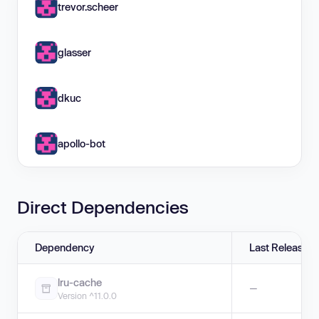
trevor.scheer
glasser
dkuc
apollo-bot
Direct Dependencies
Dependency
Last Release
lru-cache
—
Version ^11.0.0