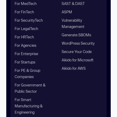
For MedTech
SAST & DAST
For FinTech
ASPM
For SecurityTech
Vulnerability
Management
For LegalTech
Generate SBOMs
For HRTech
WordPress Security
For Agencies
Secure Your Code
For Enterprise
Aikido for Microsoft
For Startups
Aikido for AWS
For PE & Group
Companies
For Government &
Public Sector
For Smart
Manufacturing &
Engineering