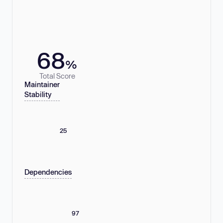
68
%
Total Score
Maintainer
Stability
25
Dependencies
97