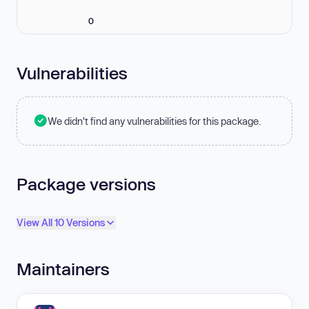
0
Vulnerabilities
We didn't find any vulnerabilities for this package.
Package versions
View All 10 Versions
Maintainers