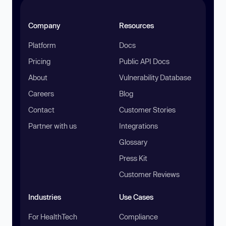
Company
Resources
Platform
Docs
Pricing
Public API Docs
About
Vulnerability Database
Careers
Blog
Contact
Customer Stories
Partner with us
Integrations
Glossary
Press Kit
Customer Reviews
Industries
Use Cases
For HealthTech
Compliance