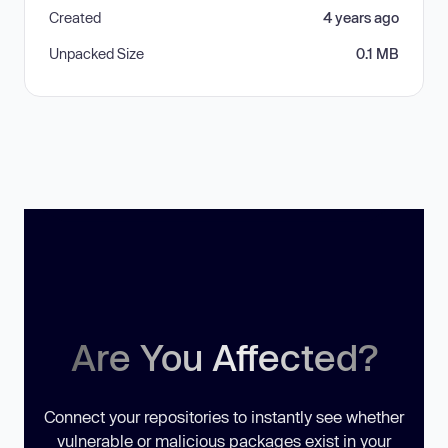
Created
4 years ago
Unpacked Size
0.1 MB
Are You Affected?
Connect your repositories to instantly see whether
vulnerable or malicious packages exist in your