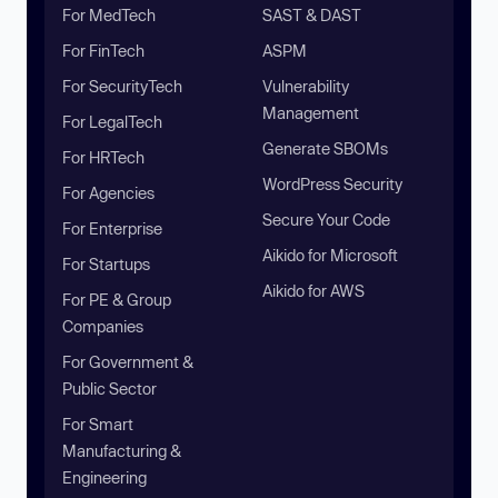
For MedTech
SAST & DAST
For FinTech
ASPM
For SecurityTech
Vulnerability
Management
For LegalTech
Generate SBOMs
For HRTech
WordPress Security
For Agencies
Secure Your Code
For Enterprise
Aikido for Microsoft
For Startups
Aikido for AWS
For PE & Group
Companies
For Government &
Public Sector
For Smart
Manufacturing &
Engineering