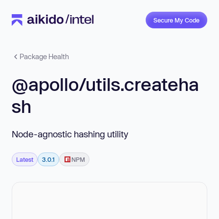
Secure My Code
Package Health
@apollo/utils.createha
sh
Node-agnostic hashing utility
Latest
3.0.1
NPM