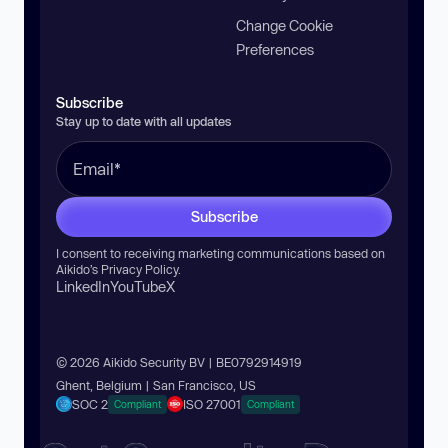
Change Cookie
Preferences
Subscribe
Stay up to date with all updates
Subscribe
I consent to receiving marketing communications based on
Aikido’s
Privacy Policy
.
LinkedIn
YouTube
X
© 2026 Aikido Security BV | BE0792914919
Ghent, Belgium | San Francisco, US
SOC 2
ISO 27001
Compliant
Compliant