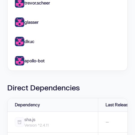
trevor.scheer
glasser
dkuc
apollo-bot
Direct Dependencies
Dependency
Last Release
sha.js
—
Version ^2.4.11