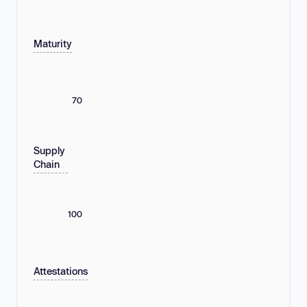
Maturity
70
Supply
Chain
100
Attestations