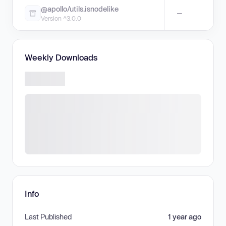
@apollo/utils.isnodelike
—
Version ^3.0.0
Weekly Downloads
Info
Last Published
1 year ago