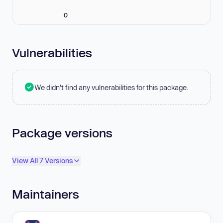
0
Vulnerabilities
We didn't find any vulnerabilities for this package.
Package versions
View All 7 Versions
Maintainers