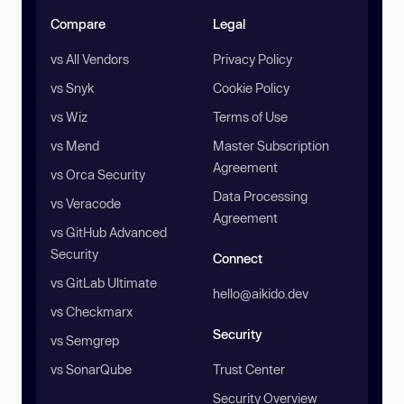
Compare
Legal
vs All Vendors
Privacy Policy
vs Snyk
Cookie Policy
vs Wiz
Terms of Use
vs Mend
Master Subscription
Agreement
vs Orca Security
Data Processing
vs Veracode
Agreement
vs GitHub Advanced
Security
Connect
vs GitLab Ultimate
hello@aikido.dev
vs Checkmarx
Security
vs Semgrep
vs SonarQube
Trust Center
Security Overview