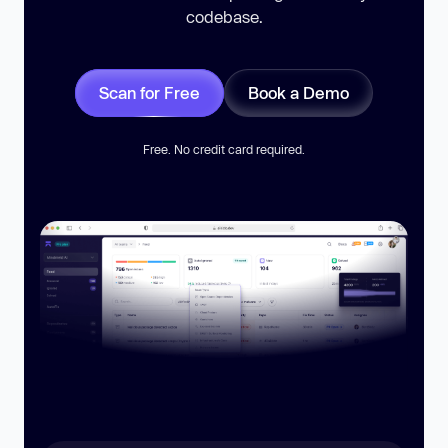
codebase.
Scan for Free
Book a Demo
Free. No credit card required.