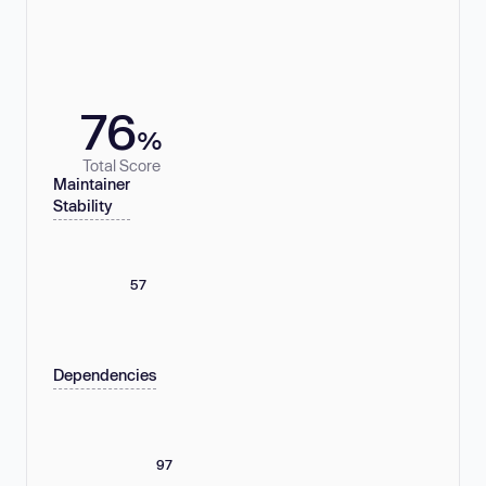
76
%
Total Score
Maintainer
Stability
57
Dependencies
97