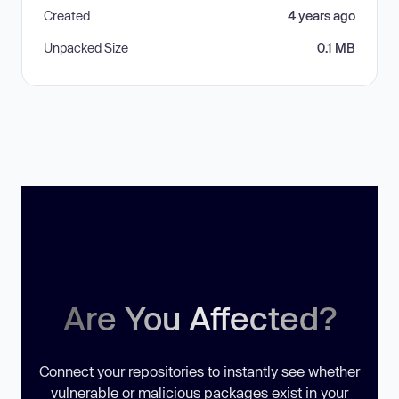
Created
4 years ago
Unpacked Size
0.1 MB
Are You Affected?
Connect your repositories to instantly see whether
vulnerable or malicious packages exist in your