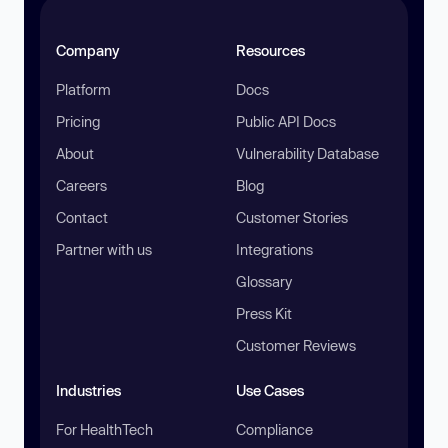
Company
Resources
Platform
Docs
Pricing
Public API Docs
About
Vulnerability Database
Careers
Blog
Contact
Customer Stories
Partner with us
Integrations
Glossary
Press Kit
Customer Reviews
Industries
Use Cases
For HealthTech
Compliance