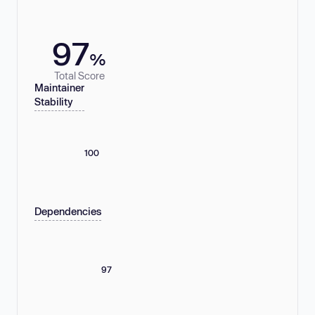
97
%
Total Score
Maintainer
Stability
100
Dependencies
97