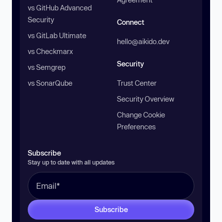
vs GitHub Advanced
Security
Connect
vs GitLab Ultimate
hello@aikido.dev
vs Checkmarx
Security
vs Semgrep
vs SonarQube
Trust Center
Security Overview
Change Cookie
Preferences
Subscribe
Stay up to date with all updates
Subscribe