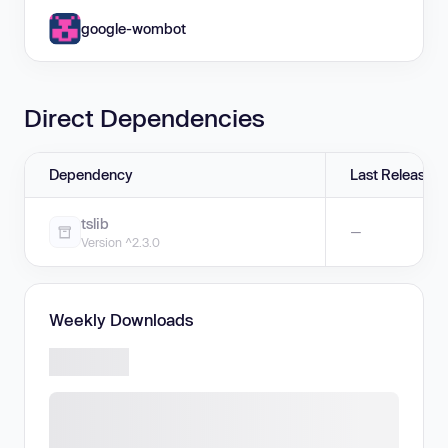
google-wombot
Direct Dependencies
Dependency
Last Release
tslib
—
Version ^2.3.0
Weekly Downloads