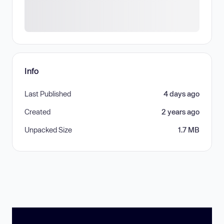
Info
Last Published
4 days ago
Created
2 years ago
Unpacked Size
1.7 MB