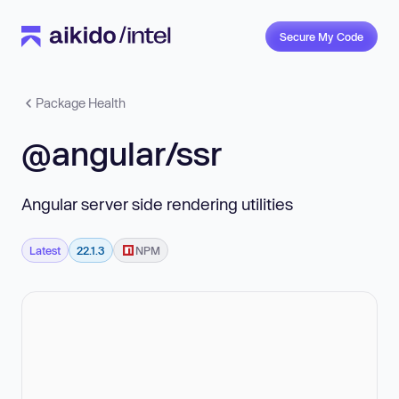
Secure My Code
Package Health
@angular/ssr
Angular server side rendering utilities
Latest
22.1.3
NPM