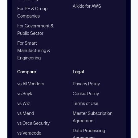
Aikido for AWS
For PE & Group
Companies
For Government &
Public Sector
For Smart
Manufacturing &
Engineering
Compare
Legal
vs All Vendors
Privacy Policy
vs Snyk
Cookie Policy
vs Wiz
Terms of Use
vs Mend
Master Subscription
Agreement
vs Orca Security
Data Processing
vs Veracode
Agreement