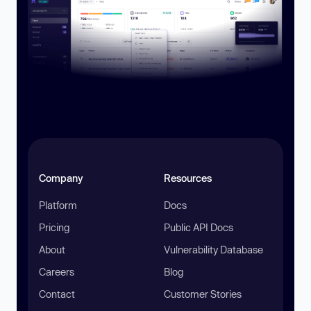
Company
Resources
Platform
Docs
Pricing
Public API Docs
About
Vulnerability Database
Careers
Blog
Contact
Customer Stories