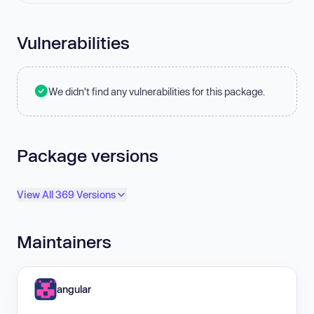
Vulnerabilities
We didn't find any vulnerabilities for this package.
Package versions
View All 369 Versions
Maintainers
angular