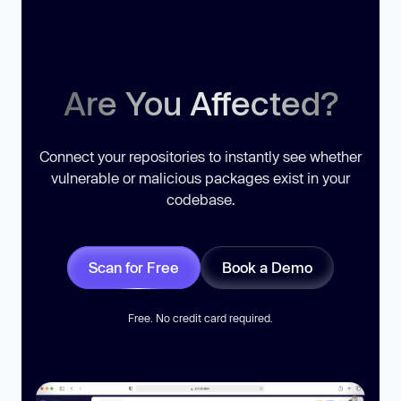
Are You Affected?
Connect your repositories to instantly see whether
vulnerable or malicious packages exist in your
codebase.
Scan for Free
Book a Demo
Free. No credit card required.