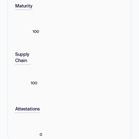
Maturity
100
Supply
Chain
100
Attestations
0