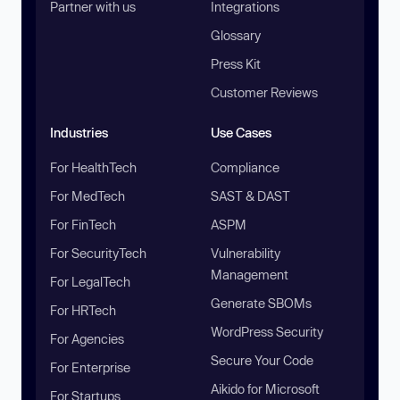
Partner with us
Integrations
Glossary
Press Kit
Customer Reviews
Industries
Use Cases
For HealthTech
Compliance
For MedTech
SAST & DAST
For FinTech
ASPM
For SecurityTech
Vulnerability
Management
For LegalTech
Generate SBOMs
For HRTech
WordPress Security
For Agencies
Secure Your Code
For Enterprise
Aikido for Microsoft
For Startups